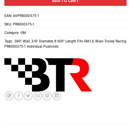
ADD TO CART
EAN:
btrPR8000375-1
SKU:
PR8000375-1
Category:
GM
Tags:
.080″ Wall
,
3/8″ Diameter
,
8.000″ Length Fits GM LS
,
Brian Tooley Racing
PR8000375-1 Individual Pushrods