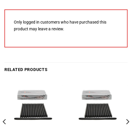
Only logged in customers who have purchased this
product may leave a review.
RELATED PRODUCTS