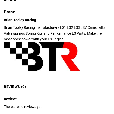
Brand
Brian Tooley Racing
Brian Tooley Racing manufacturers LS1 LS2 LS3 LS7 Camshafts
Valve springs Spring Kits and Performance LS Parts. Make the
most horsepower with your LS Engine!
REVIEWS (0)
Reviews
There are no reviews yet.