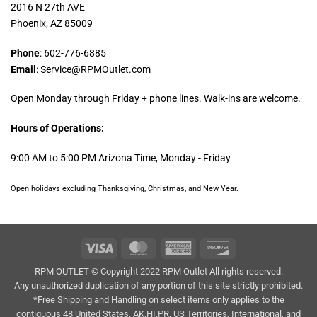
2016 N 27th AVE
Phoenix, AZ 85009
Phone
: 602-776-6885
Email
: Service@RPMOutlet.com
Open Monday through Friday + phone lines. Walk-ins are welcome.
Hours of Operations:
9:00 AM to 5:00 PM Arizona Time, Monday - Friday
Open holidays excluding Thanksgiving, Christmas, and New Year.
Visa
MasterCard
American
Discover
Express
RPM OUTLET © Copyright 2022 RPM Outlet All rights reserved.
Any unauthorized duplication of any portion of this site strictly prohibited.
*Free Shipping and Handling on select items only applies to the
contiguous 48 United States. AK,HI,PR, US Territories, International, and