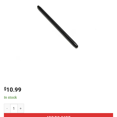
$
10.99
In stock
Brian Tooley Racing PR8000375-1 Individual Pushrods, 3/8??? Diameter, .080