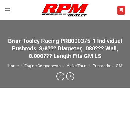
Skip
to
content
Brian Tooley Racing PR8000375-1 Individual
Pushrods, 3/8??? Diameter, .080??? Wall,
8.000??? Length Fits GM LS
Home
/
Engine Components
/
Valve Train
/
Pushrods
/
GM