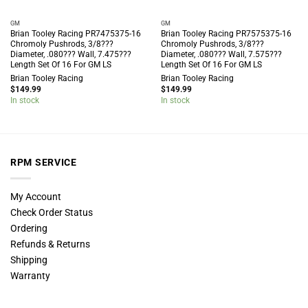
GM
GM
Brian Tooley Racing PR7475375-16
Brian Tooley Racing PR7575375-16
Chromoly Pushrods, 3/8???
Chromoly Pushrods, 3/8???
Diameter, .080??? Wall, 7.475???
Diameter, .080??? Wall, 7.575???
Length Set Of 16 For GM LS
Length Set Of 16 For GM LS
Brian Tooley Racing
Brian Tooley Racing
$
149.99
$
149.99
In stock
In stock
RPM SERVICE
My Account
Check Order Status
Ordering
Refunds & Returns
Shipping
Warranty