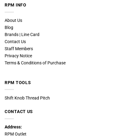
RPM INFO
About Us
Blog
Brands | Line Card
Contact Us
Staff Members
Privacy Notice
Terms & Conditions of Purchase
RPM TOOLS
Shift Knob Thread Pitch
CONTACT US
Address:
RPM Outlet