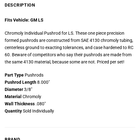
DESCRIPTION
Fits Vehicle: GM LS
Chromoly Individual Pushrod for LS. These one piece precision
formed pushrods are constructed from SAE 4130 chromoly tubing,
centerless ground to exacting tolerances, and case hardened to RC
60. Beware of competitors who say their pushrods are made from
the same 4130 material, because some are not. Priced per set!
Part Type
Pushrods
Pushrod Length
8.000″
Diameter
3/8″
Material
Chromoly
Wall Thickness
.080″
Quantity
Sold Individually
BRAND