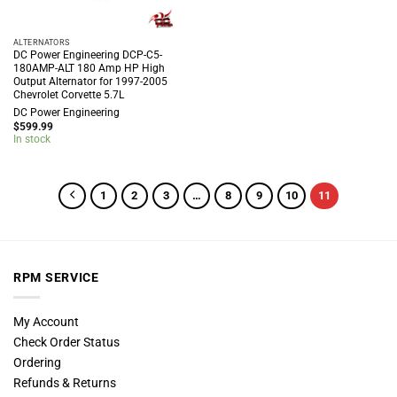
ALTERNATORS
DC Power Engineering DCP-C5-
180AMP-ALT 180 Amp HP High
Output Alternator for 1997-2005
Chevrolet Corvette 5.7L
DC Power Engineering
$
599.99
In stock
1
2
3
…
8
9
10
11
RPM SERVICE
My Account
Check Order Status
Ordering
Refunds & Returns