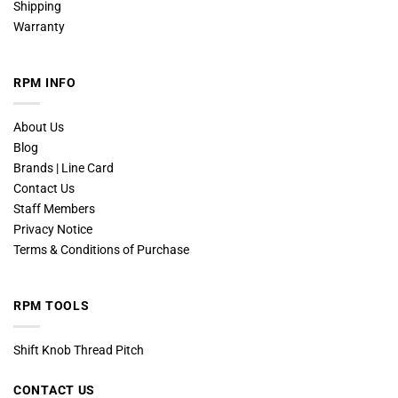
Shipping
Warranty
RPM INFO
About Us
Blog
Brands | Line Card
Contact Us
Staff Members
Privacy Notice
Terms & Conditions of Purchase
RPM TOOLS
Shift Knob Thread Pitch
CONTACT US