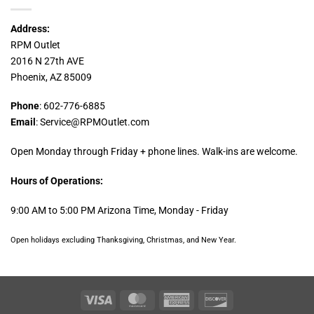
Address:
RPM Outlet
2016 N 27th AVE
Phoenix, AZ 85009
Phone
: 602-776-6885
Email
: Service@RPMOutlet.com
Open Monday through Friday + phone lines. Walk-ins are welcome.
Hours of Operations:
9:00 AM to 5:00 PM Arizona Time, Monday - Friday
Open holidays excluding Thanksgiving, Christmas, and New Year.
Visa
MasterCard
American
Discover
Express