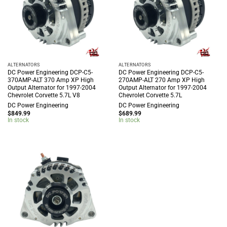
ALTERNATORS
ALTERNATORS
DC Power Engineering DCP-C5-
DC Power Engineering DCP-C5-
370AMP-ALT 370 Amp XP High
270AMP-ALT 270 Amp XP High
Output Alternator for 1997-2004
Output Alternator for 1997-2004
Chevrolet Corvette 5.7L V8
Chevrolet Corvette 5.7L
DC Power Engineering
DC Power Engineering
$
849.99
$
689.99
In stock
In stock