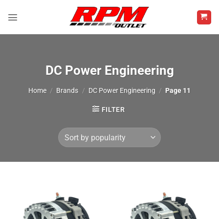
Skip
to
content
DC Power Engineering
Home
/
Brands
/
DC Power Engineering
/
Page 11
FILTER