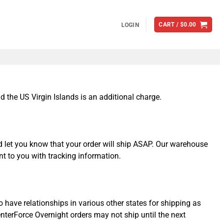
CART /
$
0.00
LOGIN
 the US Virgin Islands is an additional charge.
d let you know that your order will ship ASAP. Our warehouse
nt to you with tracking information.
 have relationships in various other states for shipping as
enterForce Overnight orders may not ship until the next