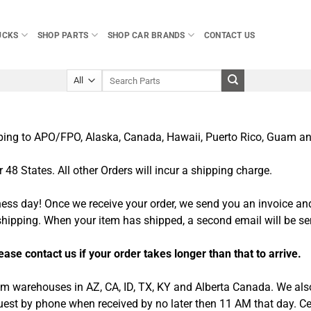
UCKS
SHOP PARTS
SHOP CAR BRANDS
CONTACT US
Search
for:
pping to APO/FPO, Alaska, Canada, Hawaii, Puerto Rico, Guam and
48 States. All other Orders will incur a shipping charge.
ness day! Once we receive your order, we send you an invoice an
 shipping. When your item has shipped, a second email will be se
se contact us if your order takes longer than that to arrive.
rom warehouses in AZ, CA, ID, TX, KY and Alberta Canada. We also
equest by phone when received by no later then 11 AM that day. C