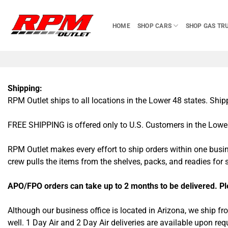
Skip
to
HOME
SHOP CARS
SHOP GAS TR
content
Shipping:
RPM Outlet ships to all locations in the Lower 48 states. Shi
FREE SHIPPING is offered only to U.S. Customers in the Lower 
RPM Outlet makes every effort to ship orders within one busi
crew pulls the items from the shelves, packs, and readies for
APO/FPO orders can take up to 2 months to be delivered. Plea
Although our business office is located in Arizona, we ship f
well. 1 Day Air and 2 Day Air deliveries are available upon r