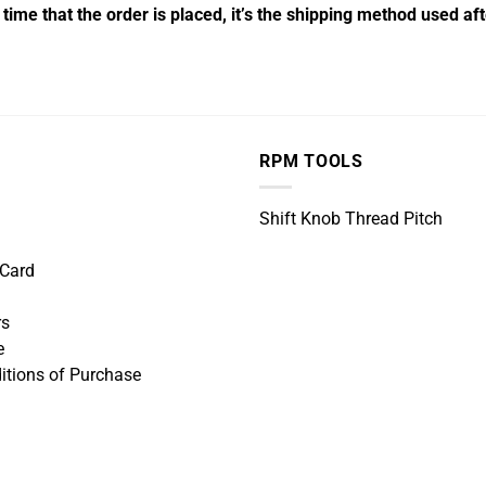
time that the order is placed, it’s the shipping method used a
RPM TOOLS
Shift Knob Thread Pitch
 Card
rs
e
itions of Purchase