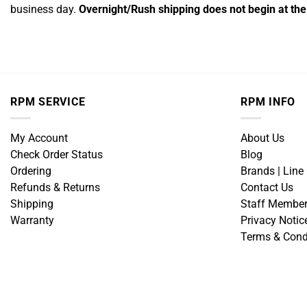
business day.
Overnight/Rush shipping does not begin at the 
RPM SERVICE
RPM INFO
My Account
About Us
Check Order Status
Blog
Ordering
Brands | Line
Refunds & Returns
Contact Us
Shipping
Staff Membe
Warranty
Privacy Notic
Terms & Cond