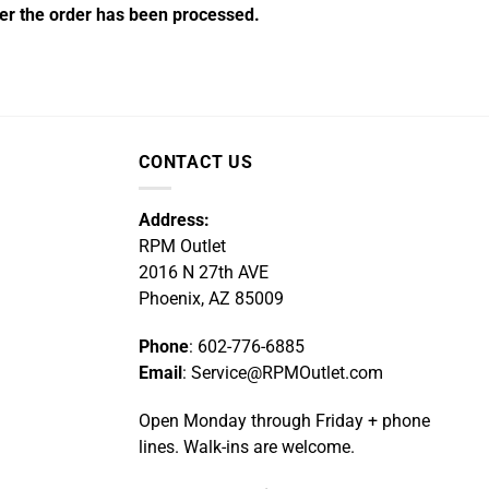
fter the order has been processed.
CONTACT US
Address:
RPM Outlet
2016 N 27th AVE
Phoenix, AZ 85009
Phone
: 602-776-6885
Email
: Service@RPMOutlet.com
Open Monday through Friday + phone
lines. Walk-ins are welcome.