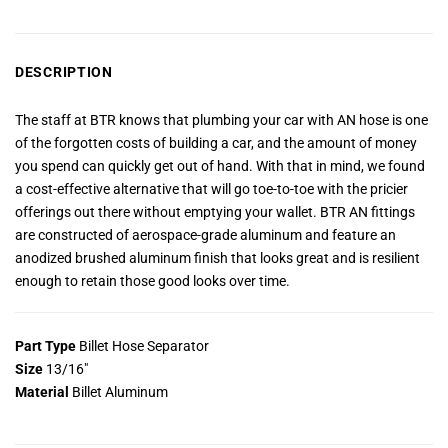
DESCRIPTION
The staff at BTR knows that plumbing your car with AN hose is one
of the forgotten costs of building a car, and the amount of money
you spend can quickly get out of hand. With that in mind, we found
a cost-effective alternative that will go toe-to-toe with the pricier
offerings out there without emptying your wallet. BTR AN fittings
are constructed of aerospace-grade aluminum and feature an
anodized brushed aluminum finish that looks great and is resilient
enough to retain those good looks over time.
Part Type
Billet Hose Separator
Size
13/16″
Material
Billet Aluminum