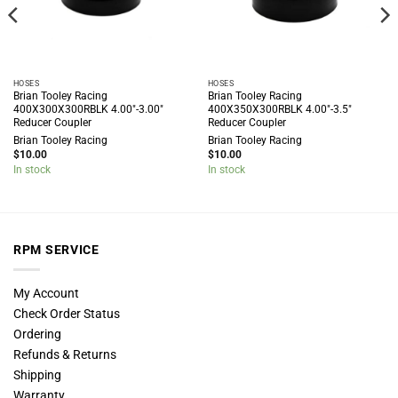
HOSES
HOSES
Brian Tooley Racing
Brian Tooley Racing
400X300X300RBLK 4.00″-3.00″
400X350X300RBLK 4.00″-3.5″
Reducer Coupler
Reducer Coupler
Brian Tooley Racing
Brian Tooley Racing
$
10.00
$
10.00
In stock
In stock
RPM SERVICE
My Account
Check Order Status
Ordering
Refunds & Returns
Shipping
Warranty