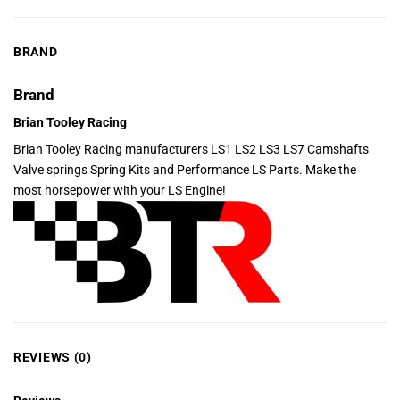
BRAND
Brand
Brian Tooley Racing
Brian Tooley Racing manufacturers LS1 LS2 LS3 LS7 Camshafts
Valve springs Spring Kits and Performance LS Parts. Make the
most horsepower with your LS Engine!
REVIEWS (0)