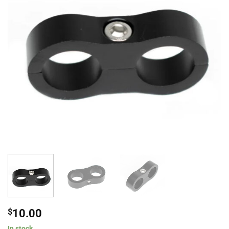
$
10.00
In stock