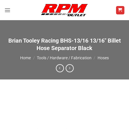
Skip
to
content
Brian Tooley Racing BHS-13/16 13/16″ Billet
Hose Separator Black
Home
/
Tools / Hardware / Fabrication
/
Hoses