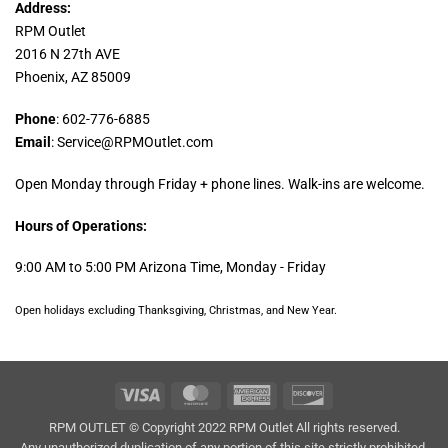
Address:
RPM Outlet
2016 N 27th AVE
Phoenix, AZ 85009
Phone
: 602-776-6885
Email
: Service@RPMOutlet.com
Open Monday through Friday + phone lines. Walk-ins are welcome.
Hours of Operations:
9:00 AM to 5:00 PM Arizona Time, Monday - Friday
Open holidays excluding Thanksgiving, Christmas, and New Year.
Visa
MasterCard
American
Discover
Express
RPM OUTLET © Copyright 2022 RPM Outlet All rights reserved.
Any unauthorized duplication of any portion of this site strictly prohibited.