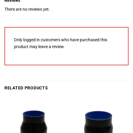
Reviews
There are no reviews yet.
Only logged in customers who have purchased this
product may leave a review.
RELATED PRODUCTS