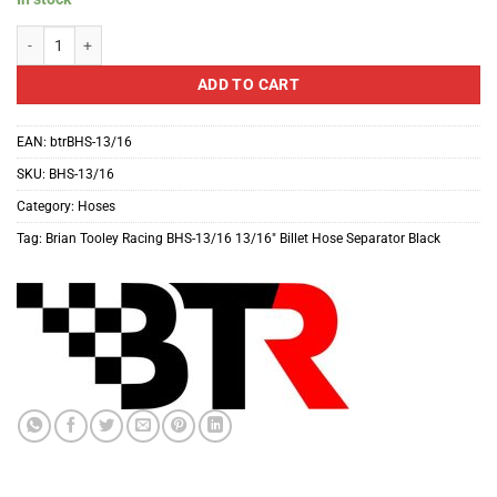
Brian Tooley Racing BHS-13/16 13/16" Billet Hose Separator Black quantity
ADD TO CART
EAN:
btrBHS-13/16
SKU:
BHS-13/16
Category:
Hoses
Tag:
Brian Tooley Racing BHS-13/16 13/16" Billet Hose Separator Black