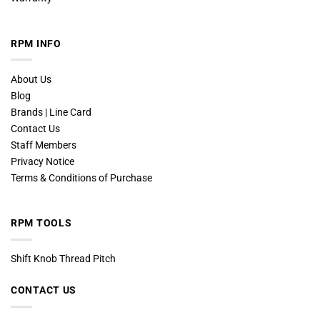
RPM INFO
About Us
Blog
Brands | Line Card
Contact Us
Staff Members
Privacy Notice
Terms & Conditions of Purchase
RPM TOOLS
Shift Knob Thread Pitch
CONTACT US