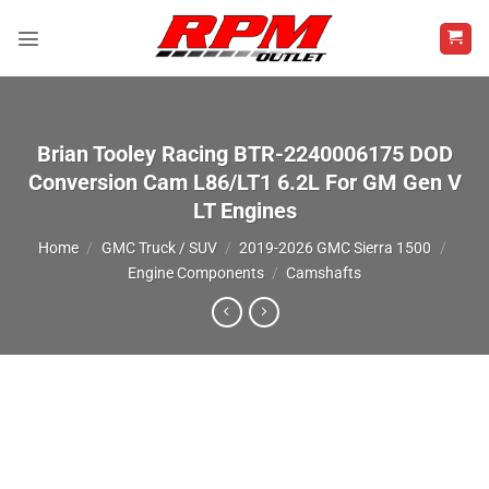
Skip
to
content
Brian Tooley Racing BTR-2240006175 DOD
Conversion Cam L86/LT1 6.2L For GM Gen V
LT Engines
Home
/
GMC Truck / SUV
/
2019-2026 GMC Sierra 1500
/
Engine Components
/
Camshafts