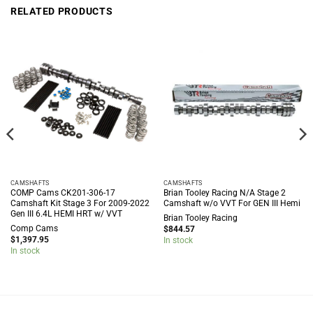
RELATED PRODUCTS
CAMSHAFTS
CAMSHAFTS
COMP Cams CK201-306-17
Brian Tooley Racing N/A Stage 2
Camshaft Kit Stage 3 For 2009-2022
Camshaft w/o VVT For GEN III Hemi
Gen III 6.4L HEMI HRT w/ VVT
Brian Tooley Racing
Comp Cams
$
844.57
$
1,397.95
In stock
In stock