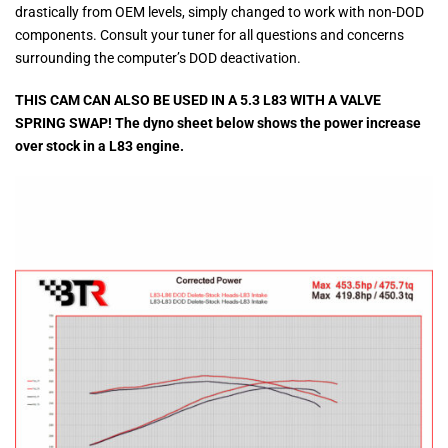
drastically from OEM levels, simply changed to work with non-DOD
components. Consult your tuner for all questions and concerns
surrounding the computer’s DOD deactivation.
THIS CAM CAN ALSO BE USED IN A 5.3 L83 WITH A VALVE
SPRING SWAP! The dyno sheet below shows the power increase
over stock in a L83 engine.