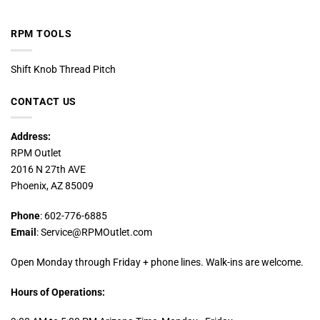
RPM TOOLS
Shift Knob Thread Pitch
CONTACT US
Address:
RPM Outlet
2016 N 27th AVE
Phoenix, AZ 85009
Phone
: 602-776-6885
Email
: Service@RPMOutlet.com
Open Monday through Friday + phone lines. Walk-ins are welcome.
Hours of Operations: