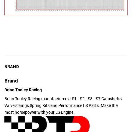
BRAND
Brand
Brian Tooley Racing
Brian Tooley Racing manufacturers LS1 LS2 LS3 LS7 Camshafts
Valve springs Spring Kits and Performance LS Parts. Make the
most horsepower with your LS Engine!