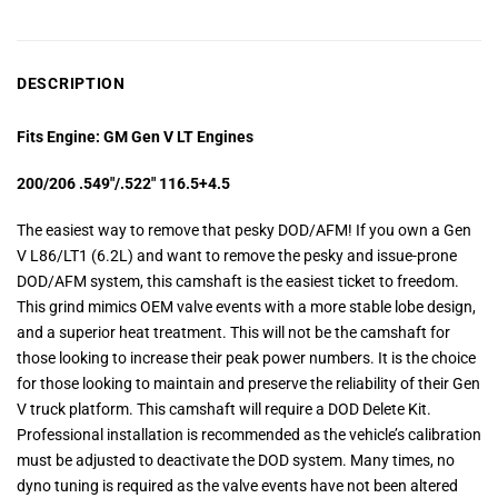
DESCRIPTION
Fits Engine: GM Gen V LT Engines
200/206 .549″/.522″ 116.5+4.5
The easiest way to remove that pesky DOD/AFM! If you own a Gen
V L86/LT1 (6.2L) and want to remove the pesky and issue-prone
DOD/AFM system, this camshaft is the easiest ticket to freedom.
This grind mimics OEM valve events with a more stable lobe design,
and a superior heat treatment. This will not be the camshaft for
those looking to increase their peak power numbers. It is the choice
for those looking to maintain and preserve the reliability of their Gen
V truck platform. This camshaft will require a DOD Delete Kit.
Professional installation is recommended as the vehicle’s calibration
must be adjusted to deactivate the DOD system. Many times, no
dyno tuning is required as the valve events have not been altered