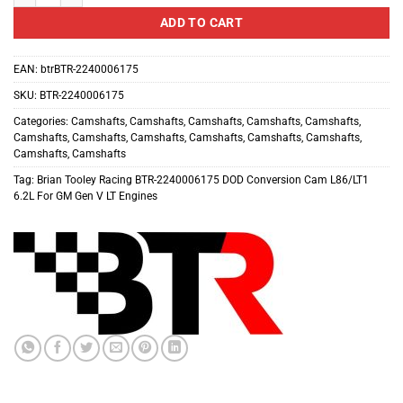
ADD TO CART
EAN:
btrBTR-2240006175
SKU:
BTR-2240006175
Categories:
Camshafts
,
Camshafts
,
Camshafts
,
Camshafts
,
Camshafts
,
Camshafts
,
Camshafts
,
Camshafts
,
Camshafts
,
Camshafts
,
Camshafts
,
Camshafts
,
Camshafts
Tag:
Brian Tooley Racing BTR-2240006175 DOD Conversion Cam L86/LT1
6.2L For GM Gen V LT Engines