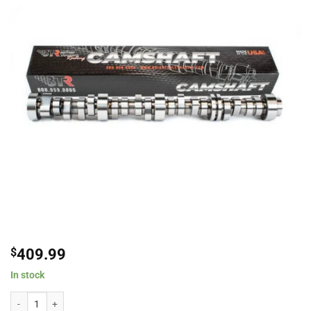
$
409.99
In stock
Brian Tooley Racing BTR-2240006175 DOD Conversion Cam L86/LT1 6.2L Fo