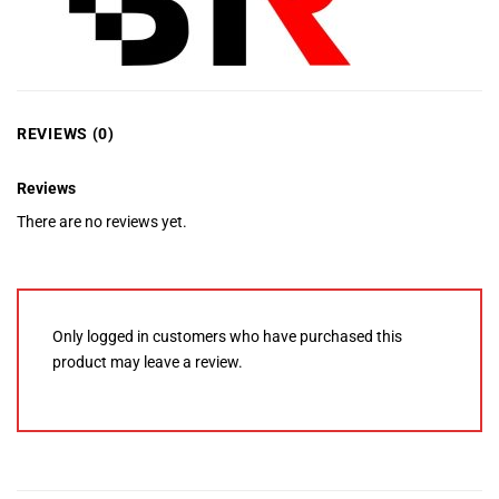
REVIEWS (0)
Reviews
There are no reviews yet.
Only logged in customers who have purchased this
product may leave a review.