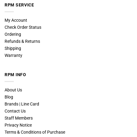
RPM SERVICE
My Account
Check Order Status
Ordering
Refunds & Returns
Shipping
Warranty
RPM INFO
About Us
Blog
Brands | Line Card
Contact Us
Staff Members
Privacy Notice
Terms & Conditions of Purchase