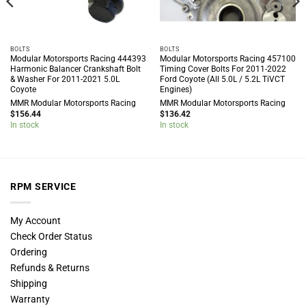
BOLTS
BOLTS
Modular Motorsports Racing 444393
Modular Motorsports Racing 457100
Harmonic Balancer Crankshaft Bolt
Timing Cover Bolts For 2011-2022
& Washer For 2011-2021 5.0L
Ford Coyote (All 5.0L / 5.2L TiVCT
Coyote
Engines)
MMR Modular Motorsports Racing
MMR Modular Motorsports Racing
$
156.44
$
136.42
In stock
In stock
RPM SERVICE
My Account
Check Order Status
Ordering
Refunds & Returns
Shipping
Warranty