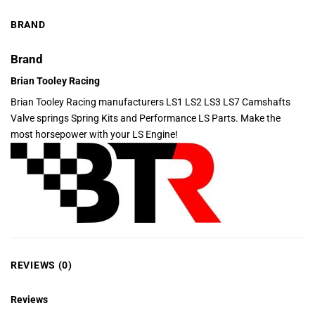
BRAND
Brand
Brian Tooley Racing
Brian Tooley Racing manufacturers LS1 LS2 LS3 LS7 Camshafts
Valve springs Spring Kits and Performance LS Parts. Make the
most horsepower with your LS Engine!
REVIEWS (0)
Reviews