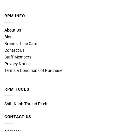
RPM INFO
About Us
Blog
Brands | Line Card
Contact Us
Staff Members
Privacy Notice
Terms & Conditions of Purchase
RPM TOOLS
Shift Knob Thread Pitch
CONTACT US