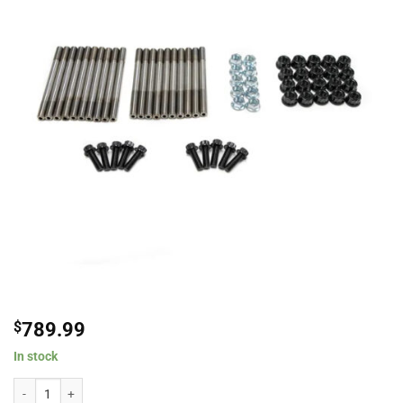
$
789.99
In stock
Brian Tooley Racing BTR-CA625-MSK Custom Age 625+ LS Main Stud Kit For 