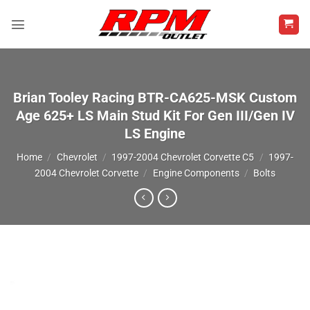
Skip
to
content
Brian Tooley Racing BTR-CA625-MSK Custom
Age 625+ LS Main Stud Kit For Gen III/Gen IV
LS Engine
Home
/
Chevrolet
/
1997-2004 Chevrolet Corvette C5
/
1997-
2004 Chevrolet Corvette
/
Engine Components
/
Bolts