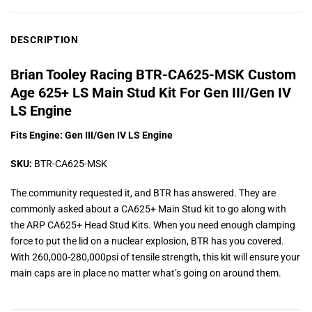
DESCRIPTION
Brian Tooley Racing BTR-CA625-MSK Custom
Age 625+ LS Main Stud Kit For Gen III/Gen IV
LS Engine
Fits Engine: Gen III/Gen IV LS Engine
SKU:
BTR-CA625-MSK
The community requested it, and BTR has answered. They are
commonly asked about a CA625+ Main Stud kit to go along with
the ARP CA625+ Head Stud Kits. When you need enough clamping
force to put the lid on a nuclear explosion, BTR has you covered.
With 260,000-280,000psi of tensile strength, this kit will ensure your
main caps are in place no matter what’s going on around them.