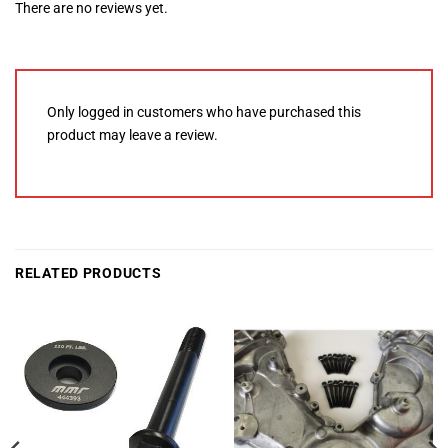
There are no reviews yet.
Only logged in customers who have purchased this
product may leave a review.
RELATED PRODUCTS