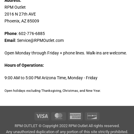
Address:
RPM Outlet
2016 N 27th AVE
Phoenix, AZ 85009
Phone
: 602-776-6885
Email
: Service@RPMOutlet.com
Open Monday through Friday + phone lines. Walk-ins are welcome.
Hours of Operations:
9:00 AM to 5:00 PM Arizona Time, Monday - Friday
Open holidays excluding Thanksgiving, Christmas, and New Year.
Visa
MasterCard
American
Discover
Express
RPM OUTLET © Copyright 2022 RPM Outlet All rights reserved.
Any unauthorized duplication of any portion of this site strictly prohibited.