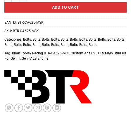
ADD TO CART
EAN:
btrBTR-CA625-MSK
SKU:
BTR-CA625-MSK
Categories:
Bolts
,
Bolts
,
Bolts
,
Bolts
,
Bolts
,
Bolts
,
Bolts
,
Bolts
,
Bolts
,
Bolts
,
Bolts
,
Bolts
,
Bolts
,
Bolts
,
Bolts
,
Bolts
,
Bolts
,
Bolts
,
Bolts
,
Bolts
,
Bolts
Tag:
Brian Tooley Racing BTR-CA625-MSK Custom Age 625+ LS Main Stud Kit
For Gen III/Gen IV LS Engine