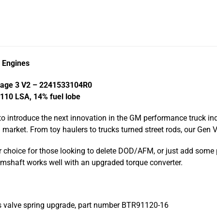
k Engines
tage 3 V2 – 2241533104R0
 110 LSA, 14% fuel lobe
to introduce the next innovation in the GM performance truck in
arket. From toy haulers to trucks turned street rods, our Gen 
r choice for those looking to delete DOD/AFM, or just add some
 camshaft works well with an upgraded torque converter.
s valve spring upgrade, part number BTR91120-16