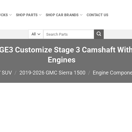
UCKS
SHOP PARTS
SHOP CAR BRANDS
CONTACT US
Search
for:
E3 Customize Stage 3 Camshaft With
Engines
/ SUV
/
2019-2026 GMC Sierra 1500
/
Engine Compon