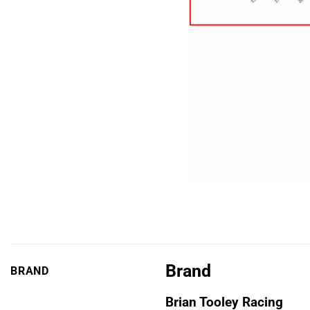
Brand
BRAND
Brian Tooley Racing