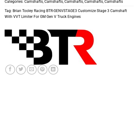
Categories:
Camshafts
,
Camshafts
,
Camshafts
,
Camshafts
,
Camshafts
Tag:
Brian Tooley Racing BTR-GENVSTAGE3 Customize Stage 3 Camshaft
With VVT Limiter For GM Gen V Truck Engines