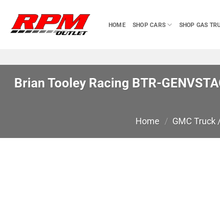
Skip
to
HOME
SHOP CARS
SHOP GAS TR
content
Brian Tooley Racing BTR-GENVSTAG
Home
/
GMC Truck 