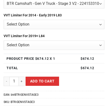
VVT Limiter For 2014 - Early 2019 L83
VVT Limiter For 2019+ L84
PRODUCT PRICE $
674.12
X 1
$
674.12
TOTAL
$
674.12
Brian Tooley Racing BTR-GENVSTAGE3 Customize Stage 3 Camshaft 
ADD TO CART
EAN:
btrBTR-GENVSTAGE3
SKU:
BTR-GENVSTAGE3