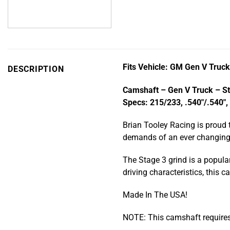
Fits Vehicle: GM Gen V Truc
DESCRIPTION
Camshaft – Gen V Truck – S
Specs: 215/233, .540″/.540″,
Brian Tooley Racing is proud 
demands of an ever changing m
The Stage 3 grind is a popula
driving characteristics, this
Made In The USA!
NOTE: This camshaft require