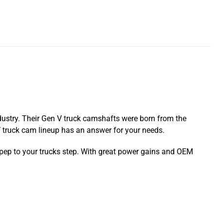
dustry. Their Gen V truck camshafts were born from the
V truck cam lineup has an answer for your needs.
 pep to your trucks step. With great power gains and OEM