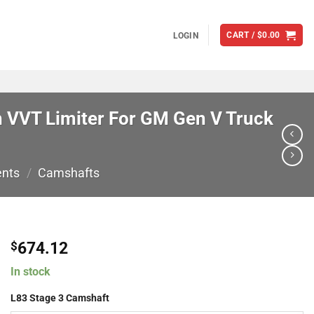
CART /
$
0.00
LOGIN
 VVT Limiter For GM Gen V Truck
ents
/
Camshafts
674.12
$
In stock
L83 Stage 3 Camshaft