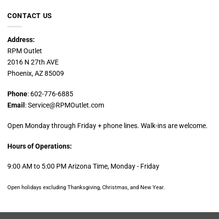
CONTACT US
Address:
RPM Outlet
2016 N 27th AVE
Phoenix, AZ 85009
Phone
: 602-776-6885
Email
: Service@RPMOutlet.com
Open Monday through Friday + phone lines. Walk-ins are welcome.
Hours of Operations:
9:00 AM to 5:00 PM Arizona Time, Monday - Friday
Open holidays excluding Thanksgiving, Christmas, and New Year.