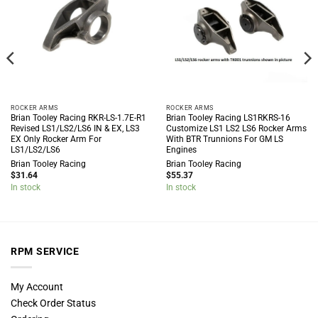
ROCKER ARMS
ROCKER ARMS
Brian Tooley Racing RKR-LS-1.7E-R1
Brian Tooley Racing LS1RKRS-16
Revised LS1/LS2/LS6 IN & EX, LS3
Customize LS1 LS2 LS6 Rocker Arms
EX Only Rocker Arm For
With BTR Trunnions For GM LS
LS1/LS2/LS6
Engines
Brian Tooley Racing
Brian Tooley Racing
$
31.64
$
55.37
In stock
In stock
RPM SERVICE
My Account
Check Order Status