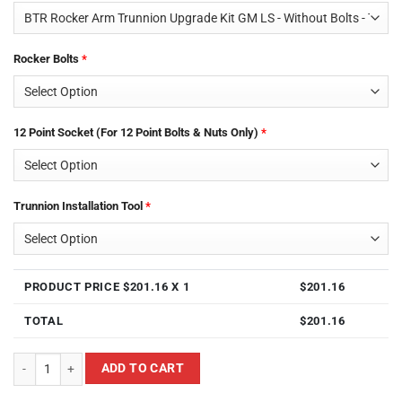
Rocker Bolts
*
12 Point Socket (For 12 Point Bolts & Nuts Only)
*
Trunnion Installation Tool
*
PRODUCT PRICE $
201.16
X 1
$
201.16
TOTAL
$
201.16
Brian Tooley Racing BTR TK001 LS & LT Rocker Arm Trunnion Kit For GM LS
ADD TO CART