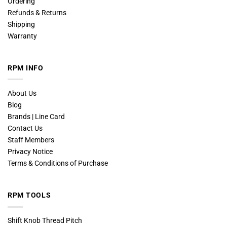
Ordering
Refunds & Returns
Shipping
Warranty
RPM INFO
About Us
Blog
Brands | Line Card
Contact Us
Staff Members
Privacy Notice
Terms & Conditions of Purchase
RPM TOOLS
Shift Knob Thread Pitch