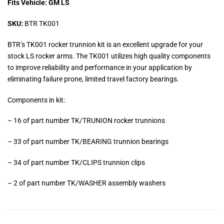
Fits Vehicle: GM LS
SKU:
BTR TK001
BTR’s TK001 rocker trunnion kit is an excellent upgrade for your
stock LS rocker arms. The TK001 utilizes high quality components
to improve reliability and performance in your application by
eliminating failure prone, limited travel factory bearings.
Components in kit:
– 16 of part number TK/TRUNION rocker trunnions
– 33 of part number TK/BEARING trunnion bearings
– 34 of part number TK/CLIPS trunnion clips
– 2 of part number TK/WASHER assembly washers