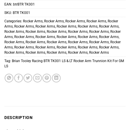
EAN:
btrBTR TK001
SKU:
BTR TK001
Categories:
Rocker Arms
,
Rocker Arms
,
Rocker Arms
,
Rocker Arms
,
Rocker
Arms
,
Rocker Arms
,
Rocker Arms
,
Rocker Arms
,
Rocker Arms
,
Rocker Arms
,
Rocker Arms
,
Rocker Arms
,
Rocker Arms
,
Rocker Arms
,
Rocker Arms
,
Rocker
Arms
,
Rocker Arms
,
Rocker Arms
,
Rocker Arms
,
Rocker Arms
,
Rocker Arms
,
Rocker Arms
,
Rocker Arms
,
Rocker Arms
,
Rocker Arms
,
Rocker Arms
,
Rocker
Arms
,
Rocker Arms
,
Rocker Arms
,
Rocker Arms
,
Rocker Arms
,
Rocker Arms
,
Rocker Arms
,
Rocker Arms
,
Rocker Arms
,
Rocker Arms
,
Rocker Arms
Tag:
Brian Tooley Racing BTR TK001 LS & LT Rocker Arm Trunnion Kit For GM
LS
DESCRIPTION