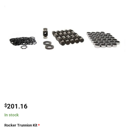
$
201.16
In stock
Rocker Trunnion Kit
*