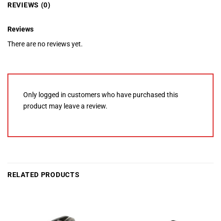
REVIEWS (0)
Reviews
There are no reviews yet.
Only logged in customers who have purchased this
product may leave a review.
RELATED PRODUCTS