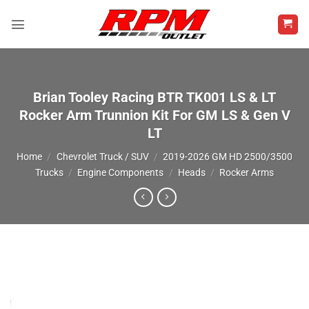
Skip
to
content
Brian Tooley Racing BTR TK001 LS & LT
Rocker Arm Trunnion Kit For GM LS & Gen V
LT
Home
/
Chevrolet Truck / SUV
/
2019-2026 GM HD 2500/3500
Trucks
/
Engine Components
/
Heads
/
Rocker Arms