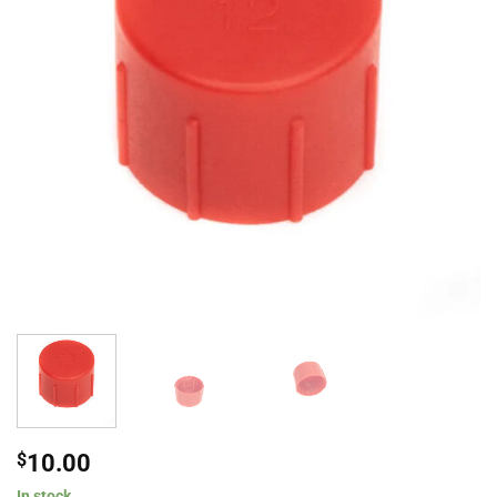
$
10.00
In stock