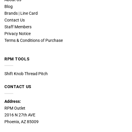
Blog
Brands | Line Card
Contact Us
Staff Members
Privacy Notice
Terms & Conditions of Purchase
RPM TOOLS
Shift Knob Thread Pitch
CONTACT US
Address:
RPM Outlet
2016 N 27th AVE
Phoenix, AZ 85009