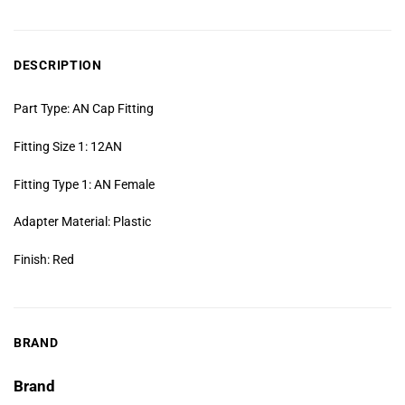
DESCRIPTION
Part Type: AN Cap Fitting
Fitting Size 1: 12AN
Fitting Type 1: AN Female
Adapter Material: Plastic
Finish: Red
BRAND
Brand