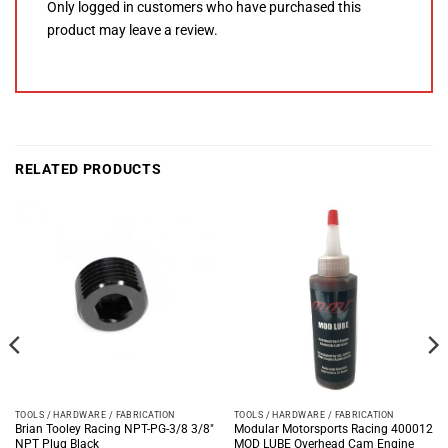
Only logged in customers who have purchased this
product may leave a review.
RELATED PRODUCTS
TOOLS / HARDWARE / FABRICATION
TOOLS / HARDWARE / FABRICATION
Brian Tooley Racing NPT-PG-3/8 3/8″
Modular Motorsports Racing 400012
NPT Plug Black
MOD LUBE Overhead Cam Engine