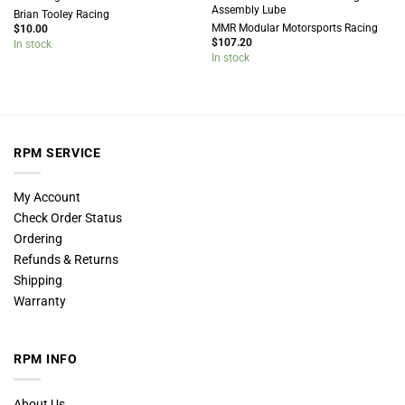
Assembly Lube
Brian Tooley Racing
MMR Modular Motorsports Racing
$
10.00
$
107.20
In stock
In stock
RPM SERVICE
My Account
Check Order Status
Ordering
Refunds & Returns
Shipping
Warranty
RPM INFO
About Us