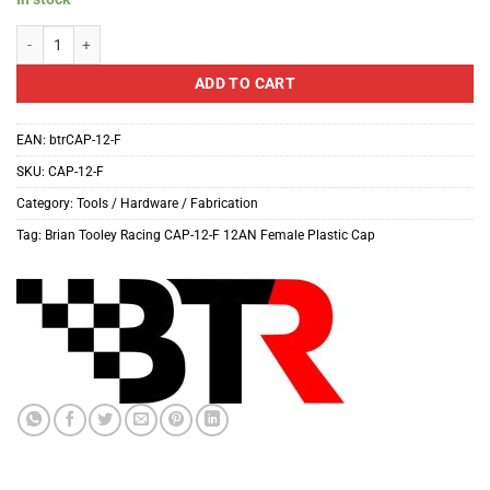
Brian Tooley Racing CAP-12-F 12AN Female Plastic Cap quantity
ADD TO CART
EAN:
btrCAP-12-F
SKU:
CAP-12-F
Category:
Tools / Hardware / Fabrication
Tag:
Brian Tooley Racing CAP-12-F 12AN Female Plastic Cap