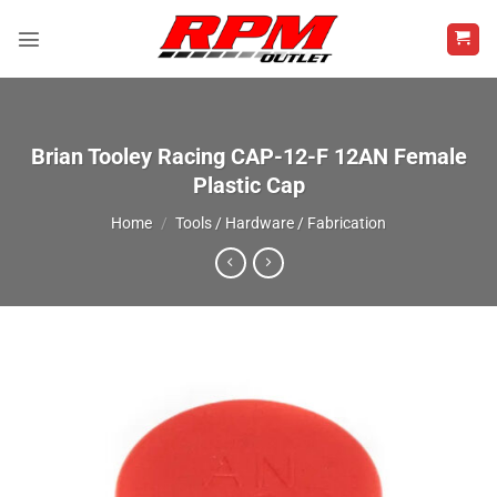
Skip
to
content
Brian Tooley Racing CAP-12-F 12AN Female
Plastic Cap
Home
/
Tools / Hardware / Fabrication