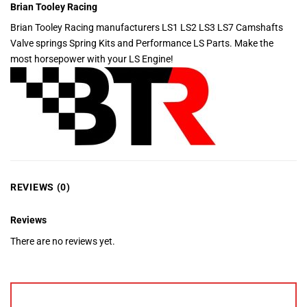
Brian Tooley Racing
Brian Tooley Racing manufacturers LS1 LS2 LS3 LS7 Camshafts
Valve springs Spring Kits and Performance LS Parts. Make the
most horsepower with your LS Engine!
REVIEWS (0)
Reviews
There are no reviews yet.