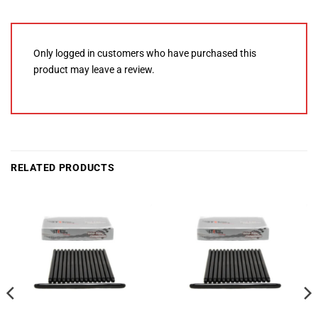
Only logged in customers who have purchased this
product may leave a review.
RELATED PRODUCTS