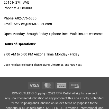
2016 N 27th AVE
Phoenix, AZ 85009
Phone
: 602-776-6885
Email
: Service@RPMOutlet.com
Open Monday through Friday + phone lines. Walk-ins are welcome.
Hours of Operations:
9:00 AM to 5:00 PM Arizona Time, Monday - Friday
Open holidays excluding Thanksgiving, Christmas, and New Year.
Visa
MasterCard
American
Discover
Express
RPM OUTLET © Copyright 2022 RPM Outlet All rights reserved.
Any unauthorized duplication of any portion of this site strictly prohibited.
*Free Shipping and Handling on select items only applies to the
contiguous 48 United States. AK,HI,PR, US Territories, International, and