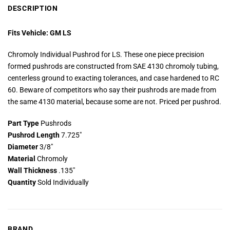
DESCRIPTION
Fits Vehicle: GM LS
Chromoly Individual Pushrod for LS. These one piece precision
formed pushrods are constructed from SAE 4130 chromoly tubing,
centerless ground to exacting tolerances, and case hardened to RC
60. Beware of competitors who say their pushrods are made from
the same 4130 material, because some are not. Priced per pushrod.
Part Type
Pushrods
Pushrod Length
7.725″
Diameter
3/8″
Material
Chromoly
Wall Thickness
.135″
Quantity
Sold Individually
BRAND