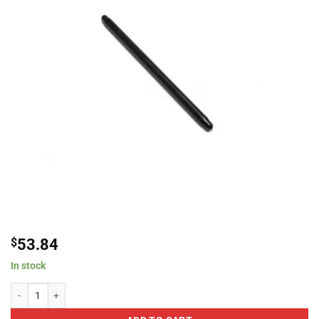
$
53.84
In stock
Brian Tooley Racing PR7725375135-1 Chromoly One-Piece Pushrod, 7.725??? L