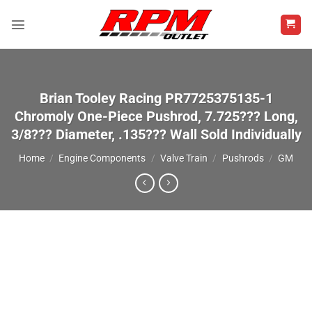
Skip
to
content
Brian Tooley Racing PR7725375135-1
Chromoly One-Piece Pushrod, 7.725??? Long,
3/8??? Diameter, .135??? Wall Sold Individually
Home
/
Engine Components
/
Valve Train
/
Pushrods
/
GM