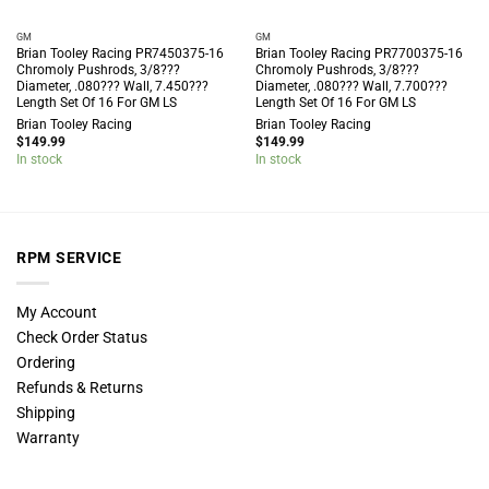
GM
GM
Brian Tooley Racing PR7450375-16
Brian Tooley Racing PR7700375-16
Chromoly Pushrods, 3/8???
Chromoly Pushrods, 3/8???
Diameter, .080??? Wall, 7.450???
Diameter, .080??? Wall, 7.700???
Length Set Of 16 For GM LS
Length Set Of 16 For GM LS
Brian Tooley Racing
Brian Tooley Racing
$
149.99
$
149.99
In stock
In stock
RPM SERVICE
My Account
Check Order Status
Ordering
Refunds & Returns
Shipping
Warranty