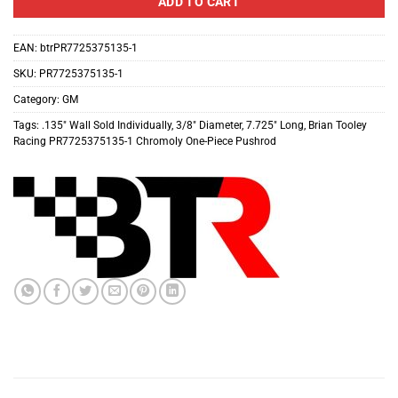
ADD TO CART
EAN:
btrPR7725375135-1
SKU:
PR7725375135-1
Category:
GM
Tags:
.135″ Wall Sold Individually
,
3/8″ Diameter
,
7.725″ Long
,
Brian Tooley
Racing PR7725375135-1 Chromoly One-Piece Pushrod