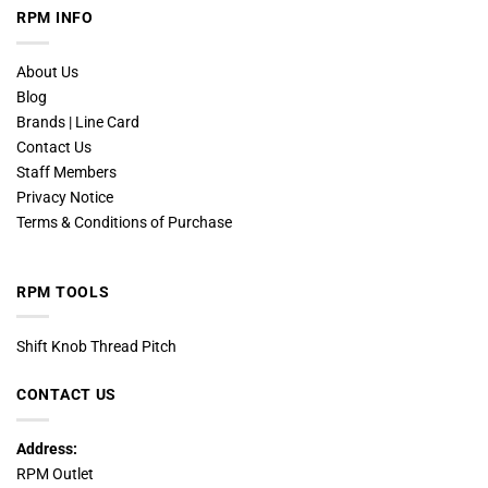
RPM INFO
About Us
Blog
Brands | Line Card
Contact Us
Staff Members
Privacy Notice
Terms & Conditions of Purchase
RPM TOOLS
Shift Knob Thread Pitch
CONTACT US
Address:
RPM Outlet