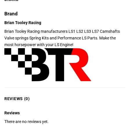
Brand
Brian Tooley Racing
Brian Tooley Racing manufacturers LS1 LS2 LS3 LS7 Camshafts
Valve springs Spring Kits and Performance LS Parts. Make the
most horsepower with your LS Engine!
REVIEWS (0)
Reviews
There are no reviews yet.