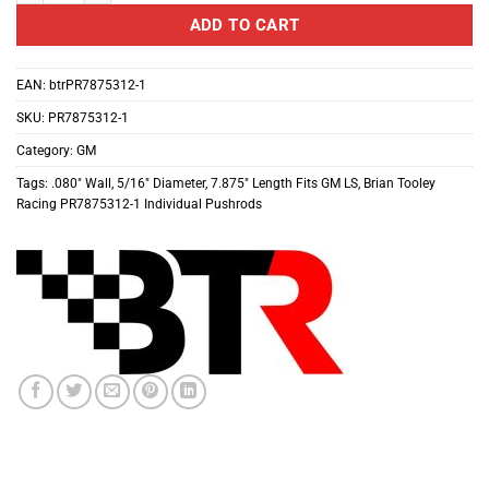
ADD TO CART
EAN:
btrPR7875312-1
SKU:
PR7875312-1
Category:
GM
Tags:
.080″ Wall
,
5/16″ Diameter
,
7.875″ Length Fits GM LS
,
Brian Tooley
Racing PR7875312-1 Individual Pushrods