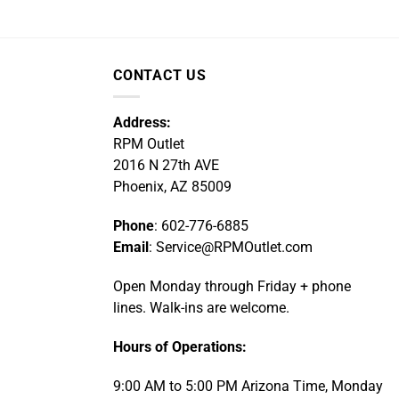
CONTACT US
Address:
RPM Outlet
2016 N 27th AVE
Phoenix, AZ 85009
Phone
: 602-776-6885
Email
: Service@RPMOutlet.com
Open Monday through Friday + phone
lines. Walk-ins are welcome.
Hours of Operations:
9:00 AM to 5:00 PM Arizona Time, Monday