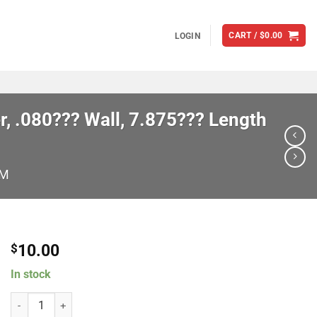
CART /
$
0.00
LOGIN
, .080??? Wall, 7.875??? Length
M
10.00
$
In stock
Brian Tooley Racing PR7875312-1 Individual Pushrods, 5/16??? Diame