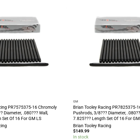
GM
acing PR7575375-16 Chromoly
Brian Tooley Racing PR7825375-1
? Diameter, .080??? Wall,
Pushrods, 3/8??? Diameter, .080??
 Set Of 16 For GM LS
7.825??? Length Set Of 16 For GM
cing
Brian Tooley Racing
$
149.99
In stock