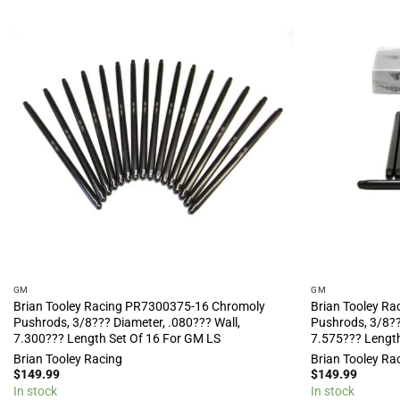
GM
GM
Brian Tooley Racing PR7300375-16 Chromoly
Brian Tooley R
Pushrods, 3/8??? Diameter, .080??? Wall,
Pushrods, 3/8??
7.300??? Length Set Of 16 For GM LS
7.575??? Length
Brian Tooley Racing
Brian Tooley Ra
$
149.99
$
149.99
In stock
In stock