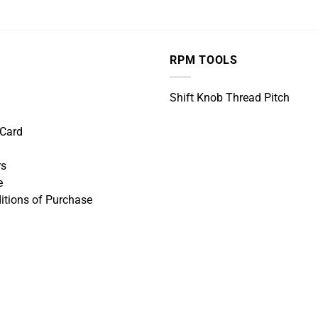
RPM TOOLS
Shift Knob Thread Pitch
 Card
rs
e
itions of Purchase