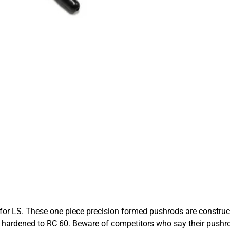
for LS. These one piece precision formed pushrods are constru
e hardened to RC 60. Beware of competitors who say their pus