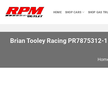
Skip
to
HOME
SHOP CARS
SHOP GAS TR
content
Brian Tooley Racing PR7875312-1 I
Hom