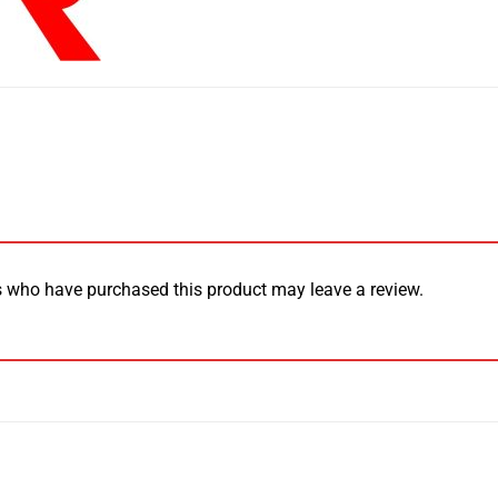
 who have purchased this product may leave a review.