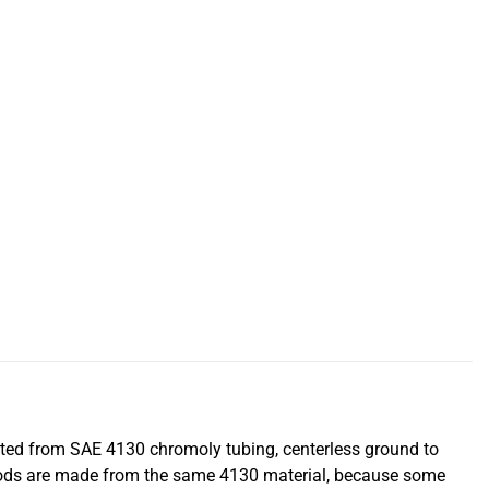
cted from SAE 4130 chromoly tubing, centerless ground to
hrods are made from the same 4130 material, because some