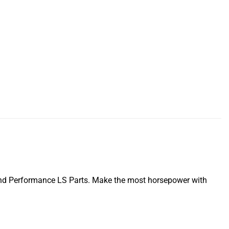
nd Performance LS Parts. Make the most horsepower with