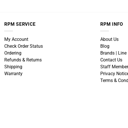
RPM SERVICE
RPM INFO
My Account
About Us
Check Order Status
Blog
Ordering
Brands | Line
Refunds & Returns
Contact Us
Shipping
Staff Membe
Warranty
Privacy Notic
Terms & Cond