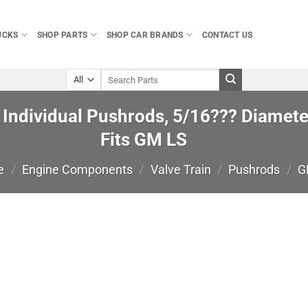
UCKS
SHOP PARTS
SHOP CAR BRANDS
CONTACT US
Search
for:
ndividual Pushrods, 5/16??? Diameter
Fits GM LS
e
/
Engine Components
/
Valve Train
/
Pushrods
/
G