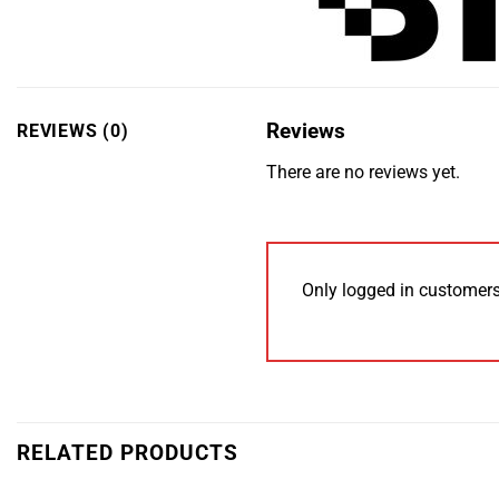
Reviews
REVIEWS (0)
There are no reviews yet.
Only logged in customers
RELATED PRODUCTS