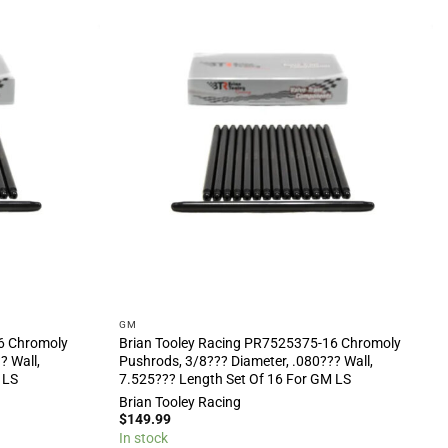
GM
6 Chromoly
Brian Tooley Racing PR7525375-16 Chromoly
? Wall,
Pushrods, 3/8??? Diameter, .080??? Wall,
 LS
7.525??? Length Set Of 16 For GM LS
Brian Tooley Racing
$
149.99
In stock