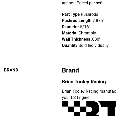
are not. Priced per set!
Part Type
Pushrods
Pushrod Length
7.875″
Diameter
5/16″
Material
Chromoly
Wall Thickness
.080″
Quantity
Sold Individually
Brand
BRAND
Brian Tooley Racing
Brian Tooley Racing manufac
your LS Engine!