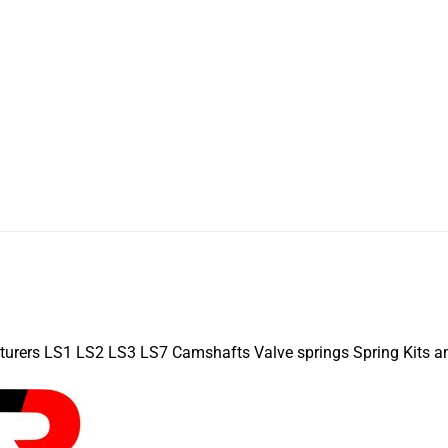
turers LS1 LS2 LS3 LS7 Camshafts Valve springs Spring Kits a