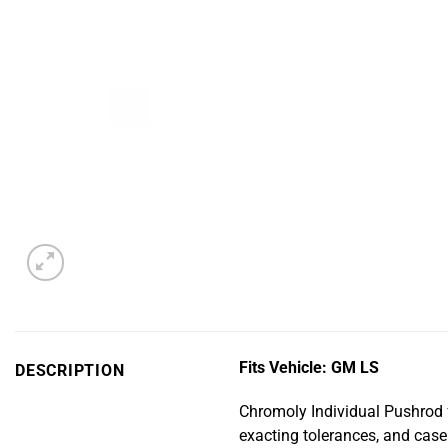
Fits Vehicle: GM LS
DESCRIPTION
Chromoly Individual Pushrod 
exacting tolerances, and cas