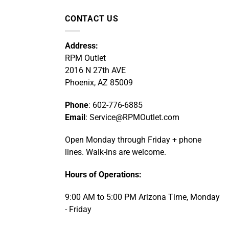
CONTACT US
Address:
RPM Outlet
2016 N 27th AVE
Phoenix, AZ 85009
Phone
: 602-776-6885
Email
: Service@RPMOutlet.com
Open Monday through Friday + phone
lines. Walk-ins are welcome.
Hours of Operations:
9:00 AM to 5:00 PM Arizona Time, Monday
- Friday