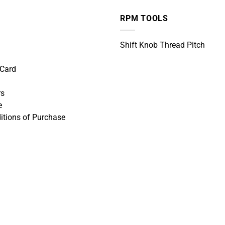
RPM TOOLS
Shift Knob Thread Pitch
 Card
rs
e
itions of Purchase