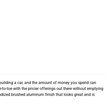
 building a car, and the amount of money you spend can
e-to-toe with the pricier offerings out there without emptying
dized brushed aluminum finish that looks great and is