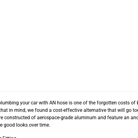
lumbing your car with AN hose is one of the forgotten costs of
that in mind, we found a cost-effective alternative that will go to
 are constructed of aerospace-grade aluminum and feature an ano
se good looks over time.