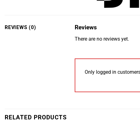
Reviews
REVIEWS (0)
There are no reviews yet.
Only logged in customers
RELATED PRODUCTS