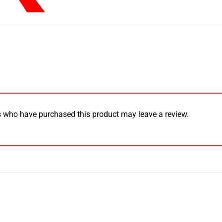
 who have purchased this product may leave a review.