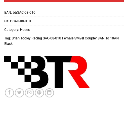
EAN:
btrSAC-08-010
SKU:
SAC-08-010
Category:
Hoses
Tag:
Brian Tooley Racing SAC-08-010 Female Swivel Coupler 8AN To 10AN
Black