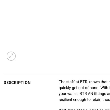
The staff at BTR knows that p
DESCRIPTION
quickly get out of hand. With 
your wallet. BTR AN fittings
resilient enough to retain tho