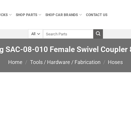
UCKS
SHOP PARTS
SHOP CAR BRANDS
CONTACT US
Search
for:
ng SAC-08-010 Female Swivel Coupler
Home
/
Tools / Hardware / Fabrication
/
Hoses