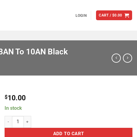
CART /
$
0.00
LOGIN
 8AN To 10AN Black
10.00
$
In stock
Brian Tooley Racing SAC-08-010 Female Swivel Coupler 8AN To 10A
ADD TO CART