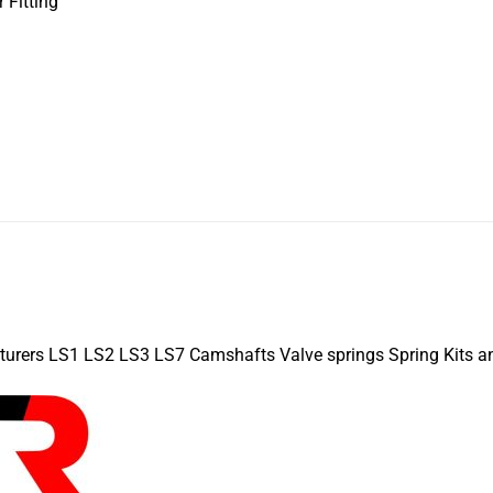
 Fitting
turers LS1 LS2 LS3 LS7 Camshafts Valve springs Spring Kits a