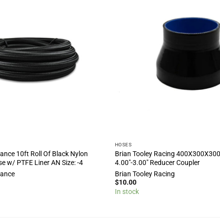
HOSES
ance 10ft Roll Of Black Nylon
Brian Tooley Racing 400X300X3
se w/ PTFE Liner AN Size: -4
4.00″-3.00″ Reducer Coupler
mance
Brian Tooley Racing
$
10.00
In stock