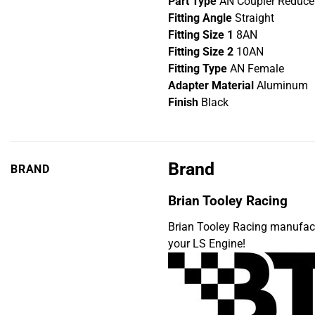
Part Type
AN Coupler Reducer
Fitting Angle
Straight
Fitting Size 1
8AN
Fitting Size 2
10AN
Fitting Type
AN Female
Adapter Material
Aluminum
Finish
Black
Brand
BRAND
Brian Tooley Racing
Brian Tooley Racing manufac
your LS Engine!