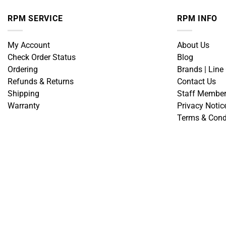
RPM SERVICE
RPM INFO
My Account
About Us
Check Order Status
Blog
Ordering
Brands | Line
Refunds & Returns
Contact Us
Shipping
Staff Membe
Warranty
Privacy Notic
Terms & Cond