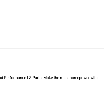
nd Performance LS Parts. Make the most horsepower with