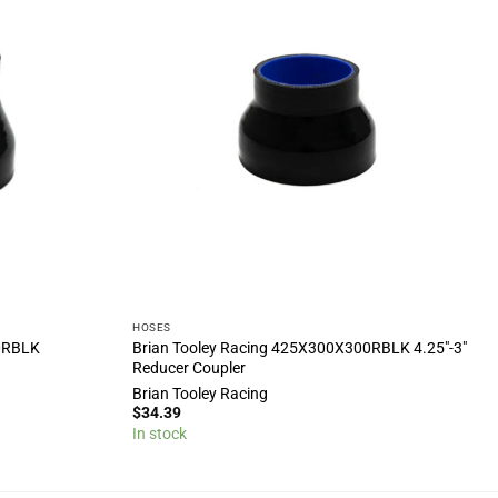
HOSES
00RBLK
Brian Tooley Racing 425X300X300RBLK 4.25″-3″
Reducer Coupler
Brian Tooley Racing
$
34.39
In stock