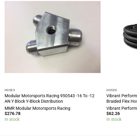
HOSES
HOSES
Modular Motorsports Racing 950543 -16 To -12
Vibrant Perform
AN Y Block Y-Block Distribution
Braided Flex Ho
MMR Modular Motorsports Racing
Vibrant Perfor
$
276.78
$
62.26
In stock
In stock