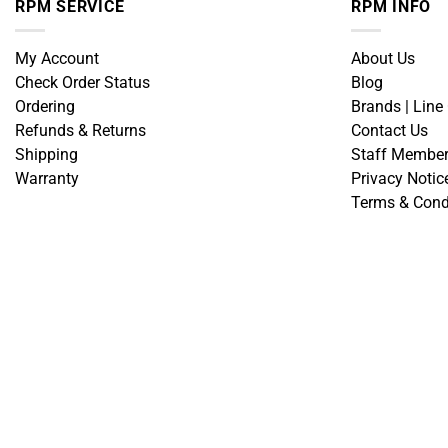
RPM SERVICE
RPM INFO
My Account
About Us
Check Order Status
Blog
Ordering
Brands | Line
Refunds & Returns
Contact Us
Shipping
Staff Membe
Warranty
Privacy Notic
Terms & Cond