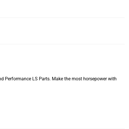
nd Performance LS Parts. Make the most horsepower with