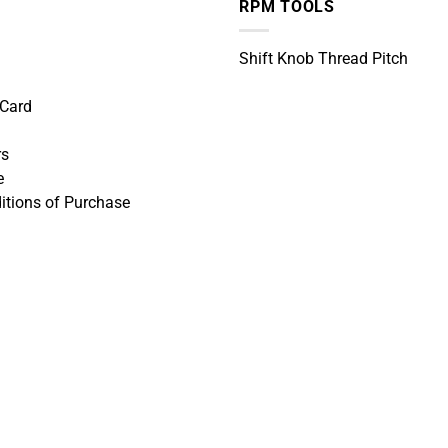
RPM TOOLS
Shift Knob Thread Pitch
 Card
rs
e
itions of Purchase