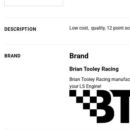
Low cost, quality, 12 point so
DESCRIPTION
Brand
BRAND
Brian Tooley Racing
Brian Tooley Racing manufac
your LS Engine!