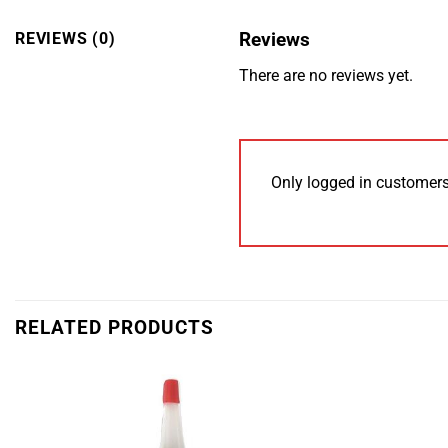
Reviews
REVIEWS (0)
There are no reviews yet.
Only logged in customers
RELATED PRODUCTS