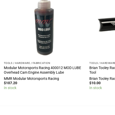
TOOLS / HARDWARE / FABRICATION
TOOLS / HARDWARE
Modular Motorsports Racing 400012 MOD LUBE
Brian Tooley Rac
Overhead Cam Engine Assembly Lube
Tool
MMR Modular Motorsports Racing
Brian Tooley Ra
$
107.20
$
10.00
In stock
In stock