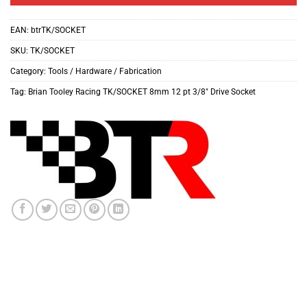
EAN:
btrTK/SOCKET
SKU:
TK/SOCKET
Category:
Tools / Hardware / Fabrication
Tag:
Brian Tooley Racing TK/SOCKET 8mm 12 pt 3/8" Drive Socket