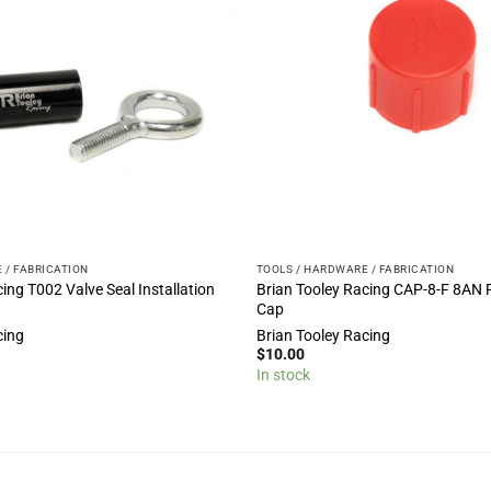
 / FABRICATION
TOOLS / HARDWARE / FABRICATION
ing T002 Valve Seal Installation
Brian Tooley Racing CAP-8-F 8AN 
Cap
cing
Brian Tooley Racing
$
10.00
In stock