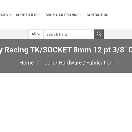
UCKS
SHOP PARTS
SHOP CAR BRANDS
CONTACT US
Search
for:
ey Racing TK/SOCKET 8mm 12 pt 3/8″ D
Home
/
Tools / Hardware / Fabrication