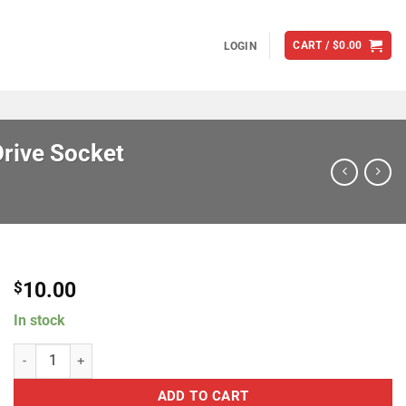
CART /
$
0.00
LOGIN
rive Socket
10.00
$
In stock
Brian Tooley Racing TK/SOCKET 8mm 12 pt 3/8" Drive Socket quanti
ADD TO CART