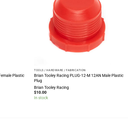
TOOLS / HARDWARE / FABRICATION
Female Plastic
Brian Tooley Racing PLUG-12-M 12AN Male Plastic
Plug
Brian Tooley Racing
$
10.00
In stock