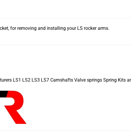
cket, for removing and installing your LS rocker arms.
turers LS1 LS2 LS3 LS7 Camshafts Valve springs Spring Kits a