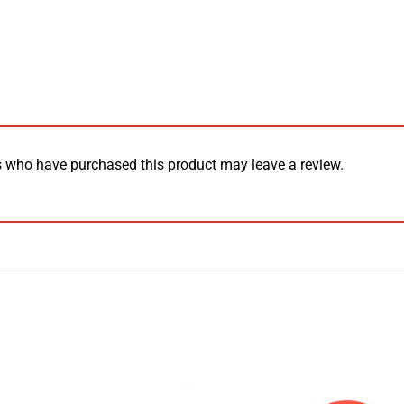
 who have purchased this product may leave a review.