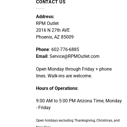
CONTACT US
Address:
RPM Outlet
2016 N 27th AVE
Phoenix, AZ 85009
Phone
: 602-776-6885
Email
: Service@RPMOutlet.com
Open Monday through Friday + phone
lines. Walk-ins are welcome.
Hours of Operations:
9:00 AM to 5:00 PM Arizona Time, Monday
- Friday
Open holidays excluding Thanksgiving, Christmas, and