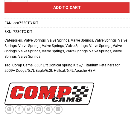
ADD TO CART
EAN:
cca7230TC-KIT
SKU:
7230TC-KIT
Categories:
Valve Springs
,
Valve Springs
,
Valve Springs
,
Valve Springs
,
Valve
Springs
,
Valve Springs
,
Valve Springs
,
Valve Springs
,
Valve Springs
,
Valve
Springs
,
Valve Springs
,
Valve Springs
,
Valve Springs
,
Valve Springs
,
Valve
Springs
,
Valve Springs
Tag:
Comp Cams .660" Lift Conical Spring Kit w/ Titanium Retainers for
2009+ Dodge/5.7L Eagle/6.2L Hellcat/6.4L Apache HEMI