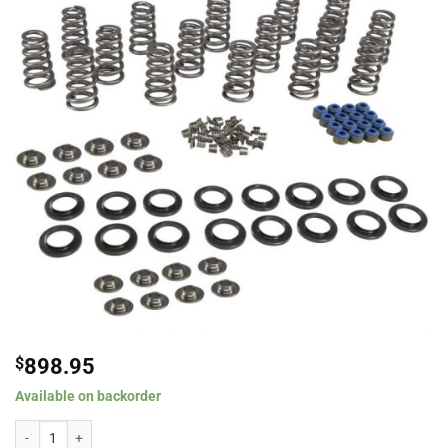
$
898.95
Available on backorder
Comp Cams .660" Lift Conical Spring Kit w/ Titanium Retainers for 2009+ D