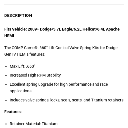
DESCRIPTION
Fits Vehicle: 2009+ Dodge/5.7L Eagle/6.2L Hellcat/6.4L Apache
HEMI
The COMP Cams® .660” Lift Conical Valve Spring Kits for Dodge
Gen IV HEMIs features:
Max Lift: .660″
Increased High RPM Stability
Excellent spring upgrade for high performance and race
applications
Includes valve springs, locks, seals, seats, and Titanium retainers
Features:
Retainer Material: Titanium