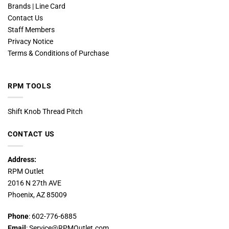
Brands | Line Card
Contact Us
Staff Members
Privacy Notice
Terms & Conditions of Purchase
RPM TOOLS
Shift Knob Thread Pitch
CONTACT US
Address:
RPM Outlet
2016 N 27th AVE
Phoenix, AZ 85009
Phone
: 602-776-6885
Email
: Service@RPMOutlet.com