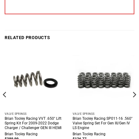
RELATED PRODUCTS
VALVE SPRINGS
VALVE SPRINGS
Brian Tooley Racing VVT .650″ Lift
Brian Tooley Racing SP011-16 .560″
Spring Kit For 2009-2022 Dodge
Valve Spring Set For Gen III/Gen IV
Charger / Challenger GEN III HEMI
LS Engine
Brian Tooley Racing
Brian Tooley Racing