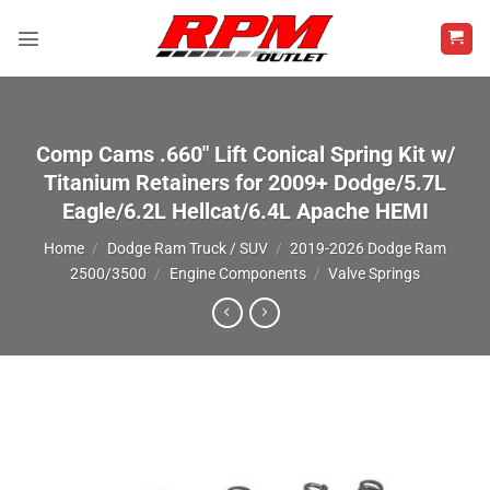
Skip
to
content
Comp Cams .660″ Lift Conical Spring Kit w/
Titanium Retainers for 2009+ Dodge/5.7L
Eagle/6.2L Hellcat/6.4L Apache HEMI
Home
/
Dodge Ram Truck / SUV
/
2019-2026 Dodge Ram
2500/3500
/
Engine Components
/
Valve Springs