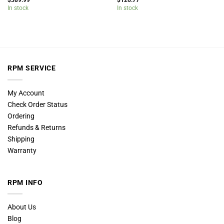
$
389.99
$
126.77
In stock
In stock
RPM SERVICE
My Account
Check Order Status
Ordering
Refunds & Returns
Shipping
Warranty
RPM INFO
About Us
Blog