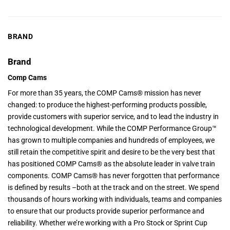
BRAND
Brand
Comp Cams
For more than 35 years, the COMP Cams® mission has never
changed: to produce the highest-performing products possible,
provide customers with superior service, and to lead the industry in
technological development. While the COMP Performance Group™
has grown to multiple companies and hundreds of employees, we
still retain the competitive spirit and desire to be the very best that
has positioned COMP Cams® as the absolute leader in valve train
components. COMP Cams® has never forgotten that performance
is defined by results –both at the track and on the street. We spend
thousands of hours working with individuals, teams and companies
to ensure that our products provide superior performance and
reliability. Whether we’re working with a Pro Stock or Sprint Cup