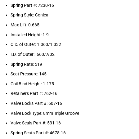
Spring Part #: 7230-16
Spring Style: Conical
Max Lift: 0.665
Installed Height: 1.9
O.D. of Outer: 1.060/1.332
I.D. of Outer: .660/.932
Spring Rate: 519
Seat Pressure: 145
Coil Bind Height: 1.175
Retainers Part #: 762-16
Valve Locks Part #: 607-16
Valve Lock Type: 8mm Triple Groove
Valve Seals Part #: 531-16
Spring Seats Part #: 4678-16