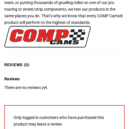
team, or putting thousands of grueling miles on one of our pro
touring or street/strip components, we test our products in the
same places you do. That’s why we know that every COMP Cams®
product will perform to the highest of standards.
REVIEWS (0)
Reviews
There are no reviews yet.
Only logged in customers who have purchased this
product may leave a review.