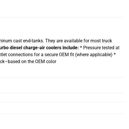
uminum cast end-tanks. They are available for most truck
urbo diesel charge-air coolers include:
* Pressure tested at
tlet connections for a secure OEM fit (where applicable) *
/black–based on the OEM color