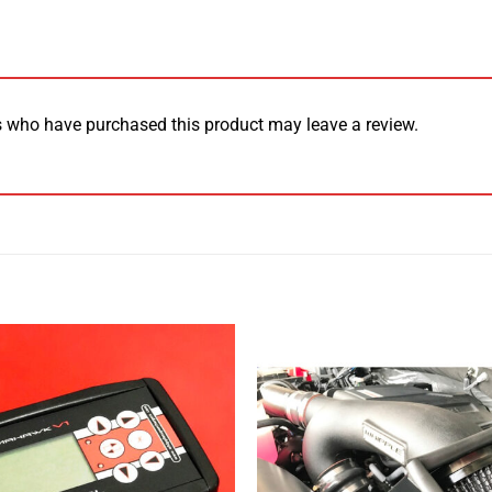
 who have purchased this product may leave a review.