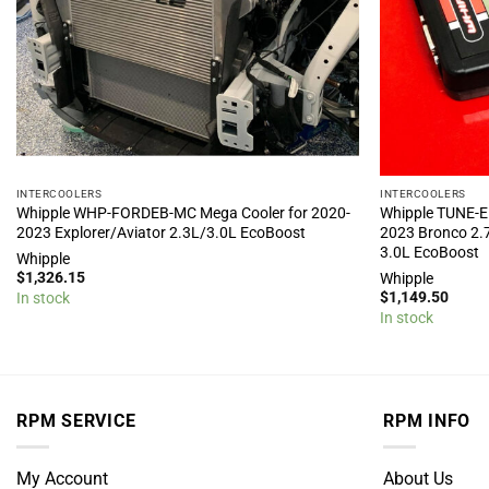
INTERCOOLERS
INTERCOOLERS
Whipple WHP-FORDEB-MC Mega Cooler for 2020-
Whipple TUNE-E
2023 Explorer/Aviator 2.3L/3.0L EcoBoost
2023 Bronco 2.
3.0L EcoBoost
Whipple
$
1,326.15
Whipple
$
1,149.50
In stock
In stock
RPM SERVICE
RPM INFO
My Account
About Us