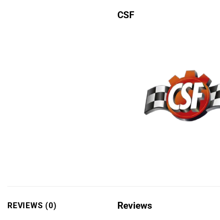
CSF
Reviews
REVIEWS (0)