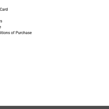
 Card
rs
e
itions of Purchase