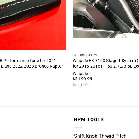
INTERCOOLERS
B Performance Tune for 2021-
Whipple EB-8100 Stage 1 System (
7L and 2022-2023 Bronco Raptor
for 2015-2016 F-150 2.7L/3.5L E
Whipple
$
2,199.99
In stock
RPM TOOLS
Shift Knob Thread Pitch