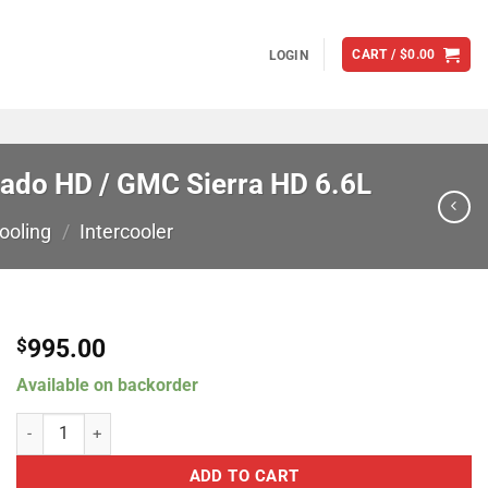
CART /
$
0.00
LOGIN
rado HD / GMC Sierra HD 6.6L
ooling
/
Intercooler
995.00
$
Available on backorder
CSF Turbo Diesel Charge Air Cooler For 2006-2010 Chevrolet Silver
ADD TO CART