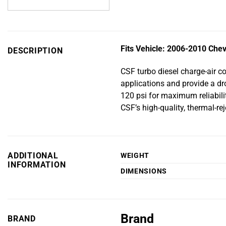
Fits Vehicle: 2006-2010 Chev
DESCRIPTION
CSF turbo diesel charge-air c
applications and provide a dro
120 psi for maximum reliabili
CSF’s high-quality, thermal-re
ADDITIONAL
WEIGHT
INFORMATION
DIMENSIONS
Brand
BRAND