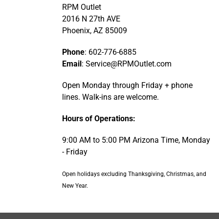
RPM Outlet
2016 N 27th AVE
Phoenix, AZ 85009
Phone
: 602-776-6885
Email
: Service@RPMOutlet.com
Open Monday through Friday + phone
lines. Walk-ins are welcome.
Hours of Operations:
9:00 AM to 5:00 PM Arizona Time, Monday
- Friday
Open holidays excluding Thanksgiving, Christmas, and
New Year.