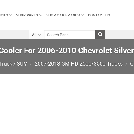
UCKS
SHOP PARTS
SHOP CAR BRANDS
CONTACT US
Search
for:
 Cooler For 2006-2010 Chevrolet Silve
Truck / SUV
/
2007-2013 GM HD 2500/3500 Trucks
/
C