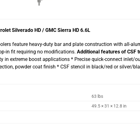
rolet Silverado HD / GMC Sierra HD 6.6L
oolers feature heavy-duty bar and plate construction with all-al
p-in fit requiring no modifications.
Additional features of CSF t
ty in extreme boost applications * Precise quick-connect inlet/ou
jection, powder coat finish * CSF stencil in black/red or silver
63 lbs
49.5 × 31 × 12.8 in