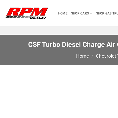
Skip
to
HOME
SHOP CARS
SHOP GAS TR
content
CSF Turbo Diesel Charge Air
Home
/
Chevrolet 