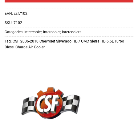
EAN:
csf7102
SKU:
7102
Categories:
Intercooler
,
Intercooler
,
Intercoolers
Tag:
CSF 2006-2010 Chevrolet Silverado HD / GMC Sierra HD 6.6L Turbo
Diesel Charge Air Cooler