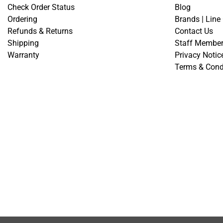
Check Order Status
Blog
Ordering
Brands | Line
Refunds & Returns
Contact Us
Shipping
Staff Membe
Warranty
Privacy Notic
Terms & Cond