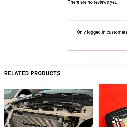
There are no reviews yet.
Only logged in customers
RELATED PRODUCTS