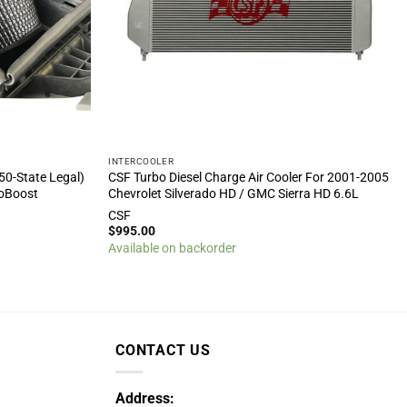
INTERCOOLER
50-State Legal)
CSF Turbo Diesel Charge Air Cooler For 2001-2005
coBoost
Chevrolet Silverado HD / GMC Sierra HD 6.6L
CSF
$
995.00
Available on backorder
CONTACT US
Address: