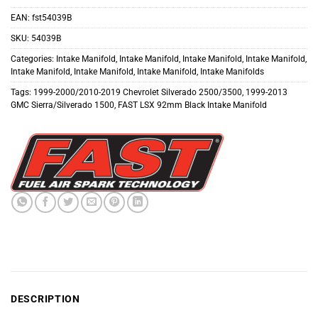
EAN:
fst54039B
SKU:
54039B
Categories:
Intake Manifold
,
Intake Manifold
,
Intake Manifold
,
Intake Manifold
,
Intake Manifold
,
Intake Manifold
,
Intake Manifold
,
Intake Manifolds
Tags:
1999-2000/2010-2019 Chevrolet Silverado 2500/3500
,
1999-2013
GMC Sierra/Silverado 1500
,
FAST LSX 92mm Black Intake Manifold
DESCRIPTION