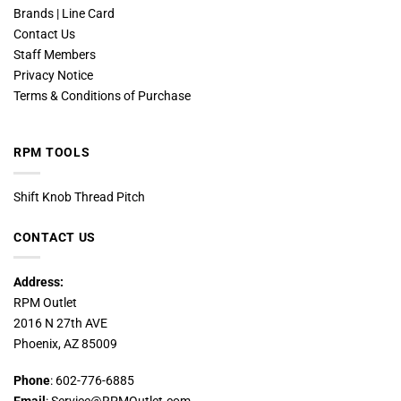
Brands | Line Card
Contact Us
Staff Members
Privacy Notice
Terms & Conditions of Purchase
RPM TOOLS
Shift Knob Thread Pitch
CONTACT US
Address:
RPM Outlet
2016 N 27th AVE
Phoenix, AZ 85009
Phone
: 602-776-6885