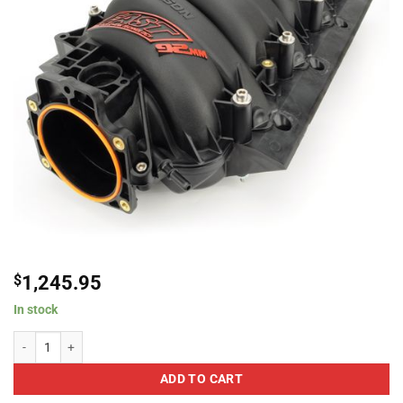
$
1,245.95
In stock
FAST LSX 92mm Black Intake Manifold quantity
ADD TO CART