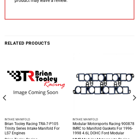
product may leave a review.
RELATED PRODUCTS
INTAKE MANIFOLD
INTAKE MANIFOLD
Brian Tooley Racing TRA-7-P105
Modular Motorsports Racing 900878
Trinity Series Intake Manifold For
IMRC to Manifold Gaskets For 1996-
LS7 Engines
1998 4.6L DOHC Ford Modular