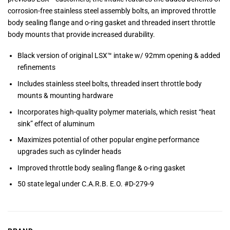
corrosion-free stainless steel assembly bolts, an improved throttle
body sealing flange and o-ring gasket and threaded insert throttle
body mounts that provide increased durability.
Black version of original LSX™ intake w/ 92mm opening & added
refinements
Includes stainless steel bolts, threaded insert throttle body
mounts & mounting hardware
Incorporates high-quality polymer materials, which resist “heat
sink” effect of aluminum
Maximizes potential of other popular engine performance
upgrades such as cylinder heads
Improved throttle body sealing flange & o-ring gasket
50 state legal under C.A.R.B. E.O. #D-279-9