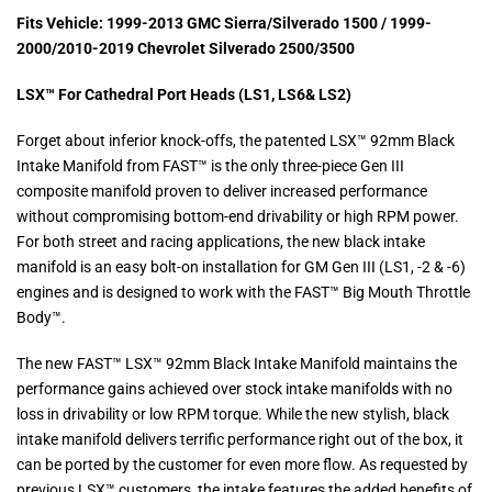
Fits Vehicle: 1999-2013 GMC Sierra/Silverado 1500 / 1999-
2000/2010-2019 Chevrolet Silverado 2500/3500
LSX™ For Cathedral Port Heads (LS1, LS6& LS2)
Forget about inferior knock-offs, the patented LSX™ 92mm Black
Intake Manifold from FAST™ is the only three-piece Gen III
composite manifold proven to deliver increased performance
without compromising bottom-end drivability or high RPM power.
For both street and racing applications, the new black intake
manifold is an easy bolt-on installation for GM Gen III (LS1, -2 & -6)
engines and is designed to work with the FAST™ Big Mouth Throttle
Body™.
The new FAST™ LSX™ 92mm Black Intake Manifold maintains the
performance gains achieved over stock intake manifolds with no
loss in drivability or low RPM torque. While the new stylish, black
intake manifold delivers terrific performance right out of the box, it
can be ported by the customer for even more flow. As requested by
previous LSX™ customers, the intake features the added benefits of