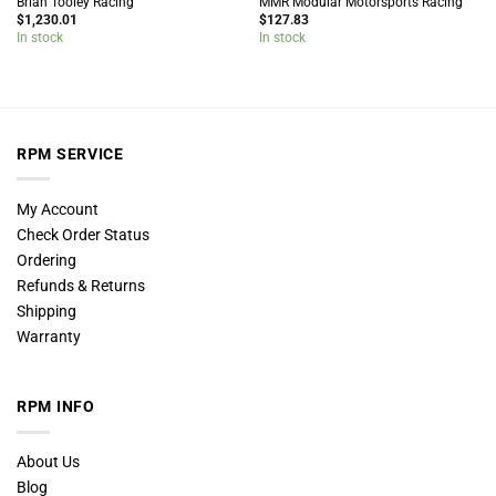
Brian Tooley Racing
MMR Modular Motorsports Racing
$
1,230.01
$
127.83
In stock
In stock
RPM SERVICE
My Account
Check Order Status
Ordering
Refunds & Returns
Shipping
Warranty
RPM INFO
About Us
Blog