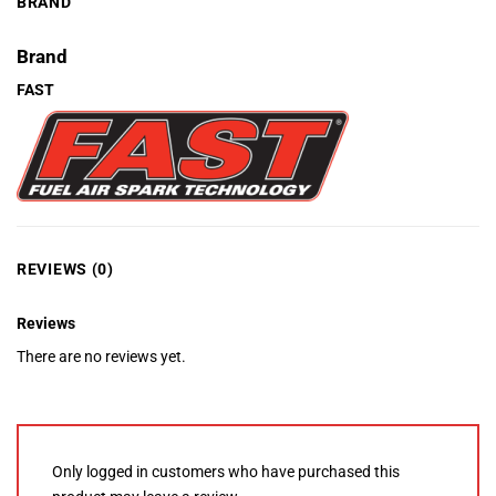
BRAND
Brand
FAST
REVIEWS (0)
Reviews
There are no reviews yet.
Only logged in customers who have purchased this