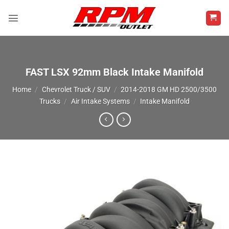
Skip
to
content
FAST LSX 92mm Black Intake Manifold
Home
/
Chevrolet Truck / SUV
/
2014-2018 GM HD 2500/3500
Trucks
/
Air Intake Systems
/
Intake Manifold