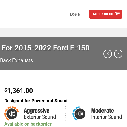
CART /
$
0.00
LOGIN
 For 2015-2022 Ford F-150
-Back Exhausts
1,361.00
$
Designed for Power and Sound
Available on backorder