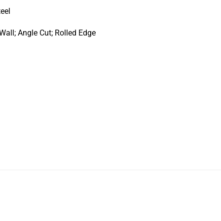
teel
Wall; Angle Cut; Rolled Edge