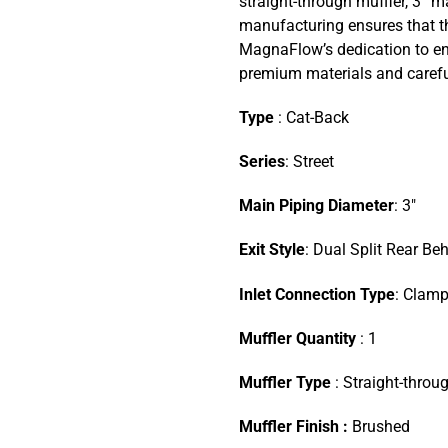
straight-through muffler, 3” m
manufacturing ensures that the
MagnaFlow’s dedication to en
premium materials and careful
Type
: Cat-Back
Series
: Street
Main Piping Diameter
: 3″
Exit Style
: Dual Split Rear Be
Inlet Connection Type
: Clam
Muffler Quantity
: 1
Muffler Type
: Straight-throu
Muffler Finish :
Brushed