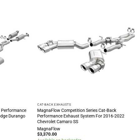
CAT-BACK EXHAUSTS
k Performance
MagnaFlow Competition Series Cat-Back
odge Durango
Performance Exhaust System For 2016-2022
Chevrolet Camaro SS
MagnaFlow
$
3,370.00