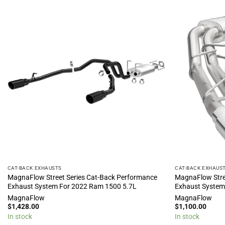
CAT-BACK EXHAUSTS
CAT-BACK EXHAUS
MagnaFlow Street Series Cat-Back Performance
MagnaFlow Stre
Exhaust System For 2022 Ram 1500 5.7L
Exhaust System
MagnaFlow
MagnaFlow
$
1,428.00
$
1,100.00
In stock
In stock