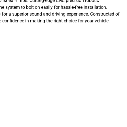
olished 4” tips. Cutting-edge CNC precision robotic
e system to bolt on easily for hassle-free installation.
or a superior sound and driving experience. Constructed of
confidence in making the right choice for your vehicle.