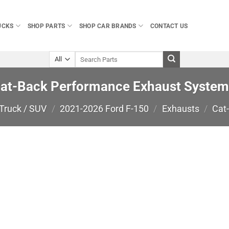
UCKS
SHOP PARTS
SHOP CAR BRANDS
CONTACT US
Search
for:
Cat-Back Performance Exhaust System
Truck / SUV
/
2021-2026 Ford F-150
/
Exhausts
/
Cat