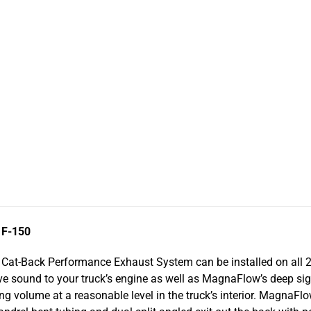
 F-150
Cat-Back Performance Exhaust System can be installed on all 2
ive sound to your truck’s engine as well as MagnaFlow’s deep s
g volume at a reasonable level in the truck’s interior. MagnaFlo