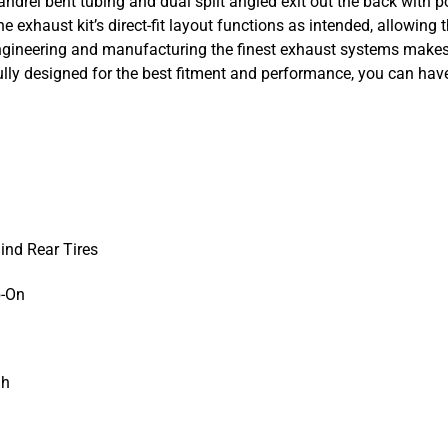
andrel bent tubing and dual split angled exit out the back with p
 exhaust kit’s direct-fit layout functions as intended, allowing th
gineering and manufacturing the finest exhaust systems makes f
ly designed for the best fitment and performance, you can have 
hind Rear Tires
p-On
gh