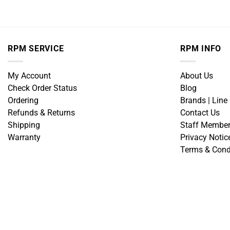
RPM SERVICE
RPM INFO
My Account
About Us
Check Order Status
Blog
Ordering
Brands | Line
Refunds & Returns
Contact Us
Shipping
Staff Membe
Warranty
Privacy Notic
Terms & Cond