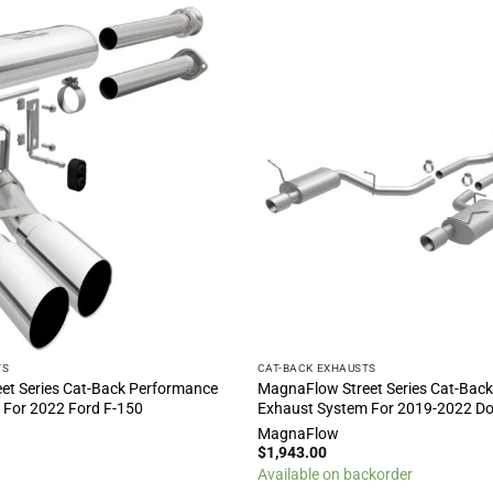
TS
CAT-BACK EXHAUSTS
et Series Cat-Back Performance
MagnaFlow Street Series Cat-Bac
 For 2022 Ford F-150
Exhaust System For 2019-2022 D
MagnaFlow
$
1,943.00
Available on backorder