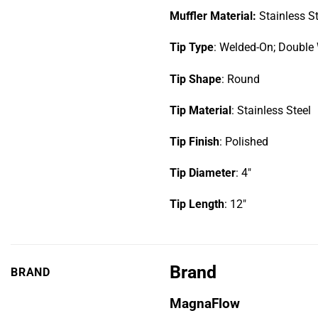
Muffler Material:
Stainless S
Tip Type
: Welded-On; Double 
Tip Shape
: Round
Tip Material
: Stainless Steel
Tip Finish
: Polished
Tip Diameter
: 4″
Tip Length
: 12″
Brand
BRAND
MagnaFlow