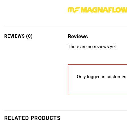
Reviews
REVIEWS (0)
There are no reviews yet.
Only logged in customers
RELATED PRODUCTS