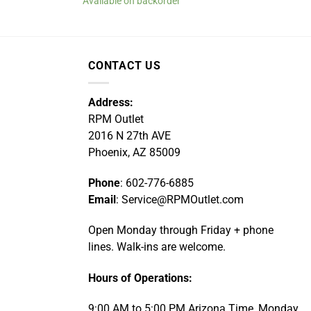
Available on backorder
CONTACT US
Address:
RPM Outlet
2016 N 27th AVE
Phoenix, AZ 85009
Phone
: 602-776-6885
Email
: Service@RPMOutlet.com
Open Monday through Friday + phone
lines. Walk-ins are welcome.
Hours of Operations:
9:00 AM to 5:00 PM Arizona Time, Monday