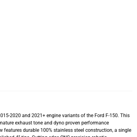
015-2020 and 2021+ engine variants of the Ford F-150. This
ignature exhaust tone and dyno proven performance
w features durable 100% stainless steel construction, a single