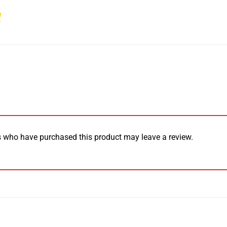
 who have purchased this product may leave a review.