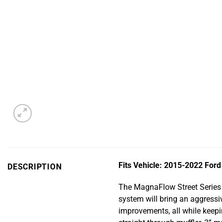
Fits Vehicle: 2015-2022 Ford
DESCRIPTION
The MagnaFlow Street Series 
system will bring an aggress
improvements, all while keepin