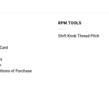
RPM TOOLS
Shift Knob Thread Pitch
 Card
rs
e
itions of Purchase