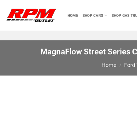
Skip
to
HOME
SHOP CARS
SHOP GAS TR
content
MagnaFlow Street Series 
Home
/
Ford 