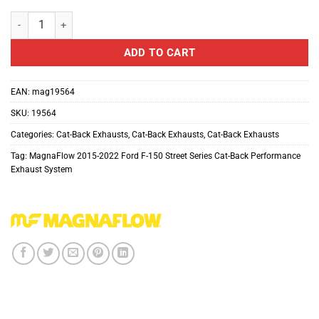
MagnaFlow Street Series Cat-Back Performance Exhaust System For
ADD TO CART
EAN:
mag19564
SKU:
19564
Categories:
Cat-Back Exhausts
,
Cat-Back Exhausts
,
Cat-Back Exhausts
Tag:
MagnaFlow 2015-2022 Ford F-150 Street Series Cat-Back Performance
Exhaust System