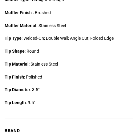
Muffler Finish :
Brushed
Muffler Material:
Stainless Steel
Tip Type
: Welded-On; Double Wall; Angle Cut; Folded Edge
Tip Shape
: Round
Tip Material
: Stainless Steel
Tip Finish
: Polished
Tip Diameter
: 3.5″
Tip Length
: 9.5″
BRAND