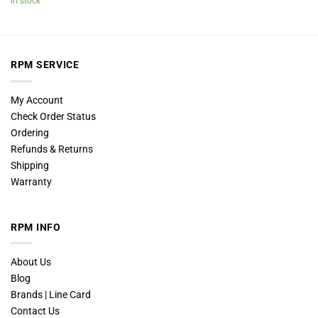
In stock
RPM SERVICE
My Account
Check Order Status
Ordering
Refunds & Returns
Shipping
Warranty
RPM INFO
About Us
Blog
Brands | Line Card
Contact Us