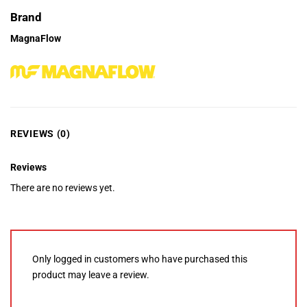
Brand
MagnaFlow
REVIEWS (0)
Reviews
There are no reviews yet.
Only logged in customers who have purchased this
product may leave a review.