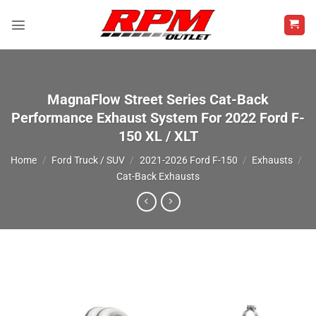
Skip
to
content
MagnaFlow Street Series Cat-Back
Performance Exhaust System For 2022 Ford F-
150 XL / XLT
Home
/
Ford Truck / SUV
/
2021-2026 Ford F-150
/
Exhausts
/
Cat-Back Exhausts