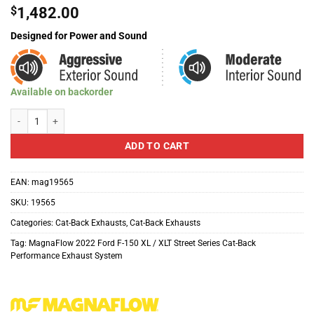
$
1,482.00
Designed for Power and Sound
Available on backorder
MagnaFlow Street Series Cat-Back Performance Exhaust System For 2022 F
ADD TO CART
EAN:
mag19565
SKU:
19565
Categories:
Cat-Back Exhausts
,
Cat-Back Exhausts
Tag:
MagnaFlow 2022 Ford F-150 XL / XLT Street Series Cat-Back
Performance Exhaust System