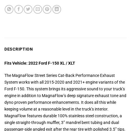
DESCRIPTION
Fits Vehicle: 2022 Ford F-150 XL / XLT
The MagnaFlow Street Series Cat-Back Performance Exhaust
System works with all 2015-2020 and 2021+ engine variants of the
Ford F-150. This system brings its aggressive sound to your truck’s
engine in addition to MagnaFlow’s deep signature exhaust tone and
dyno proven performance enhancements. It does all this while
keeping volume at a reasonable level in the truck’s interior.
MagnaFlow features durable 100% stainless steel construction, a
single straight-through muffler, 3” mandrel bent tubing and dual
passenger-side angled exit after the rear tire with polished 3.5” tips.