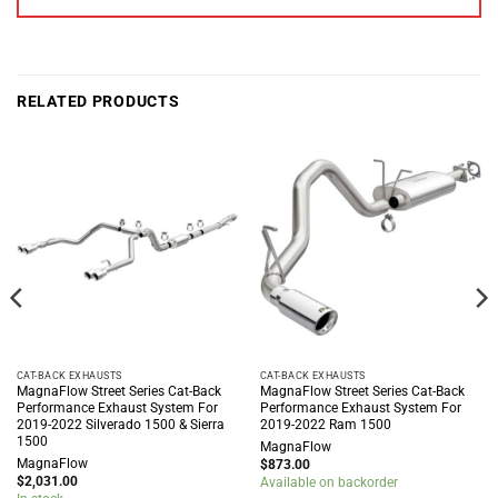
RELATED PRODUCTS
CAT-BACK EXHAUSTS
CAT-BACK EXHAUSTS
MagnaFlow Street Series Cat-Back
MagnaFlow Street Series Cat-Back
Performance Exhaust System For
Performance Exhaust System For
2019-2022 Silverado 1500 & Sierra
2019-2022 Ram 1500
1500
MagnaFlow
MagnaFlow
$
873.00
$
2,031.00
Available on backorder