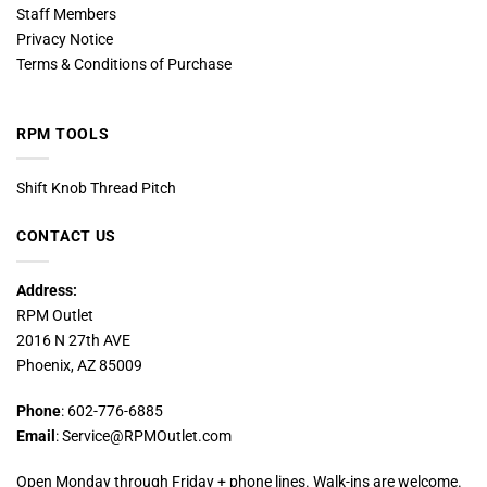
Staff Members
Privacy Notice
Terms & Conditions of Purchase
RPM TOOLS
Shift Knob Thread Pitch
CONTACT US
Address:
RPM Outlet
2016 N 27th AVE
Phoenix, AZ 85009
Phone
: 602-776-6885
Email
: Service@RPMOutlet.com
Open Monday through Friday + phone lines. Walk-ins are welcome.