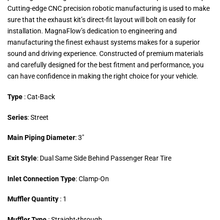
Cutting-edge CNC precision robotic manufacturing is used to make
sure that the exhaust kit’s direct-fit layout will bolt on easily for
installation. MagnaFlow’s dedication to engineering and
manufacturing the finest exhaust systems makes for a superior
sound and driving experience. Constructed of premium materials
and carefully designed for the best fitment and performance, you
can have confidence in making the right choice for your vehicle.
Type
: Cat-Back
Series
: Street
Main Piping Diameter
: 3″
Exit Style
: Dual Same Side Behind Passenger Rear Tire
Inlet Connection Type
: Clamp-On
Muffler Quantity
: 1
Muffler Type
: Straight-through