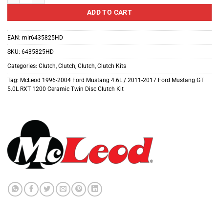
ADD TO CART
EAN:
mlr6435825HD
SKU:
6435825HD
Categories:
Clutch
,
Clutch
,
Clutch
,
Clutch Kits
Tag:
McLeod 1996-2004 Ford Mustang 4.6L / 2011-2017 Ford Mustang GT
5.0L RXT 1200 Ceramic Twin Disc Clutch Kit