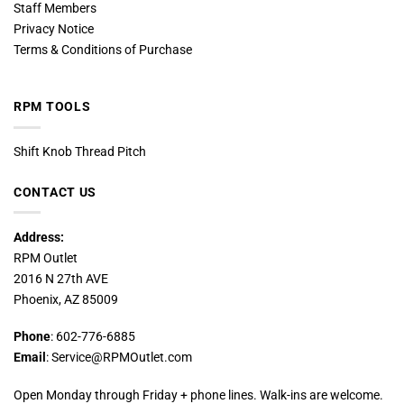
Staff Members
Privacy Notice
Terms & Conditions of Purchase
RPM TOOLS
Shift Knob Thread Pitch
CONTACT US
Address:
RPM Outlet
2016 N 27th AVE
Phoenix, AZ 85009
Phone
: 602-776-6885
Email
: Service@RPMOutlet.com
Open Monday through Friday + phone lines. Walk-ins are welcome.