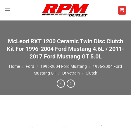
Skip
to
content
McLeod RXT 1200 Ceramic Twin Disc Clutch
Kit For 1996-2004 Ford Mustang 4.6L / 2011-
2017 Ford Mustang GT 5.0L
Home
/
Ford
/
1996-2004 Ford Mustang
/
1996-2004 Ford
Mustang GT
/
Drivetrain
/
Clutch