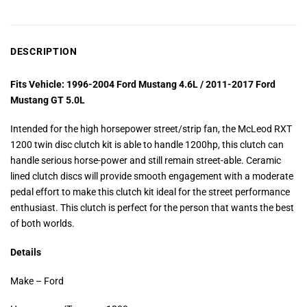
DESCRIPTION
Fits Vehicle: 1996-2004 Ford Mustang 4.6L / 2011-2017 Ford
Mustang GT 5.0L
Intended for the high horsepower street/strip fan, the McLeod RXT
1200 twin disc clutch kit is able to handle 1200hp, this clutch can
handle serious horse-power and still remain street-able. Ceramic
lined clutch discs will provide smooth engagement with a moderate
pedal effort to make this clutch kit ideal for the street performance
enthusiast. This clutch is perfect for the person that wants the best
of both worlds.
Details
Make – Ford