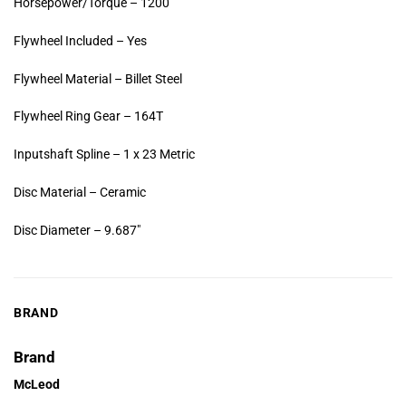
Horsepower/Torque – 1200
Flywheel Included – Yes
Flywheel Material – Billet Steel
Flywheel Ring Gear – 164T
Inputshaft Spline – 1 x 23 Metric
Disc Material – Ceramic
Disc Diameter – 9.687″
BRAND
Brand
McLeod