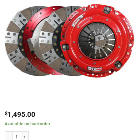
$
1,495.00
Available on backorder
McLeod RXT 1200 Ceramic Twin Disc Clutch Kit For 1996-2004 Ford Mustang