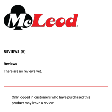
REVIEWS (0)
Reviews
There are no reviews yet.
Only logged in customers who have purchased this
product may leave a review.