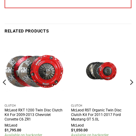
RELATED PRODUCTS
CLUTCH
CLUTCH
McLeod RXT 1200 Twin Disc Clutch
McLeod RST Organic Twin Disc
Kit For 2009-2013 Chevrolet
Clutch Kit For 2011-2017 Ford
Corvette C6 ZR1
Mustang GT 5.0L
McLeod
McLeod
$
1,795.00
$
1,050.00
Available on backorder
Available on backorder