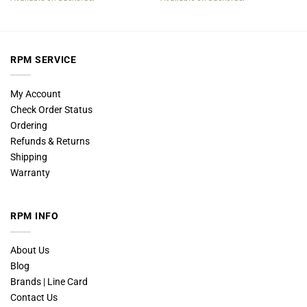
RPM SERVICE
My Account
Check Order Status
Ordering
Refunds & Returns
Shipping
Warranty
RPM INFO
About Us
Blog
Brands | Line Card
Contact Us