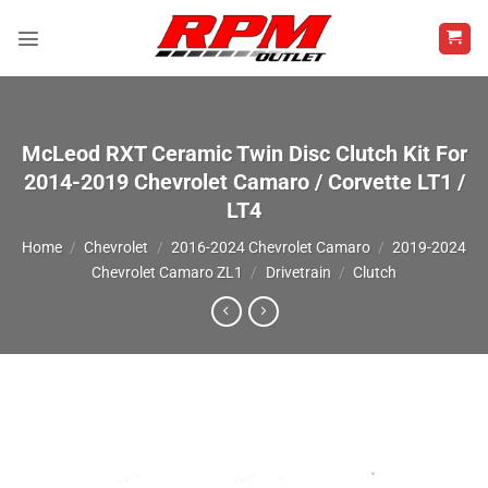
Skip
to
content
McLeod RXT Ceramic Twin Disc Clutch Kit For
2014-2019 Chevrolet Camaro / Corvette LT1 /
LT4
Home
/
Chevrolet
/
2016-2024 Chevrolet Camaro
/
2019-2024
Chevrolet Camaro ZL1
/
Drivetrain
/
Clutch