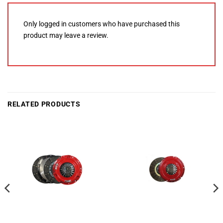
Only logged in customers who have purchased this
product may leave a review.
RELATED PRODUCTS