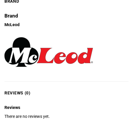
BRAND
Brand
McLeod
REVIEWS (0)
Reviews
There are no reviews yet.