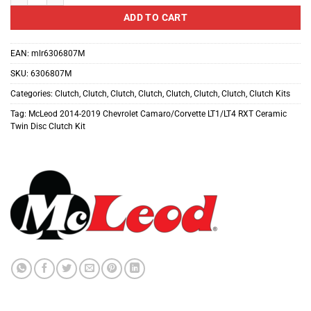
ADD TO CART
EAN:
mlr6306807M
SKU:
6306807M
Categories:
Clutch
,
Clutch
,
Clutch
,
Clutch
,
Clutch
,
Clutch
,
Clutch
,
Clutch Kits
Tag:
McLeod 2014-2019 Chevrolet Camaro/Corvette LT1/LT4 RXT Ceramic
Twin Disc Clutch Kit