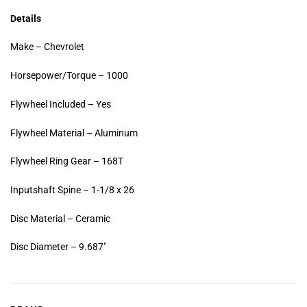
Details
Make – Chevrolet
Horsepower/Torque – 1000
Flywheel Included – Yes
Flywheel Material – Aluminum
Flywheel Ring Gear – 168T
Inputshaft Spine – 1-1/8 x 26
Disc Material – Ceramic
Disc Diameter – 9.687″