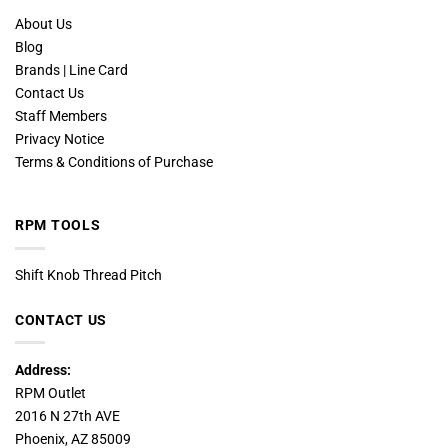
About Us
Blog
Brands | Line Card
Contact Us
Staff Members
Privacy Notice
Terms & Conditions of Purchase
RPM TOOLS
Shift Knob Thread Pitch
CONTACT US
Address:
RPM Outlet
2016 N 27th AVE
Phoenix, AZ 85009