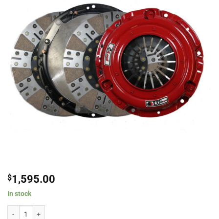
$
1,595.00
In stock
McLeod RXT Ceramic Twin Disc Clutch Kit For 2014-2019 Chevrolet Camaro /