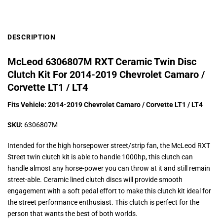
DESCRIPTION
McLeod 6306807M RXT Ceramic Twin Disc
Clutch Kit For 2014-2019 Chevrolet Camaro /
Corvette LT1 / LT4
Fits Vehicle: 2014-2019 Chevrolet Camaro / Corvette LT1 / LT4
SKU:
6306807M
Intended for the high horsepower street/strip fan, the McLeod RXT
Street twin clutch kit is able to handle 1000hp, this clutch can
handle almost any horse-power you can throw at it and still remain
street-able. Ceramic lined clutch discs will provide smooth
engagement with a soft pedal effort to make this clutch kit ideal for
the street performance enthusiast. This clutch is perfect for the
person that wants the best of both worlds.