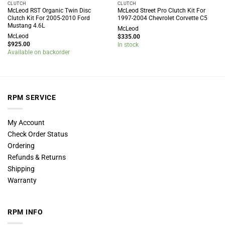
CLUTCH
CLUTCH
McLeod RST Organic Twin Disc
McLeod Street Pro Clutch Kit For
Clutch Kit For 2005-2010 Ford
1997-2004 Chevrolet Corvette C5
Mustang 4.6L
McLeod
McLeod
$
335.00
$
925.00
In stock
Available on backorder
RPM SERVICE
My Account
Check Order Status
Ordering
Refunds & Returns
Shipping
Warranty
RPM INFO