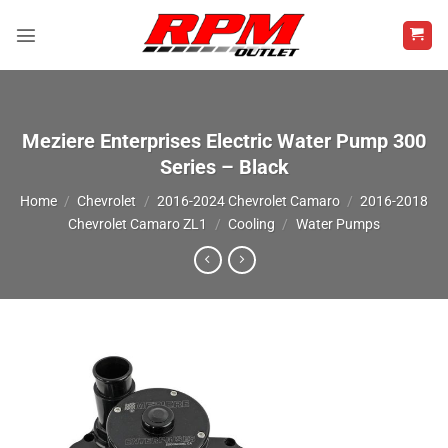
Skip
to
content
Meziere Enterprises Electric Water Pump 300
Series – Black
Home
/
Chevrolet
/
2016-2024 Chevrolet Camaro
/
2016-2018
Chevrolet Camaro ZL1
/
Cooling
/
Water Pumps