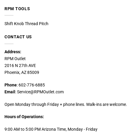
RPM TOOLS
Shift Knob Thread Pitch
CONTACT US
Address:
RPM Outlet
2016 N 27th AVE
Phoenix, AZ 85009
Phone
: 602-776-6885
Email
: Service@RPMOutlet.com
Open Monday through Friday + phone lines. Walk-ins are welcome.
Hours of Operations:
9:00 AM to 5:00 PM Arizona Time, Monday - Friday