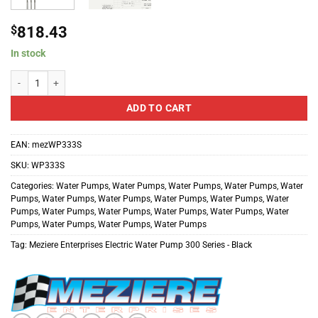
$
818.43
In stock
Meziere Enterprises Electric Water Pump 300 Series - Black quantity
ADD TO CART
EAN:
mezWP333S
SKU:
WP333S
Categories:
Water Pumps
,
Water Pumps
,
Water Pumps
,
Water Pumps
,
Water
Pumps
,
Water Pumps
,
Water Pumps
,
Water Pumps
,
Water Pumps
,
Water
Pumps
,
Water Pumps
,
Water Pumps
,
Water Pumps
,
Water Pumps
,
Water
Pumps
,
Water Pumps
,
Water Pumps
,
Water Pumps
Tag:
Meziere Enterprises Electric Water Pump 300 Series - Black