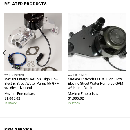
RELATED PRODUCTS
WATER PUMPS
WATER PUMPS
Meziere Enterprises LSX High Flow
Meziere Enterprises LSX High Flow
Electric Street Water Pump 55 GPM
Electric Street Water Pump 55 GPM
w/ Idler – Natural
w/ Idler – Black
Meziere Enterprises
Meziere Enterprises
$
1,005.02
$
1,005.02
In stock
In stock
RPM SERVICE