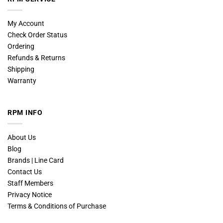
My Account
Check Order Status
Ordering
Refunds & Returns
Shipping
Warranty
RPM INFO
About Us
Blog
Brands | Line Card
Contact Us
Staff Members
Privacy Notice
Terms & Conditions of Purchase