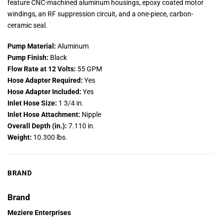
feature CNC-machined aluminum housings, epoxy coated motor
windings, an RF suppression circuit, and a one-piece, carbon-
ceramic seal.
Pump Material:
Aluminum
Pump Finish:
Black
Flow Rate at 12 Volts:
55 GPM
Hose Adapter Required:
Yes
Hose Adapter Included:
Yes
Inlet Hose Size:
1 3/4 in.
Inlet Hose Attachment:
Nipple
Overall Depth (in.):
7.110 in.
Weight:
10.300 lbs.
BRAND
Brand
Meziere Enterprises