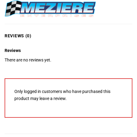
REVIEWS (0)
Reviews
There are no reviews yet.
Only logged in customers who have purchased this
product may leave a review.