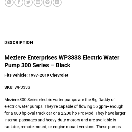
DESCRIPTION
Meziere Enterprises WP333S Electric Water
Pump 300 Series – Black
Fits Vehicle: 1997-2019 Chevrolet
SKU:
WP333S
Meziere 300 Series electric water pumps are the Big Daddy of
electric water pumps. They’re capable of flowing 55 gpm–enough
for a 600 hp oval track car or a 2,200 hp Pro Mod. They have larger
internal passages and heavy-duty motors and are available in
radiator, remote mount, or engine mount versions. These pumps