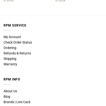
In stock
In stock
RPM SERVICE
My Account
Check Order Status
Ordering
Refunds & Returns
Shipping
Warranty
RPM INFO
About Us
Blog
Brands | Line Card