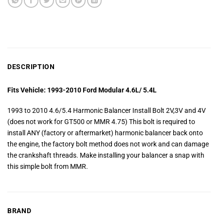
DESCRIPTION
Fits Vehicle: 1993-2010 Ford Modular 4.6L/ 5.4L
1993 to 2010 4.6/5.4 Harmonic Balancer Install Bolt 2V,3V and 4V
(does not work for GT500 or MMR 4.75) This bolt is required to
install ANY (factory or aftermarket) harmonic balancer back onto
the engine, the factory bolt method does not work and can damage
the crankshaft threads. Make installing your balancer a snap with
this simple bolt from MMR.
BRAND