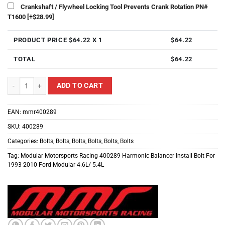
Crankshaft / Flywheel Locking Tool Prevents Crank Rotation PN#
T1600
[+$28.99]
PRODUCT PRICE $
64.22
X 1
$
64.22
TOTAL
$
64.22
Modular Motorsports Racing 400289 Harmonic Balancer Install Bolt For 1993
ADD TO CART
EAN:
mmr400289
SKU:
400289
Categories:
Bolts
,
Bolts
,
Bolts
,
Bolts
,
Bolts
,
Bolts
Tag:
Modular Motorsports Racing 400289 Harmonic Balancer Install Bolt For
1993-2010 Ford Modular 4.6L/ 5.4L