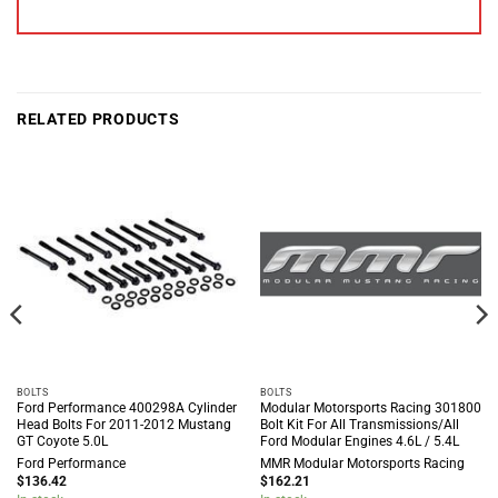
RELATED PRODUCTS
BOLTS
BOLTS
Ford Performance 400298A Cylinder
Modular Motorsports Racing 301800
Head Bolts For 2011-2012 Mustang
Bolt Kit For All Transmissions/All
GT Coyote 5.0L
Ford Modular Engines 4.6L / 5.4L
Ford Performance
MMR Modular Motorsports Racing
$
136.42
$
162.21