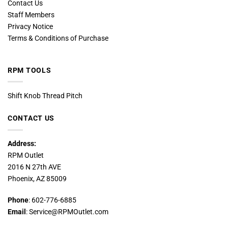
Contact Us
Staff Members
Privacy Notice
Terms & Conditions of Purchase
RPM TOOLS
Shift Knob Thread Pitch
CONTACT US
Address:
RPM Outlet
2016 N 27th AVE
Phoenix, AZ 85009
Phone
: 602-776-6885
Email
: Service@RPMOutlet.com