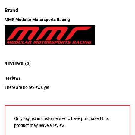
Brand
MMR Modular Motorsports Racing
REVIEWS (0)
Reviews
There are no reviews yet.
Only logged in customers who have purchased this
product may leave a review.