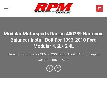
Skip
to
content
Modular Motorsports Racing 400289 Harmonic
Balancer Install Bolt For 1993-2010 Ford
Modular 4.6L/ 5.4L
Home
/
Ford Truck / SUV
/
2004-2008 Ford F-150
/
Engine
Components
/
Bolts