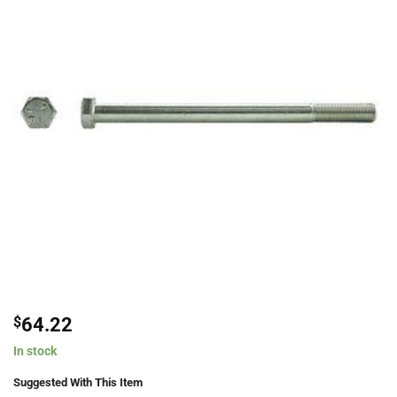
$
64.22
In stock
Suggested With This Item