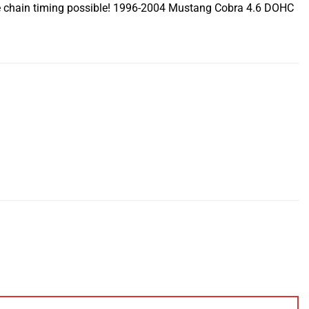
ise chain timing possible! 1996-2004 Mustang Cobra 4.6 DOHC