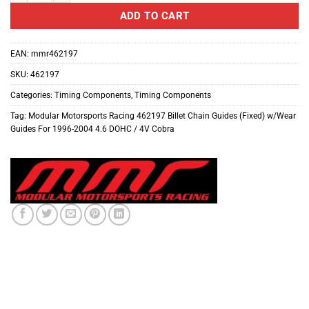
ADD TO CART
EAN:
mmr462197
SKU:
462197
Categories:
Timing Components
,
Timing Components
Tag:
Modular Motorsports Racing 462197 Billet Chain Guides (Fixed) w/Wear
Guides For 1996-2004 4.6 DOHC / 4V Cobra