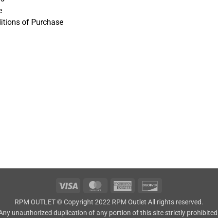
e
itions of Purchase
Visa
MasterCard
American
Discover
Express
RPM OUTLET © Copyright 2022 RPM Outlet All rights reserved.
Any unauthorized duplication of any portion of this site strictly prohibited