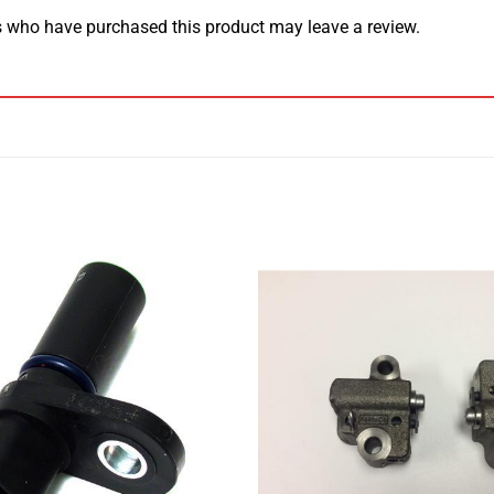
 who have purchased this product may leave a review.