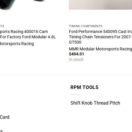
NTS
TIMING COMPONENTS
ports Racing 400016 Cam
Ford Performance 540095 Cast Ir
 For Factory Ford Modular 4.6L
Timing Chain Tensioners For 2007
GT500
otorsports Racing
MMR Modular Motorsports Racin
$
404.01
In stock
RPM TOOLS
Shift Knob Thread Pitch
 Card
rs