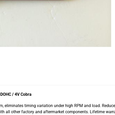
L DOHC / 4V Cobra
m, eliminates timing variation under high RPM and load. Reduce
ith all other factory and aftermarket components. Lifetime war