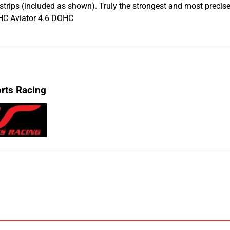
 strips (included as shown). Truly the strongest and most prec
C Aviator 4.6 DOHC
rts Racing