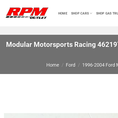
Skip
to
HOME
SHOP CARS
SHOP GAS TR
content
Modular Motorsports Racing 462197
Home
/
Ford
/
1996-2004 Ford