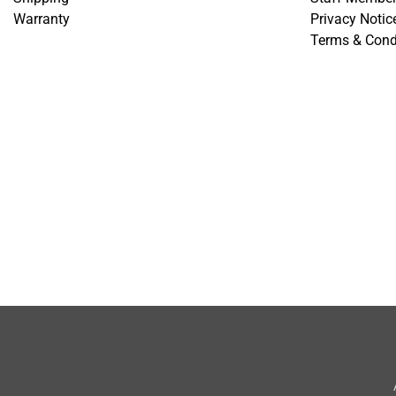
Warranty
Privacy Notic
Terms & Cond