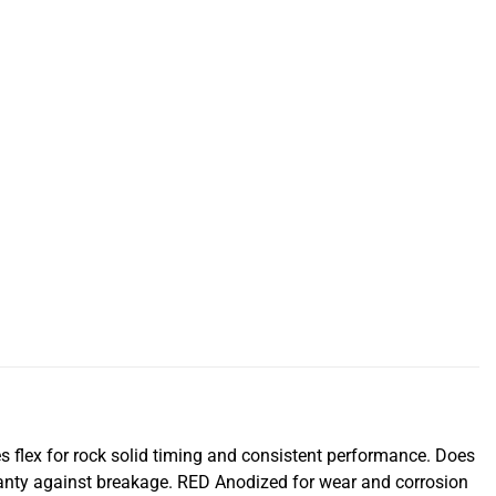
s flex for rock solid timing and consistent performance. Does
ranty against breakage. RED Anodized for wear and corrosion