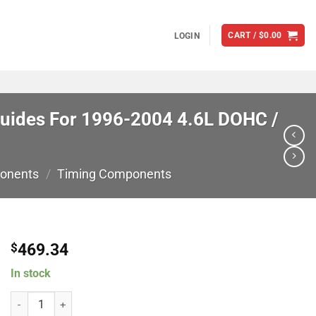
CART /
$
0.00
LOGIN
Guides For 1996-2004 4.6L DOHC /
onents
/
Timing Components
469.34
$
In stock
Modular Motorsports Racing 462197 Billet Chain Guides (Fixed) w/