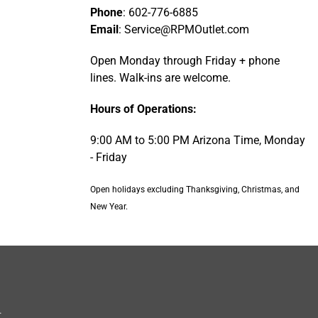
Phone
: 602-776-6885
Email
: Service@RPMOutlet.com
Open Monday through Friday + phone
lines. Walk-ins are welcome.
Hours of Operations:
9:00 AM to 5:00 PM Arizona Time, Monday
- Friday
Open holidays excluding Thanksgiving, Christmas, and
New Year.
.