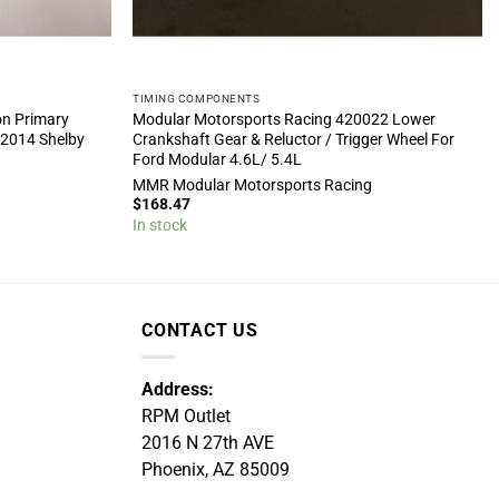
TIMING COMPONENTS
on Primary
Modular Motorsports Racing 420022 Lower
-2014 Shelby
Crankshaft Gear & Reluctor / Trigger Wheel For
Ford Modular 4.6L/ 5.4L
g
MMR Modular Motorsports Racing
$
168.47
In stock
CONTACT US
Address:
RPM Outlet
2016 N 27th AVE
Phoenix, AZ 85009