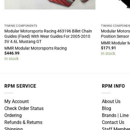
TIMING COMPONENTS
TIMING COMPONE
Modular Motorsports Racing 463196 Billet Chain
Modular Motors
Guides (Fixed) With Wear Guides For 2005-2010
Position Sensor
3V 4.6L Mustang GT
MMR Modular M
$
171.91
MMR Modular Motorsports Racing
$
446.99
In stock
In stock
RPM SERVICE
RPM INFO
My Account
About Us
Check Order Status
Blog
Ordering
Brands | Line
Refunds & Returns
Contact Us
Shipping
Staff Membe