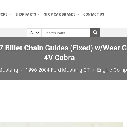
UCKS
SHOP PARTS
SHOP CAR BRANDS
CONTACT US
Search
for:
 Billet Chain Guides (Fixed) w/Wear 
4V Cobra
 Mustang
/
1996-2004 Ford Mustang GT
/
Engine Comp