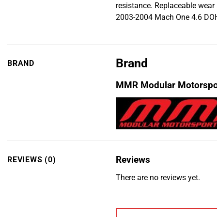
resistance. Replaceable wear
2003-2004 Mach One 4.6 DOH
Brand
BRAND
MMR Modular Motorspo
Reviews
REVIEWS (0)
There are no reviews yet.