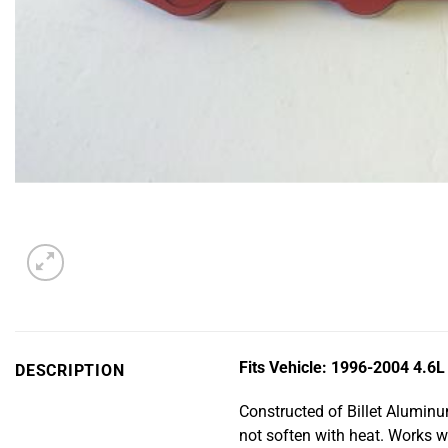
Fits Vehicle: 1996-2004 4.6
DESCRIPTION
Constructed of Billet Aluminu
not soften with heat. Works w