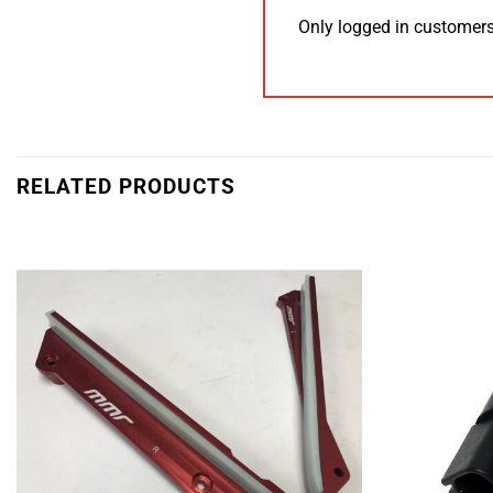
Only logged in customers
RELATED PRODUCTS