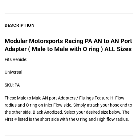
DESCRIPTION
Modular Motorsports Racing PA AN to AN Port
Adapter ( Male to Male with O ring ) ALL Sizes
Fits Vehicle:
Universal
SKU: PA
These Male to Male AN port Adapters / Fittings Feature Hi Flow
radius and O ring on Inlet Flow side. Simply attach your hose end to
the other side. Black Anodized. Select your desired size below. The
First # listed is the short side with the O ring and High flow radius.