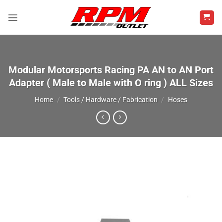
Skip
to
content
Modular Motorsports Racing PA AN to AN Port
Adapter ( Male to Male with O ring ) ALL Sizes
Home
/
Tools / Hardware / Fabrication
/
Hoses