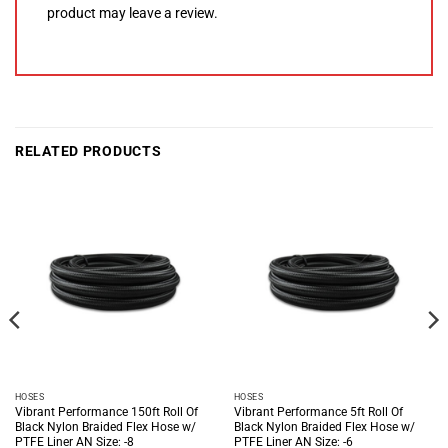
product may leave a review.
RELATED PRODUCTS
HOSES
HOSES
Vibrant Performance 150ft Roll Of
Vibrant Performance 5ft Roll Of
Black Nylon Braided Flex Hose w/
Black Nylon Braided Flex Hose w/
PTFE Liner AN Size: -8
PTFE Liner AN Size: -6