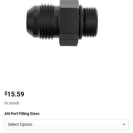
$
15.59
In stock
AN Port Fitting Sizes