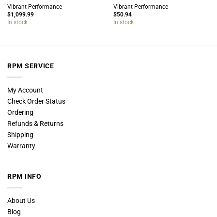
Vibrant Performance
Vibrant Performance
$
1,099.99
$
50.94
In stock
In stock
RPM SERVICE
My Account
Check Order Status
Ordering
Refunds & Returns
Shipping
Warranty
RPM INFO
About Us
Blog