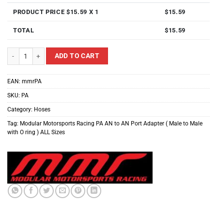
PRODUCT PRICE $
15.59
X 1
$
15.59
TOTAL
$
15.59
Modular Motorsports Racing PA AN to AN Port Adapter ( Male to Male with O 
ADD TO CART
EAN:
mmrPA
SKU:
PA
Category:
Hoses
Tag:
Modular Motorsports Racing PA AN to AN Port Adapter ( Male to Male
with O ring ) ALL Sizes