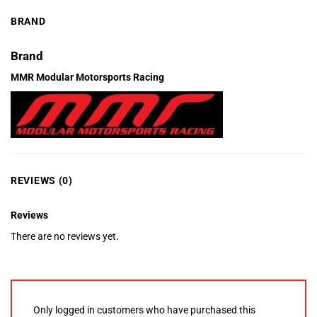
BRAND
Brand
MMR Modular Motorsports Racing
REVIEWS (0)
Reviews
There are no reviews yet.
Only logged in customers who have purchased this