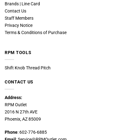
Brands | Line Card
Contact Us
Staff Members
Privacy Notice
Terms & Conditions of Purchase
RPM TOOLS
Shift Knob Thread Pitch
CONTACT US
Address:
RPM Outlet
2016 N 27th AVE
Phoenix, AZ 85009
Phone
: 602-776-6885
Email
: Service@RPMOutlet.com