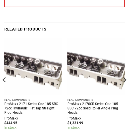
RELATED PRODUCTS
HEAD COMPONENTS
HEAD COMPONENTS
ProMaxx 2171 Series One 185 SBC
ProMaxx 2170SR Series One 185
72cc Hydraulic Flat Tap Straight
SBC 72cc Solid Roller Angle Plug
Plug Heads
Heads
ProMaxx
ProMaxx
$
444.95
$
1,331.99
In stock
In stock