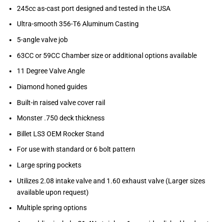
245cc as-cast port designed and tested in the USA
Ultra-smooth 356-T6 Aluminum Casting
5-angle valve job
63CC or 59CC Chamber size or additional options available
11 Degree Valve Angle
Diamond honed guides
Built-in raised valve cover rail
Monster .750 deck thickness
Billet LS3 OEM Rocker Stand
For use with standard or 6 bolt pattern
Large spring pockets
Utilizes 2.08 intake valve and 1.60 exhaust valve (Larger sizes
available upon request)
Multiple spring options