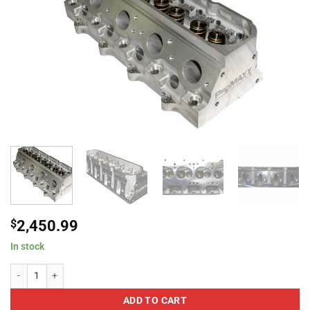
$
2,450.99
In stock
ProMaxx 3142 XXtreme 245 LS1/LS2 Cathedral 3.898 Small Bore 63cc Hydrau
ADD TO CART