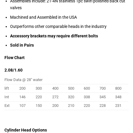
Assemblies include: 21-4N stainless 1pc swirl polished back cut
valves
Machined and Assembled in the USA
Outperforms other comparable heads in the industry
Accessory brackets may require different bolts
Sold in Pairs
Flow Chart
2.08/1.60
Flow Data @ 28″ water
lift
200
300
400
500
600
700
800
Int
146
220
272
320
338
345
348
Ext
107
150
200
210
220
228
231
Cylinder Head Options