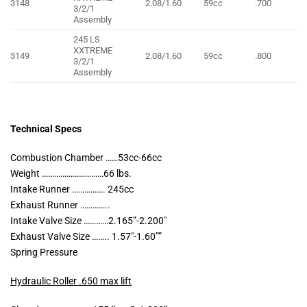
3148
2.08/1.60
59cc
.700
3/2/1
Assembly
245 LS
XXTREME
3149
2.08/1.60
59cc
.800
3/2/1
Assembly
Technical Specs
Combustion Chamber ……53cc-66cc
Weight …………………………66 lbs.
Intake Runner ……………. 245cc
Exhaust Runner …………..
Intake Valve Size …………2.165”-2.200″
Exhaust Valve Size …….. 1.57″-1.60””
Spring Pressure
Hydraulic Roller .650 max lift