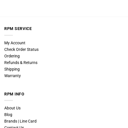
RPM SERVICE
My Account
Check Order Status
Ordering
Refunds & Returns
Shipping
Warranty
RPM INFO
About Us
Blog
Brands | Line Card
Contact Us