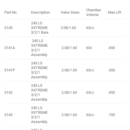
Chamber
Part No
Description
Valve Sizes
Max Lift
Volume
245 LS
3140
XXTREME
2.08/1.60
63cc
3/2/1 Bare
245 LS
XXTREME
3141A
2.08/1.60
63c
.650
3/2/1
Assembly
245 LS
XXTREME
3141P
2.08/1.60
63cc
.650
3/2/1
Assembly
245 LS
XXTREME
3142
2.08/1.60
63cc
.650
3/2/1
Assembly
245 LS
XXTREME
3143
2.08/1.60
63cc
.700
3/2/1
Assembly