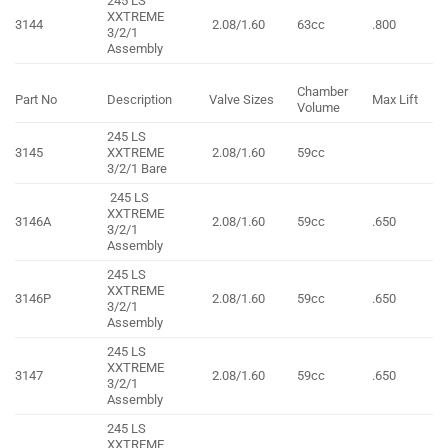
245 LS
XXTREME
3144
2.08/1.60
63cc
.800
3/2/1
Assembly
Chamber
Part No
Description
Valve Sizes
Max Lift
Volume
245 LS
3145
XXTREME
2.08/1.60
59cc
3/2/1 Bare
245 LS
XXTREME
3146A
2.08/1.60
59cc
.650
3/2/1
Assembly
245 LS
XXTREME
3146P
2.08/1.60
59cc
.650
3/2/1
Assembly
245 LS
XXTREME
3147
2.08/1.60
59cc
.650
3/2/1
Assembly
245 LS
XXTREME