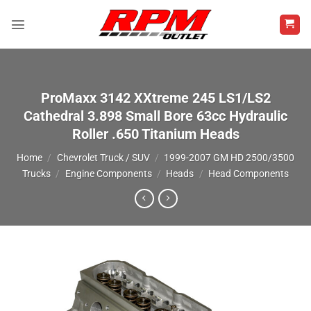
Skip
to
content
ProMaxx 3142 XXtreme 245 LS1/LS2
Cathedral 3.898 Small Bore 63cc Hydraulic
Roller .650 Titanium Heads
Home
/
Chevrolet Truck / SUV
/
1999-2007 GM HD 2500/3500
Trucks
/
Engine Components
/
Heads
/
Head Components