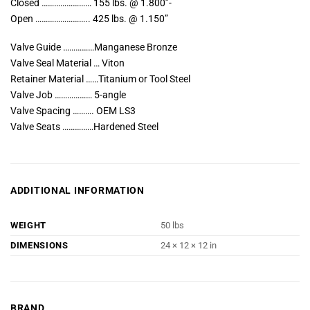
Closed …………………… 155 lbs. @ 1.800”-
Open …………………….. 425 lbs. @ 1.150”
Valve Guide ……………Manganese Bronze
Valve Seal Material … Viton
Retainer Material ……Titanium or Tool Steel
Valve Job ……………… 5-angle
Valve Spacing ………. OEM LS3
Valve Seats ……………Hardened Steel
ADDITIONAL INFORMATION
WEIGHT
50 lbs
DIMENSIONS
24 × 12 × 12 in
BRAND