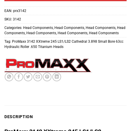
EAN:
prx3142
SKU:
3142
Categories:
Head Components
,
Head Components
,
Head Components
,
Head
Components
,
Head Components
,
Head Components
,
Head Components
Tag:
ProMaxx 3142 XXtreme 245 LS1/LS2 Cathedral 3.898 Small Bore 63cc
Hydraulic Roller .650 Titanium Heads
DESCRIPTION