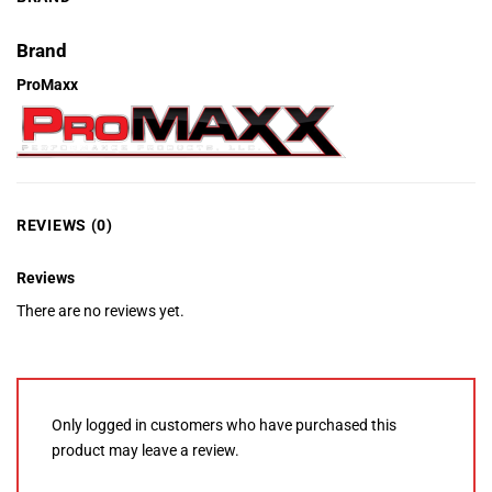
Brand
ProMaxx
REVIEWS (0)
Reviews
There are no reviews yet.
Only logged in customers who have purchased this
product may leave a review.