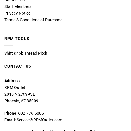
Staff Members
Privacy Notice
Terms & Conditions of Purchase
RPM TOOLS
Shift Knob Thread Pitch
CONTACT US
Address:
RPM Outlet
2016 N 27th AVE
Phoenix, AZ 85009
Phone
: 602-776-6885
Email
: Service@RPMOutlet.com