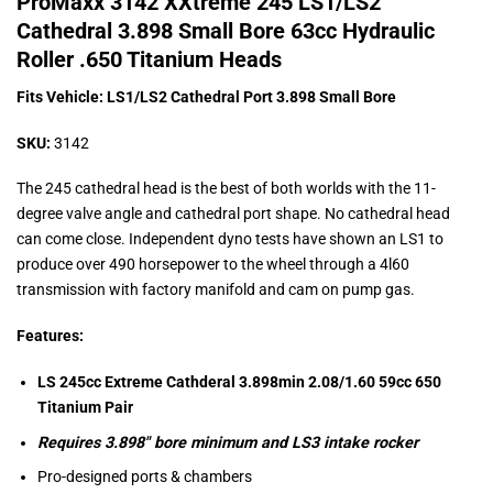
ProMaxx 3142 XXtreme 245 LS1/LS2
Cathedral 3.898 Small Bore 63cc Hydraulic
Roller .650 Titanium Heads
Fits Vehicle: LS1/LS2 Cathedral Port 3.898 Small Bore
SKU:
3142
The 245 cathedral head is the best of both worlds with the 11-
degree valve angle and cathedral port shape. No cathedral head
can come close. Independent dyno tests have shown an LS1 to
produce over 490 horsepower to the wheel through a 4l60
transmission with factory manifold and cam on pump gas.
Features:
LS 245cc Extreme Cathderal 3.898min 2.08/1.60 59cc 650
Titanium Pair
Requires 3.898″ bore minimum and LS3 intake rocker
Pro-designed ports & chambers