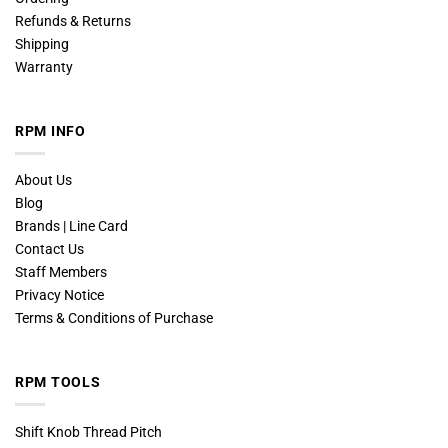
Refunds & Returns
Shipping
Warranty
RPM INFO
About Us
Blog
Brands | Line Card
Contact Us
Staff Members
Privacy Notice
Terms & Conditions of Purchase
RPM TOOLS
Shift Knob Thread Pitch