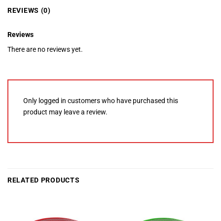
REVIEWS (0)
Reviews
There are no reviews yet.
Only logged in customers who have purchased this
product may leave a review.
RELATED PRODUCTS