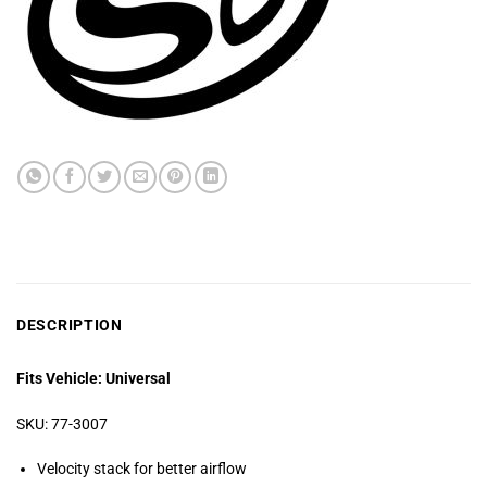
DESCRIPTION
Fits Vehicle: Universal
SKU: 77-3007
Velocity stack for better airflow