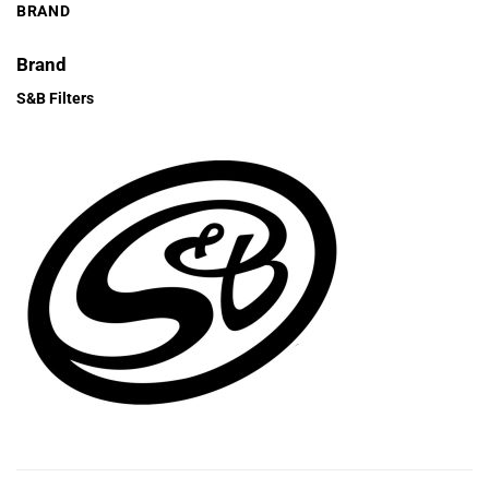
BRAND
Brand
S&B Filters