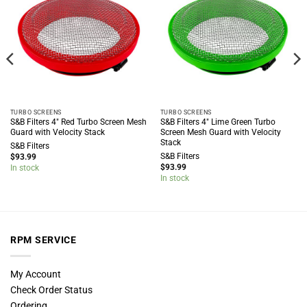
TURBO SCREENS
TURBO SCREENS
S&B Filters 4″ Red Turbo Screen Mesh
S&B Filters 4″ Lime Green Turbo
Guard with Velocity Stack
Screen Mesh Guard with Velocity
Stack
S&B Filters
S&B Filters
$
93.99
$
93.99
In stock
In stock
RPM SERVICE
My Account
Check Order Status
Ordering