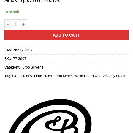
Airflow Improvement +18.12%
In stock
S&B Filters 5" Lime Green Turbo Screen Mesh Guard with Velocity Stack qua
ADD TO CART
EAN:
snb77-3007
SKU:
77-3007
Category:
Turbo Screens
Tag:
S&B Filters 5″ Lime Green Turbo Screen Mesh Guard with Velocity Stack