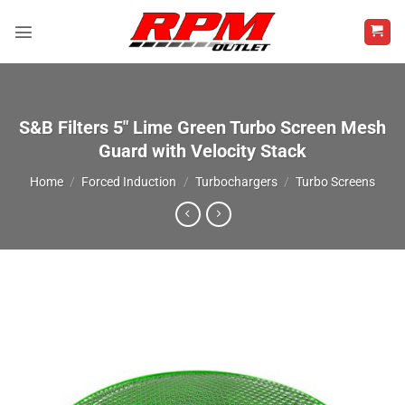
Skip
to
content
S&B Filters 5″ Lime Green Turbo Screen Mesh
Guard with Velocity Stack
Home
/
Forced Induction
/
Turbochargers
/
Turbo Screens