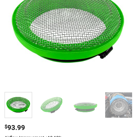
$
93.99