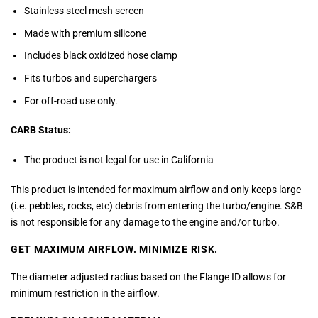
Stainless steel mesh screen
Made with premium silicone
Includes black oxidized hose clamp
Fits turbos and superchargers
For off-road use only.
CARB Status:
The product is not legal for use in California
This product is intended for maximum airflow and only keeps large
(i.e. pebbles, rocks, etc) debris from entering the turbo/engine. S&B
is not responsible for any damage to the engine and/or turbo.
GET MAXIMUM AIRFLOW.
MINIMIZE RISK.
The diameter adjusted radius based on the Flange ID allows for
minimum restriction in the airflow.