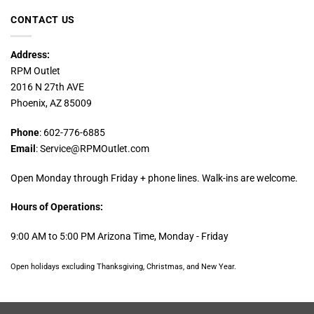
CONTACT US
Address:
RPM Outlet
2016 N 27th AVE
Phoenix, AZ 85009
Phone
: 602-776-6885
Email
: Service@RPMOutlet.com
Open Monday through Friday + phone lines. Walk-ins are welcome.
Hours of Operations:
9:00 AM to 5:00 PM Arizona Time, Monday - Friday
Open holidays excluding Thanksgiving, Christmas, and New Year.