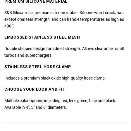
PREMIUM SILICONE MATERIAL
S&B Silicone is a premium silicone rubber. Silicone won’t crack, has
exceptional tear strength, and can handle temperatures as high as
400F.
EMBOSSED STAINLESS
STEEL MESH
Double stepped design for added strength. Allows clearance for all
turbos and superchargers.
STAINLESS STEEL HOSE CLAMP
Includes a premium black oxide high-quality hose clamp.
CHOOSE YOUR LOOK AND FIT
Multiple color options including red, lime green, blue and black.
Available in 4″, 5″ and 6″ diameters.