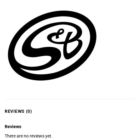
REVIEWS (0)
Reviews
There are no reviews yet.