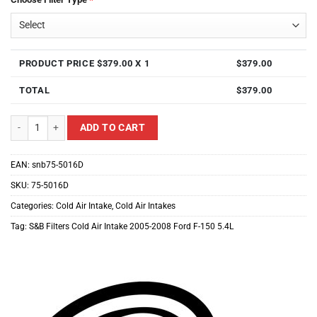
PRODUCT PRICE $
379.00
X 1
$
379.00
TOTAL
$
379.00
S&B Filters Cold Air Intake For 2005-2008 Ford F-150 5.4L quantity
ADD TO CART
EAN:
snb75-5016D
SKU:
75-5016D
Categories:
Cold Air Intake
,
Cold Air Intakes
Tag:
S&B Filters Cold Air Intake 2005-2008 Ford F-150 5.4L