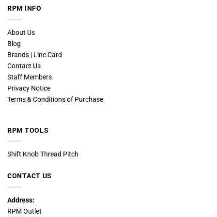
RPM INFO
About Us
Blog
Brands | Line Card
Contact Us
Staff Members
Privacy Notice
Terms & Conditions of Purchase
RPM TOOLS
Shift Knob Thread Pitch
CONTACT US
Address:
RPM Outlet