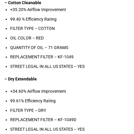
– Cotton Cleanable
+35.20% Airflow Improvement
99.40 % Efficiency Rating
FILTER TYPE – COTTON
OIL COLOR –
RED
QUANTITY OF OIL – 71
GRAMS
REPLACEMENT FILTER –
KF-1049
STREET LEGAL IN ALL US STATES –
YES
– Dry Extendable
+34.60% Airflow Improvement
99.61% Efficiency Rating
FILTER TYPE – DRY
REPLACEMENT FILTER – KF-1049D
STREET LEGAL IN ALL US STATES –
YES