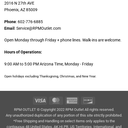
2016 N 27th AVE
Phoenix, AZ 85009
Phone
: 602-776-6885
Email
: Service@RPMOutlet.com
Open Monday through Friday + phone lines. Walk-ins are welcome.
Hours of Operations:
9:00 AM to 5:00 PM Arizona Time, Monday - Friday
Open holidays excluding Thanksgiving, Christmas, and New Year.
Visa
MasterCard
American
Discover
Express
RPM OUTLET © Copyright 2022 RPM Outlet All rights reserved.
Any unauthorized duplication of any portion of this site strictly prohibited.
*Free Shipping and Handling on select items only applies to the
contiguous 48 United States. AK,HI,PR, US Territories, International, and