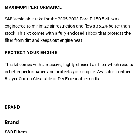
MAXIMUM PERFORMANCE
S&B’s cold air intake for the 2005-2008 Ford F-150 5.4L was
engineered to minimize air restriction and flows 35.2% better than
stock. This kit comes with a fully enclosed airbox that protects the
filter from dirt and keeps out engine heat.
PROTECT YOUR ENGINE
This kit comes with a massive, highly-efficient air filter which results
in better performance and protects your engine. Available in either
8-layer Cotton Cleanable or Dry Extendable media.
BRAND
Brand
S&B Filters