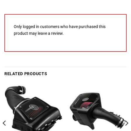
Only logged in customers who have purchased this
product may leave a review.
RELATED PRODUCTS