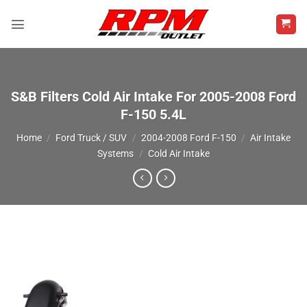
Skip
to
content
S&B Filters Cold Air Intake For 2005-2008 Ford
F-150 5.4L
Home
/
Ford Truck / SUV
/
2004-2008 Ford F-150
/
Air Intake
Systems
/
Cold Air Intake