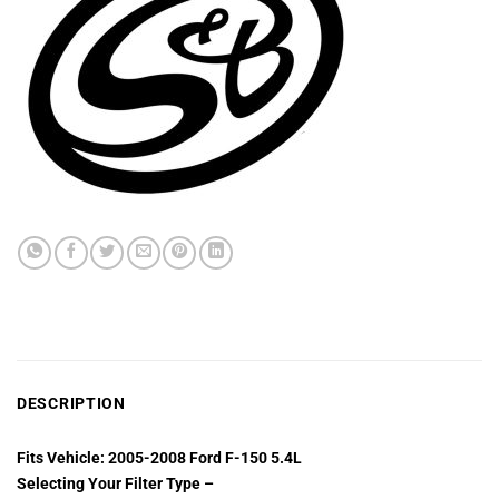
DESCRIPTION
Fits Vehicle: 2005-2008 Ford F-150 5.4L
Selecting Your Filter Type –