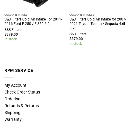
COLD AIR INTAKE
COLD AIR INTAKES
S&B Filters Cold Air Intake For 2011-
S&B Filters Cold Air Intake for 2007-
2016 Ford F-250 / F-350 6.2L
2021 Toyota Tundra / Sequoia 4.6L
5.7L
S&B Filters
S&B Filters
$
379.00
$
379.00
In stock
In stock
RPM SERVICE
My Account
Check Order Status
Ordering
Refunds & Returns
Shipping
Warranty