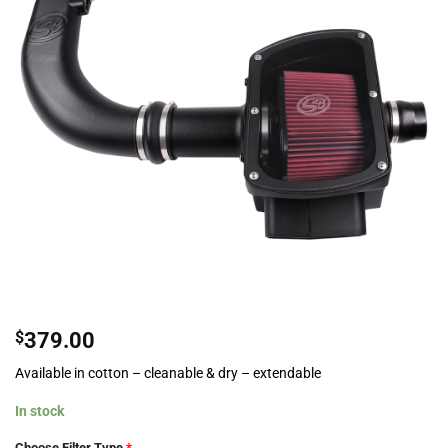
$
379.00
Available in cotton – cleanable & dry – extendable
In stock
Choose Filter Type
*