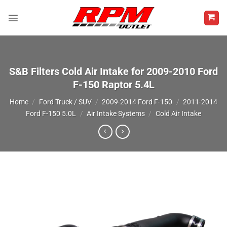
Skip
to
content
S&B Filters Cold Air Intake for 2009-2010 Ford
F-150 Raptor 5.4L
Home
/
Ford Truck / SUV
/
2009-2014 Ford F-150
/
2011-2014
Ford F-150 5.0L
/
Air Intake Systems
/
Cold Air Intake