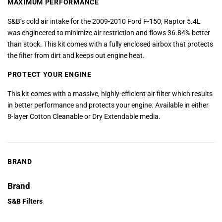
MAXIMUM PERFORMANCE
S&B’s cold air intake for the 2009-2010 Ford F-150, Raptor 5.4L
was engineered to minimize air restriction and flows 36.84% better
than stock. This kit comes with a fully enclosed airbox that protects
the filter from dirt and keeps out engine heat.
PROTECT YOUR ENGINE
This kit comes with a massive, highly-efficient air filter which results
in better performance and protects your engine. Available in either
8-layer Cotton Cleanable or Dry Extendable media.
BRAND
Brand
S&B Filters