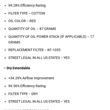
99.28% Efficiency Rating
FILTER TYPE – COTTON
OIL COLOR –
RED
QUANTITY OF OIL –
87
GRAMS
QUANTITY OF OIL POWER STACK (IF APPLICABLE) –
17
GRAMS
REPLACEMENT FILTER –
KF-1035
STREET LEGAL IN ALL US STATES –
YES
– Dry Extendable
+34.29% Airflow Improvement
99.56% Efficiency Rating
FILTER TYPE – DRY
STREET LEGAL IN ALL US STATES –
YES