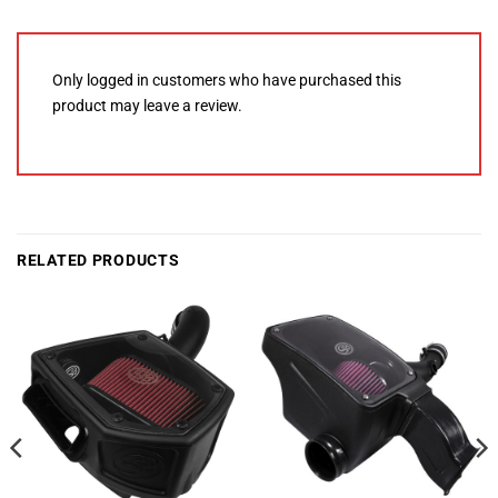
Only logged in customers who have purchased this
product may leave a review.
RELATED PRODUCTS