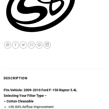
DESCRIPTION
Fits Vehicle: 2009-2010 Ford F-150 Raptor 5.4L
Selecting Your Filter Type –
– Cotton Cleanable
+36.84% Airflow Improvement