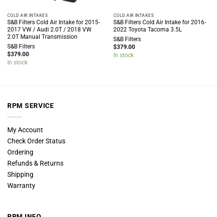
COLD AIR INTAKES
COLD AIR INTAKES
S&B Filters Cold Air Intake for 2015-
S&B Filters Cold Air Intake for 2016-
2017 VW / Audi 2.0T / 2018 VW
2022 Toyota Tacoma 3.5L
2.0T Manual Transmission
S&B Filters
S&B Filters
$
379.00
$
379.00
In stock
In stock
RPM SERVICE
My Account
Check Order Status
Ordering
Refunds & Returns
Shipping
Warranty
RPM INFO