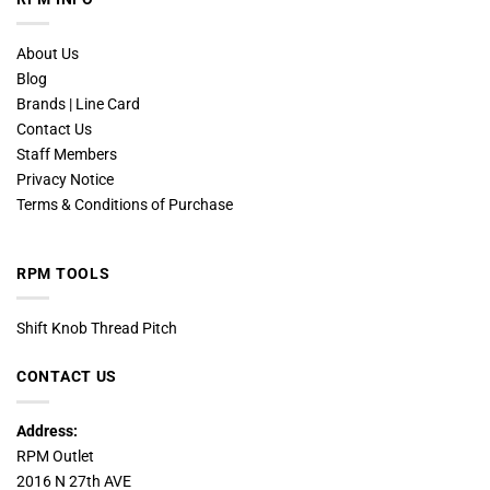
About Us
Blog
Brands | Line Card
Contact Us
Staff Members
Privacy Notice
Terms & Conditions of Purchase
RPM TOOLS
Shift Knob Thread Pitch
CONTACT US
Address:
RPM Outlet
2016 N 27th AVE