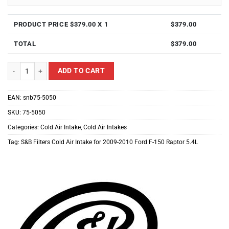
PRODUCT PRICE $
379.00
X 1
$
379.00
TOTAL
$
379.00
S&B Filters Cold Air Intake for 2009-2010 Ford F-150 Raptor 5.4L quantity
ADD TO CART
EAN:
snb75-5050
SKU:
75-5050
Categories:
Cold Air Intake
,
Cold Air Intakes
Tag:
S&B Filters Cold Air Intake for 2009-2010 Ford F-150 Raptor 5.4L