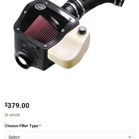
$
379.00
In stock
Choose Filter Type
*