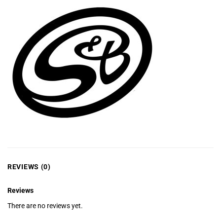
REVIEWS (0)
Reviews
There are no reviews yet.