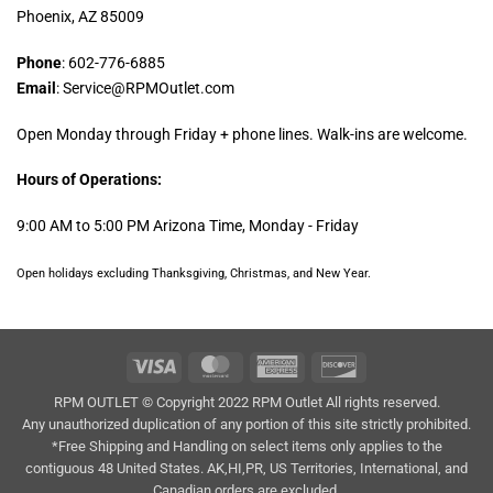
Phoenix, AZ 85009
Phone
: 602-776-6885
Email
: Service@RPMOutlet.com
Open Monday through Friday + phone lines. Walk-ins are welcome.
Hours of Operations:
9:00 AM to 5:00 PM Arizona Time, Monday - Friday
Open holidays excluding Thanksgiving, Christmas, and New Year.
Visa
MasterCard
American
Discover
Express
RPM OUTLET © Copyright 2022 RPM Outlet All rights reserved.
Any unauthorized duplication of any portion of this site strictly prohibited.
*Free Shipping and Handling on select items only applies to the
contiguous 48 United States. AK,HI,PR, US Territories, International, and
Canadian orders are excluded.