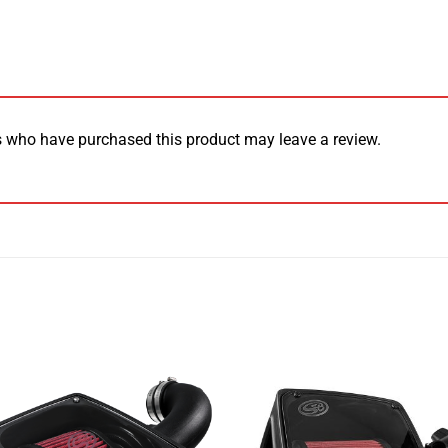
 who have purchased this product may leave a review.