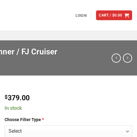
CART /
$
0.00
LOGIN
ner / FJ Cruiser
379.00
$
In stock
Choose Filter Type
*