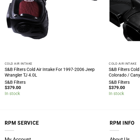
COLD AIR INTAKE
COLD AIR INTAKE
S&B Filters Cold Air Intake For 1997-2006 Jeep
S&B Filters Cold
Wrangler TJ 4.0L
Colorado / Can
S&B Filters
S&B Filters
$
379.00
$
379.00
In stock
In stock
RPM SERVICE
RPM INFO
My Account
About Us