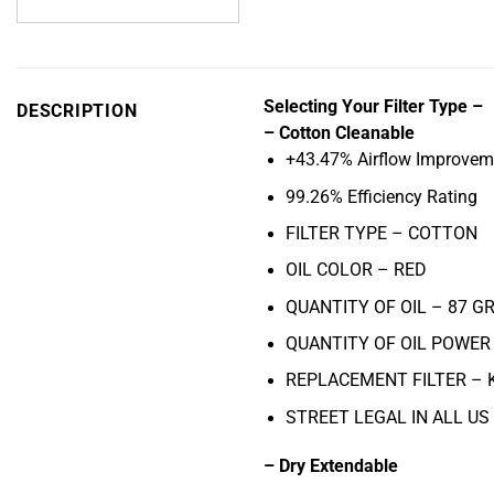
Selecting Your Filter Type –
DESCRIPTION
– Cotton Cleanable
+43.47% Airflow Improvem
99.26% Efficiency Rating
FILTER TYPE – COTTON
OIL COLOR –
RED
QUANTITY OF OIL – 87
GR
QUANTITY OF OIL POWER 
REPLACEMENT FILTER –
STREET LEGAL IN ALL US
– Dry Extendable