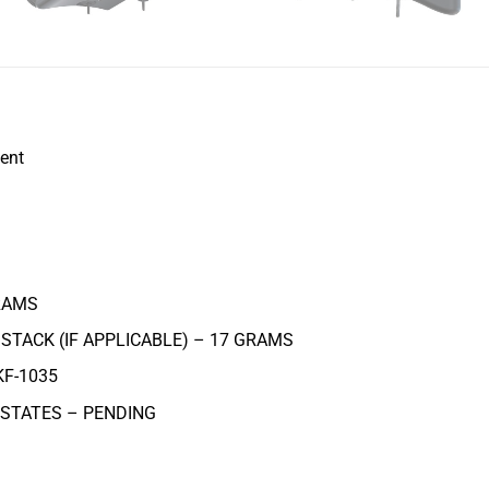
ent
AMS
STACK (IF APPLICABLE) – 17
GRAMS
KF-1035
 STATES – PENDING