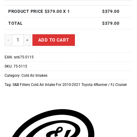
PRODUCT PRICE $
379.00
X 1
$
379.00
TOTAL
$
379.00
S&B Filters Cold Air Intake For 2010-2021 Toyota 4Runner / FJ Cruis
ADD TO CART
EAN:
snb75-5115
SKU:
75-5115
Category:
Cold Air Intakes
Tag:
S&B Filters Cold Air Intake For 2010-2021 Toyota 4Runner / FJ Cruiser