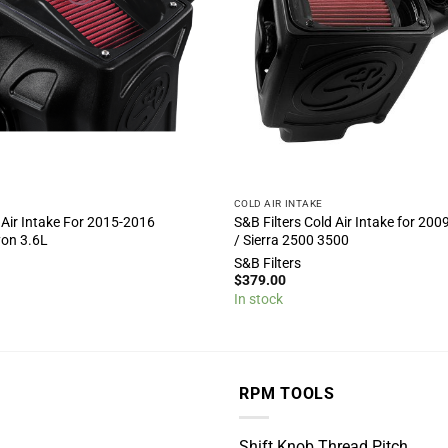
COLD AIR INTAKE
 Air Intake For 2015-2016
S&B Filters Cold Air Intake for 200
yon 3.6L
/ Sierra 2500 3500
S&B Filters
$
379.00
In stock
RPM TOOLS
Shift Knob Thread Pitch