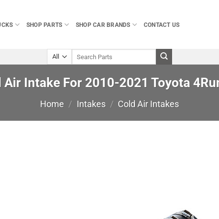
UCKS
SHOP PARTS
SHOP CAR BRANDS
CONTACT US
Search
for:
d Air Intake For 2010-2021 Toyota 4Run
Home
/
Intakes
/
Cold Air Intakes