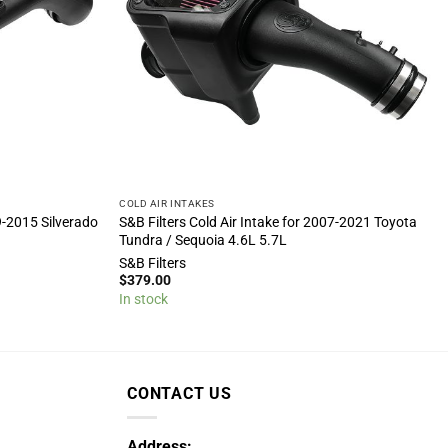
COLD AIR INTAKES
9-2015 Silverado
S&B Filters Cold Air Intake for 2007-2021 Toyota
Tundra / Sequoia 4.6L 5.7L
S&B Filters
$
379.00
In stock
CONTACT US
Address: