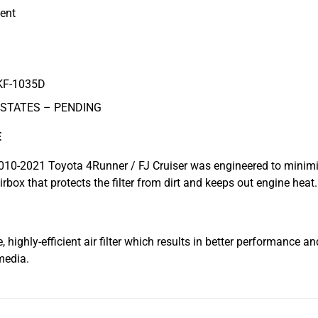
ent
KF-1035D
 STATES – PENDING
E
 2010-2021 Toyota 4Runner / FJ Cruiser was engineered to minimize
rbox that protects the filter from dirt and keeps out engine heat.
highly-efficient air filter which results in better performance an
media.