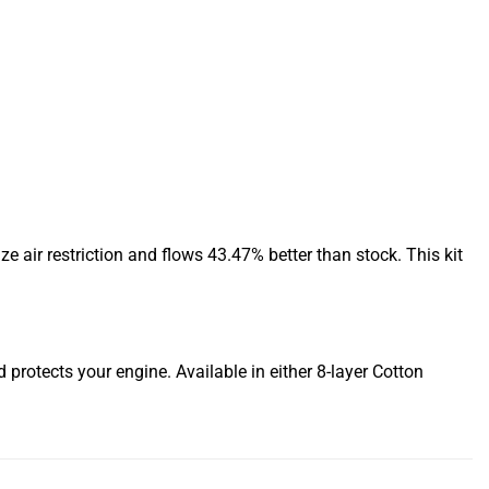
 air restriction and flows 43.47% better than stock. This kit
d protects your engine. Available in either 8-layer Cotton