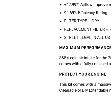
+42.99% Airflow Improvem
99.69% Efficiency Rating
FILTER TYPE – DRY
REPLACEMENT FILTER – 
STREET LEGAL IN ALL US
MAXIMUM PERFORMANC
S&B’s cold air intake for the
comes with a fully enclosed ai
PROTECT YOUR ENGINE
This kit comes with a massive, 
Cleanable or Dry Extendable 