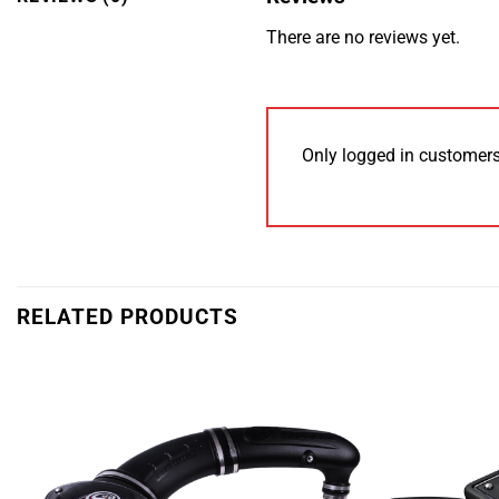
There are no reviews yet.
Only logged in customers
RELATED PRODUCTS