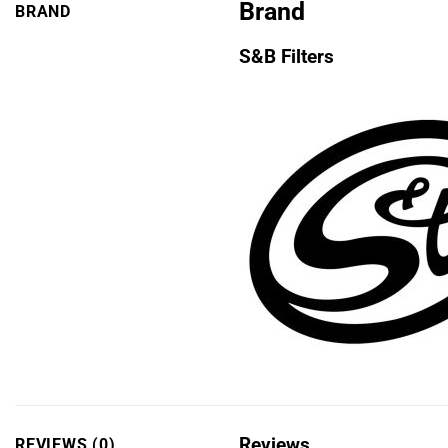
Brand
BRAND
S&B Filters
Reviews
REVIEWS (0)