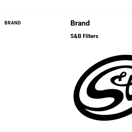
Brand
BRAND
S&B Filters