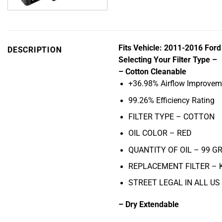
Fits Vehicle: 2011-2016 For
DESCRIPTION
Selecting Your Filter Type –
– Cotton Cleanable
+36.98% Airflow Improvem
99.26% Efficiency Rating
FILTER TYPE – COTTON
OIL COLOR –
RED
QUANTITY OF OIL – 99
GR
REPLACEMENT FILTER –
STREET LEGAL IN ALL US
– Dry Extendable