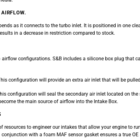
 AIRFLOW.
nds as it connects to the turbo inlet. It is positioned in one cl
 results in a decrease in restriction compared to stock.
) airflow configurations. S&B includes a silicone box plug that 
his configuration will provide an extra air inlet that will be pul
is configuration will seal the secondary air inlet located on the 
 become the main source of airflow into the Intake Box.
S
resources to engineer our intakes that allow your engine to run
 conjunction with a foam MAF sensor gasket ensures a true OE s