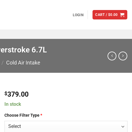
CART /
$
0.00
LOGIN
werstroke 6.7L
/
Cold Air Intake
379.00
$
In stock
Choose Filter Type
*