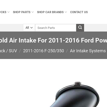
UCKS
SHOP PARTS
SHOP CAR BRANDS
CONTACT US
Search
for:
old Air Intake For 2011-2016 Ford Po
uck / SUV
/
2011-2016 F-250/350
/
Air Intake Systems