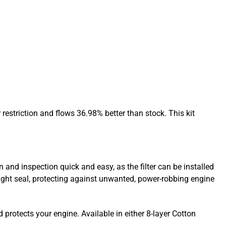
restriction and flows 36.98% better than stock. This kit
 and inspection quick and easy, as the filter can be installed
ight seal, protecting against unwanted, power-robbing engine
d protects your engine. Available in either 8-layer Cotton