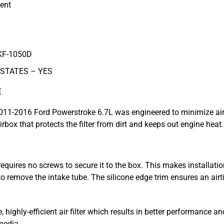
ent
KF-1050D
 STATES –
YES
E
 2011-2016 Ford Powerstroke 6.7L was engineered to minimize air 
rbox that protects the filter from dirt and keeps out engine heat.
equires no screws to secure it to the box. This makes installation
 remove the intake tube. The silicone edge trim ensures an airt
highly-efficient air filter which results in better performance an
media.