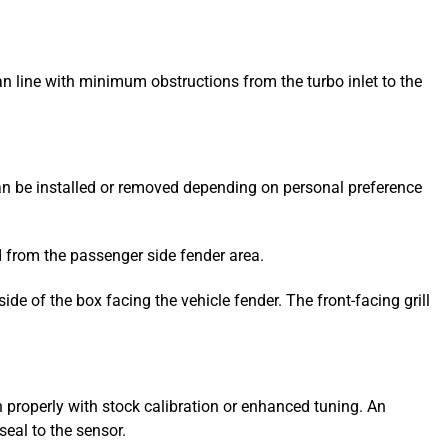
ean line with minimum obstructions from the turbo inlet to the
can be installed or removed depending on personal preference
led from the passenger side fender area.
side of the box facing the vehicle fender. The front-facing grill
 properly with stock calibration or enhanced tuning. An
eal to the sensor.