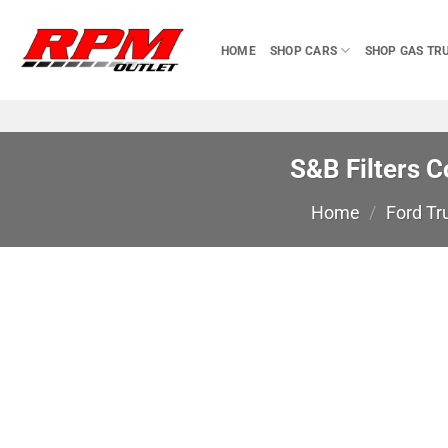
Skip
to
HOME
SHOP CARS
SHOP GAS TR
content
S&B Filters C
Home
/
Ford Tr