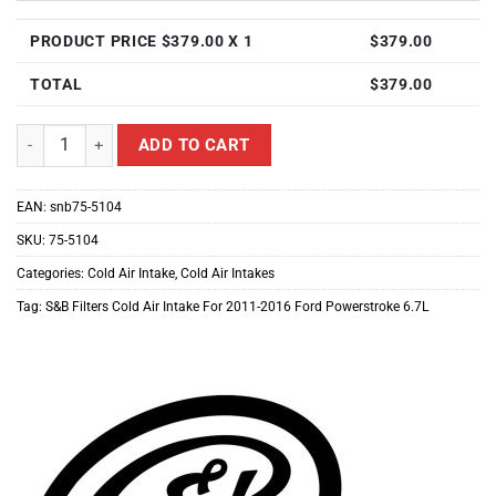
PRODUCT PRICE $
379.00
X 1
$
379.00
TOTAL
$
379.00
S&B Filters Cold Air Intake For 2011-2016 Ford Powerstroke 6.7L qua
ADD TO CART
EAN:
snb75-5104
SKU:
75-5104
Categories:
Cold Air Intake
,
Cold Air Intakes
Tag:
S&B Filters Cold Air Intake For 2011-2016 Ford Powerstroke 6.7L