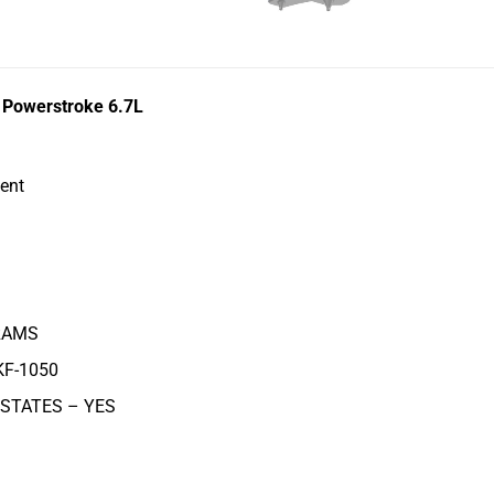
d Powerstroke 6.7L
ent
AMS
KF-1050
 STATES –
YES