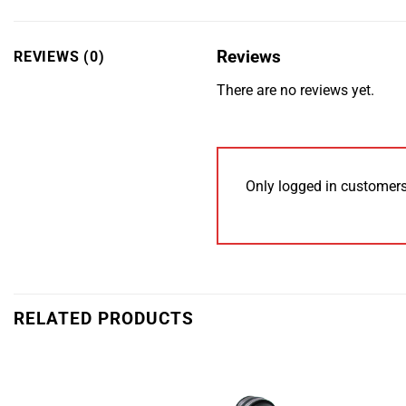
Reviews
REVIEWS (0)
There are no reviews yet.
Only logged in customers
RELATED PRODUCTS