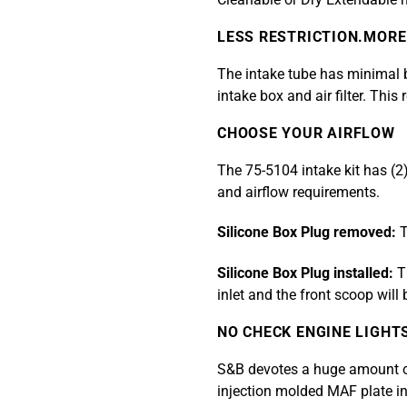
LESS RESTRICTION.MORE
The intake tube has minimal be
intake box and air filter. This
CHOOSE YOUR AIRFLOW
The 75-5104 intake kit has (2
and airflow requirements.
Silicone Box Plug removed:
T
Silicone Box Plug installed:
Th
inlet and the front scoop will
NO CHECK ENGINE LIGHT
S&B devotes a huge amount of 
injection molded MAF plate in