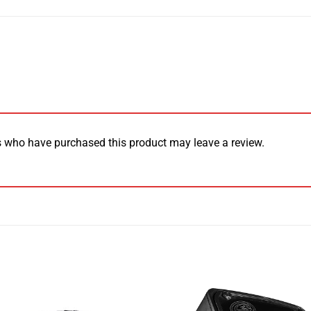
 who have purchased this product may leave a review.