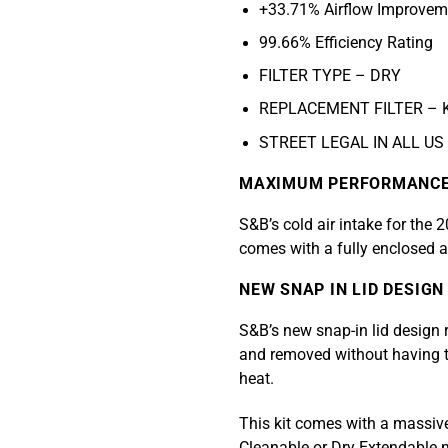
+33.71% Airflow Improvem
99.66% Efficiency Rating
FILTER TYPE – DRY
REPLACEMENT FILTER – 
STREET LEGAL IN ALL US
MAXIMUM PERFORMANC
S&B’s cold air intake for the
comes with a fully enclosed ai
NEW SNAP IN LID DESIGN
S&B’s new snap-in lid design r
and removed without having to
heat.
This kit comes with a massive, 
Cleanable or Dry Extendable 