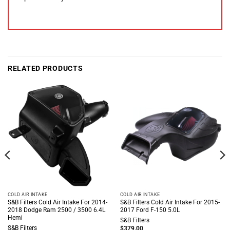
RELATED PRODUCTS
COLD AIR INTAKE
COLD AIR INTAKE
S&B Filters Cold Air Intake For 2014-
S&B Filters Cold Air Intake For 2015-
2018 Dodge Ram 2500 / 3500 6.4L
2017 Ford F-150 5.0L
Hemi
S&B Filters
S&B Filters
$
379.00