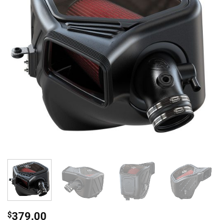
$
379.00