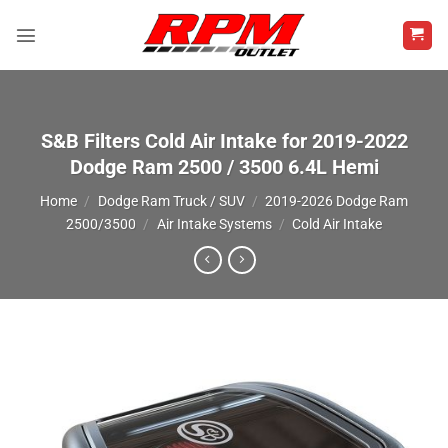
Skip
to
content
S&B Filters Cold Air Intake for 2019-2022
Dodge Ram 2500 / 3500 6.4L Hemi
Home
/
Dodge Ram Truck / SUV
/
2019-2026 Dodge Ram
2500/3500
/
Air Intake Systems
/
Cold Air Intake