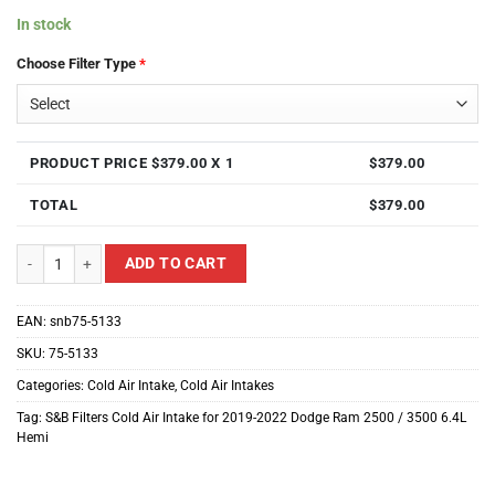
In stock
Choose Filter Type
*
PRODUCT PRICE $
379.00
X 1
$
379.00
TOTAL
$
379.00
S&B Filters Cold Air Intake for 2019-2022 Dodge Ram 2500 / 3500 6.4L Hemi
ADD TO CART
EAN:
snb75-5133
SKU:
75-5133
Categories:
Cold Air Intake
,
Cold Air Intakes
Tag:
S&B Filters Cold Air Intake for 2019-2022 Dodge Ram 2500 / 3500 6.4L
Hemi