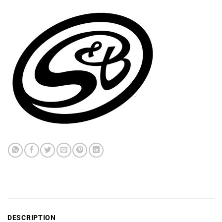
DESCRIPTION