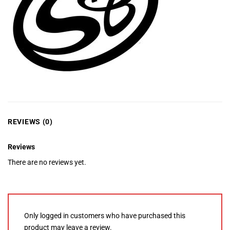
REVIEWS (0)
Reviews
There are no reviews yet.
Only logged in customers who have purchased this
product may leave a review.