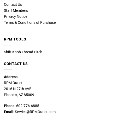
Contact Us
Staff Members
Privacy Notice
Terms & Conditions of Purchase
RPM TOOLS
Shift Knob Thread Pitch
CONTACT US
Address:
RPM Outlet
2016 N 27th AVE
Phoenix, AZ 85009
Phone
: 602-776-6885
Email
: Service@RPMOutlet.com