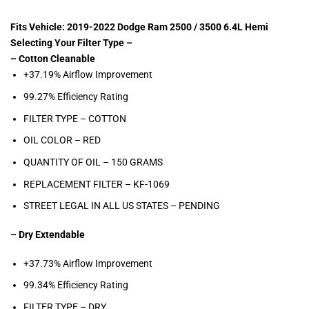
Fits Vehicle: 2019-2022 Dodge Ram 2500 / 3500 6.4L Hemi
Selecting Your Filter Type –
– Cotton Cleanable
+37.19% Airflow Improvement
99.27% Efficiency Rating
FILTER TYPE – COTTON
OIL COLOR –
RED
QUANTITY OF OIL – 150
GRAMS
REPLACEMENT FILTER –
KF-1069
STREET LEGAL IN ALL US STATES –
PENDING
– Dry Extendable
+37.73% Airflow Improvement
99.34% Efficiency Rating
FILTER TYPE – DRY