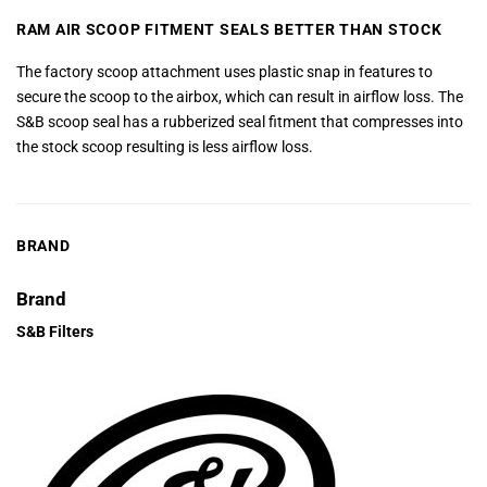
RAM AIR SCOOP FITMENT SEALS BETTER THAN STOCK
The factory scoop attachment uses plastic snap in features to
secure the scoop to the airbox, which can result in airflow loss. The
S&B scoop seal has a rubberized seal fitment that compresses into
the stock scoop resulting is less airflow loss.
BRAND
Brand
S&B Filters