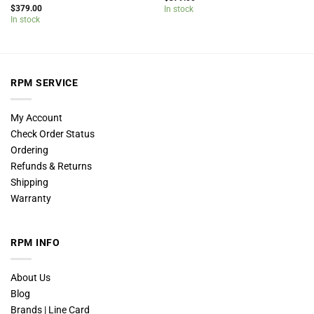
$
379.00
In stock
In stock
RPM SERVICE
My Account
Check Order Status
Ordering
Refunds & Returns
Shipping
Warranty
RPM INFO
About Us
Blog
Brands | Line Card