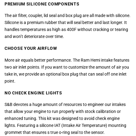
PREMIUM SILICONE COMPONENTS
The air filter, coupler, lid seal and box plug are all made with silicone.
Silicone is a premium rubber that will seal better and last longer. It
handles temperatures as high as 400F without cracking or tearing
and won’t deteriorate over time.
CHOOSE YOUR AIRFLOW
More air equals better performance. The Ram Hemi intake features
two air inlet points. If you want to customize the amount of air you
take in, we provide an optional box plug that can seal off one inlet
point.
NO CHECK ENGINE LIGHTS
S&B devotes a huge amount of resources to engineer our intakes
that allow your engine to run properly with stock calibration or
enhanced tuning. This kit was designed to avoid check engine
lights. Featuring a silicone IAT (Intake Air Temperature) mounting
grommet that ensures s true o-ring seal to the sensor.