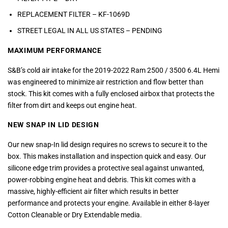
REPLACEMENT FILTER – KF-1069D
STREET LEGAL IN ALL US STATES –
PENDING
MAXIMUM PERFORMANCE
S&B’s cold air intake for the 2019-2022 Ram 2500 / 3500 6.4L Hemi
was engineered to minimize air restriction and flow better than
stock. This kit comes with a fully enclosed airbox that protects the
filter from dirt and keeps out engine heat.
NEW SNAP IN LID DESIGN
Our new snap-In lid design requires no screws to secure it to the
box. This makes installation and inspection quick and easy. Our
silicone edge trim provides a protective seal against unwanted,
power-robbing engine heat and debris. This kit comes with a
massive, highly-efficient air filter which results in better
performance and protects your engine. Available in either 8-layer
Cotton Cleanable or Dry Extendable media.