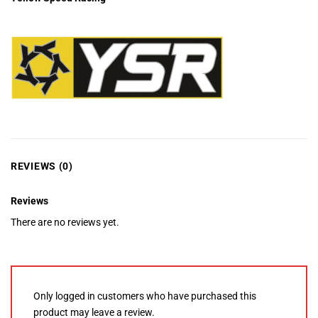
REVIEWS (0)
Reviews
There are no reviews yet.
Only logged in customers who have purchased this
product may leave a review.