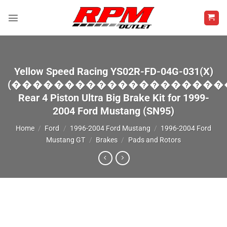
Skip
to
content
Yellow Speed Racing YS02R-FD-04G-031(X)
(��������������������
Rear 4 Piston Ultra Big Brake Kit for 1999-
2004 Ford Mustang (SN95)
Home
/
Ford
/
1996-2004 Ford Mustang
/
1996-2004 Ford
Mustang GT
/
Brakes
/
Pads and Rotors