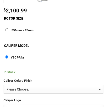
$
2,100.99
ROTOR SIZE
356mm x 28mm
CALIPER MODEL
YSCPR4a
In stock
Caliper Color / Finish
Caliper Logo