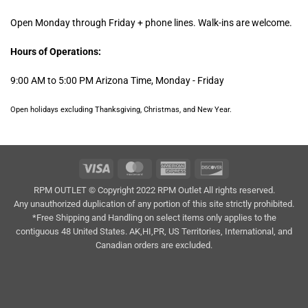
Open Monday through Friday + phone lines. Walk-ins are welcome.
Hours of Operations:
9:00 AM to 5:00 PM Arizona Time, Monday - Friday
Open holidays excluding Thanksgiving, Christmas, and New Year.
Visa
MasterCard
American
Discover
Express
RPM OUTLET © Copyright 2022 RPM Outlet All rights reserved.
Any unauthorized duplication of any portion of this site strictly prohibited.
*Free Shipping and Handling on select items only applies to the
contiguous 48 United States. AK,HI,PR, US Territories, International, and
Canadian orders are excluded.