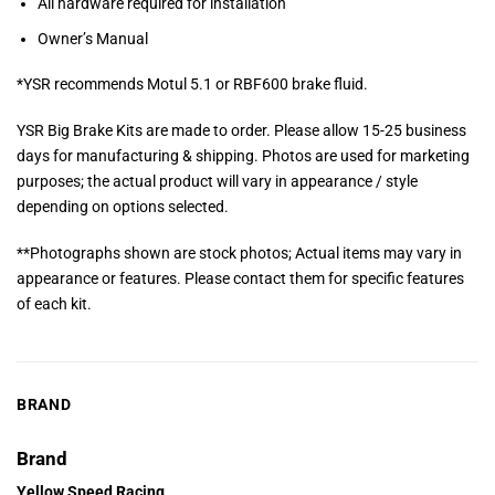
All hardware required for installation
Owner’s Manual
*YSR recommends Motul 5.1 or RBF600 brake fluid.
YSR Big Brake Kits are made to order. Please allow 15-25 business
days for manufacturing & shipping. Photos are used for marketing
purposes; the actual product will vary in appearance / style
depending on options selected.
**Photographs shown are stock photos; Actual items may vary in
appearance or features. Please contact them for specific features
of each kit.
BRAND
Brand
Yellow Speed Racing