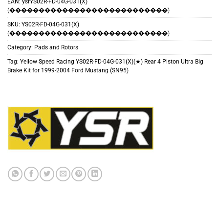
EAN:
ysrYS02R-FD-04G-031(X)
(���������������������������)
SKU:
YS02R-FD-04G-031(X)
(���������������������������)
Category:
Pads and Rotors
Tag:
Yellow Speed Racing YS02R-FD-04G-031(X)(★) Rear 4 Piston Ultra Big
Brake Kit for 1999-2004 Ford Mustang (SN95)