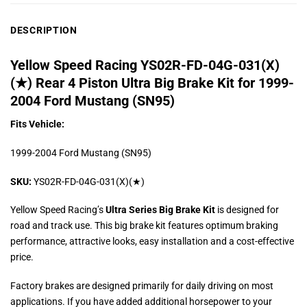
DESCRIPTION
Yellow Speed Racing YS02R-FD-04G-031(X)
(★) Rear 4 Piston Ultra Big Brake Kit for 1999-
2004 Ford Mustang (SN95)
Fits Vehicle:
1999-2004 Ford Mustang (SN95)
SKU:
YS02R-FD-04G-031(X)(★)
Yellow Speed Racing’s
Ultra Series Big Brake Kit
is designed for
road and track use. This big brake kit features optimum braking
performance, attractive looks, easy installation and a cost-effective
price.
Factory brakes are designed primarily for daily driving on most
applications. If you have added additional horsepower to your