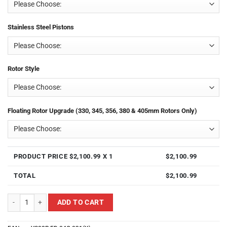
Stainless Steel Pistons
Rotor Style
Floating Rotor Upgrade (330, 345, 356, 380 & 405mm Rotors Only)
PRODUCT PRICE $
2,100.99
X 1
$
2,100.99
TOTAL
$
2,100.99
Yellow Speed Racing YS02R-FD-04G-031(X)(�������������������
ADD TO CART