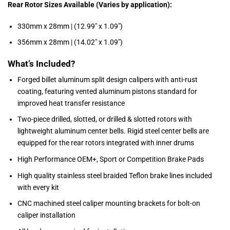
Rear Rotor Sizes Available (Varies by application):
330mm x 28mm | (12.99″ x 1.09″)
356mm x 28mm | (14.02″ x 1.09″)
What’s Included?
Forged billet aluminum split design calipers with anti-rust
coating, featuring vented aluminum pistons standard for
improved heat transfer resistance
Two-piece drilled, slotted, or drilled & slotted rotors with
lightweight aluminum center bells. Rigid steel center bells are
equipped for the rear rotors integrated with inner drums
High Performance OEM+, Sport or Competition Brake Pads
High quality stainless steel braided Teflon brake lines included
with every kit
CNC machined steel caliper mounting brackets for bolt-on
caliper installation