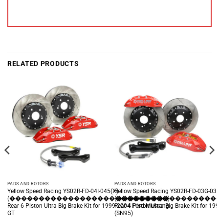
RELATED PRODUCTS
PADS AND ROTORS
PADS AND ROTORS
Yellow Speed Racing YS02R-FD-04I-045(X)
Yellow Speed Racing YS02R-FD-03G-031
(���������������������������)
(�����������������
Rear 6 Piston Ultra Big Brake Kit for 1999-2004 Ford Mustang
Rear 4 Piston Ultra Big Brake Kit for 
GT
(SN95)