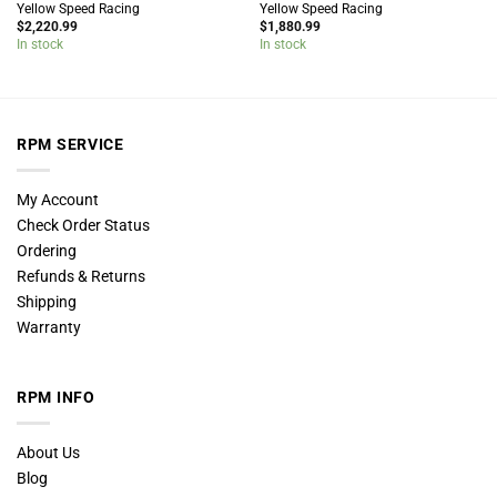
Yellow Speed Racing
Yellow Speed Racing
$
2,220.99
$
1,880.99
In stock
In stock
RPM SERVICE
My Account
Check Order Status
Ordering
Refunds & Returns
Shipping
Warranty
RPM INFO
About Us
Blog