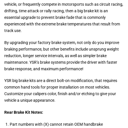
vehicle, or frequently compete in motorsports such as circuit racing,
drifting, time attack or rally racing, then a big brake kit is an
essential upgrade to prevent brake fade that is commonly
experienced with the extreme brake temperatures that result from
track use.
By upgrading your factory brake system, not only do you improve
braking performance, but other benefits include unsprung weight
reduction, longer service intervals, as well as simpler brake
maintenance. YSR’s brake systems provide the driver with faster
brake response, and maximum performance!
YSR big brake kits are a direct bolt-on modification, that requires
common hand tools for proper installation on most vehicles.
Customize your calipers color, finish and/or etching to give your
vehicle a unique appearance.
Rear Brake Kit Notes:
Part numbers with (X) cannot retain OEM handbrake