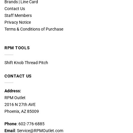
Brands | Line Card
Contact Us
Staff Members
Privacy Notice
Terms & Conditions of Purchase
RPM TOOLS
Shift Knob Thread Pitch
CONTACT US
Address:
RPM Outlet
2016 N 27th AVE
Phoenix, AZ 85009
Phone
: 602-776-6885
Email
: Service@RPMOutlet.com