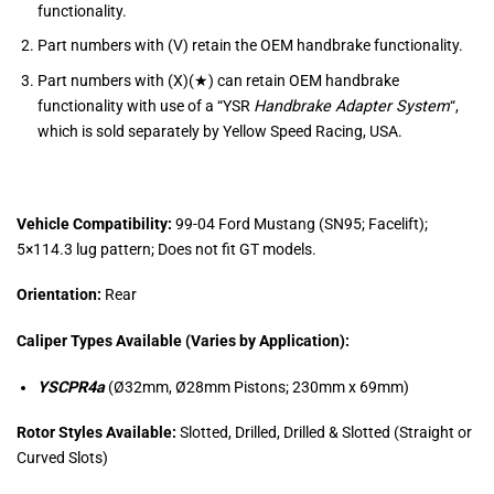
functionality.
Part numbers with (V) retain the OEM handbrake functionality.
Part numbers with (X)(★) can retain OEM handbrake
functionality with use of a “
YSR
Handbrake Adapter System
“,
which is sold separately by Yellow Speed Racing, USA.
Vehicle Compatibility:
99-04 Ford Mustang (SN95; Facelift);
5×114.3 lug pattern; Does not fit GT models.
Orientation:
Rear
Caliper Types Available (Varies by Application):
YSCPR4a
(Ø32mm, Ø28mm Pistons; 230mm x 69mm)
Rotor Styles Available:
Slotted, Drilled, Drilled & Slotted (Straight or
Curved Slots)