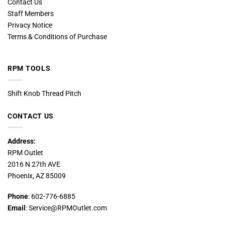
Contact Us
Staff Members
Privacy Notice
Terms & Conditions of Purchase
RPM TOOLS
Shift Knob Thread Pitch
CONTACT US
Address:
RPM Outlet
2016 N 27th AVE
Phoenix, AZ 85009
Phone
: 602-776-6885
Email
: Service@RPMOutlet.com