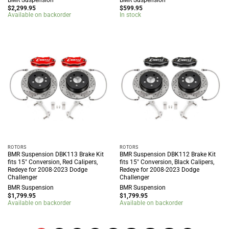
$
2,299.95
$
599.95
Available on backorder
In stock
ROTORS
ROTORS
BMR Suspension DBK113 Brake Kit
BMR Suspension DBK112 Brake Kit
fits 15″ Conversion, Red Calipers,
fits 15″ Conversion, Black Calipers,
Redeye for 2008-2023 Dodge
Redeye for 2008-2023 Dodge
Challenger
Challenger
BMR Suspension
BMR Suspension
$
1,799.95
$
1,799.95
Available on backorder
Available on backorder