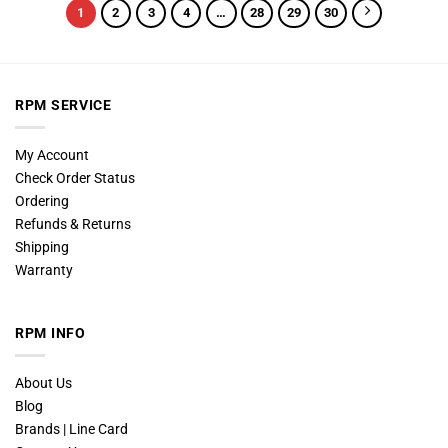
1
2
3
4
…
28
29
30
RPM SERVICE
My Account
Check Order Status
Ordering
Refunds & Returns
Shipping
Warranty
RPM INFO
About Us
Blog
Brands | Line Card