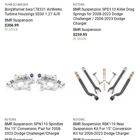
TURBOCHARGER
ROTORS
BorgWarner bwa178331 AirWerks
BMR Suspension SPD110 Killer Drag
Turbine Housings S200 1.27 A/R
Springs for 2008-2023 Dodge
Challenger / 2006-2023 Dodge
BMR Suspension
Charger
$
306.99
In stock
BMR Suspension
$
259.95
In stock
ROTORS
ROTORS
BMR Suspension SPN110 Spindles
BMR Suspension RSK119 Rear
fits 15″ Conversion, Pair for 2008-
Suspension Kit For 15″ Conversion
2023 Dodge Challenger/Charger
Kit for 2006-2023 Dodge Charger
BMR Suspension
BMR Suspension