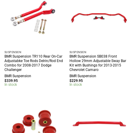
SUSPENSION
SUSPENSION
BMR Suspension TR110 Rear On-Car
BMR Suspension SB038 Front
Adjustabke Toe Rods Delrin/Rod End
Hollow 29mm Adjustable Sway Bar
Combo for 2008-2017 Dodge
Kit with Bushings for 2013-2015
Challenger
Chevrolet Camaro
BMR Suspension
BMR Suspension
$
339.95
$
229.95
In stock
In stock