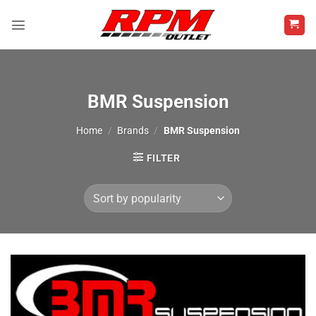
Skip
to
content
BMR Suspension
Home
/
Brands
/
BMR Suspension
FILTER