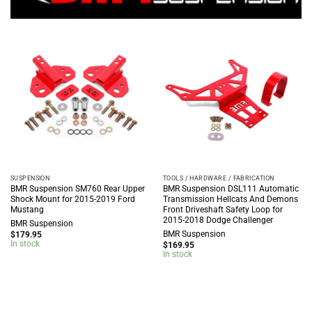
SUSPENSION
TOOLS / HARDWARE / FABRICATION
BMR Suspension SM760 Rear Upper
BMR Suspension DSL111 Automatic
Shock Mount for 2015-2019 Ford
Transmission Hellcats And Demons
Mustang
Front Driveshaft Safety Loop for
2015-2018 Dodge Challenger
BMR Suspension
BMR Suspension
$
179.95
In stock
$
169.95
In stock