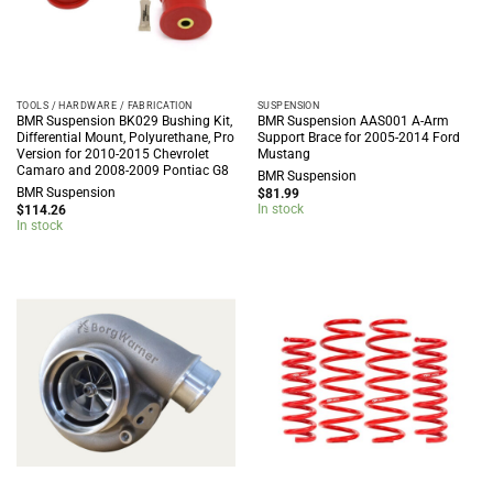
TOOLS / HARDWARE / FABRICATION
SUSPENSION
BMR Suspension BK029 Bushing Kit,
BMR Suspension AAS001 A-Arm
Differential Mount, Polyurethane, Pro
Support Brace for 2005-2014 Ford
Version for 2010-2015 Chevrolet
Mustang
Camaro and 2008-2009 Pontiac G8
BMR Suspension
BMR Suspension
$
81.99
In stock
$
114.26
In stock