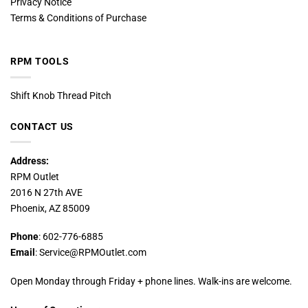
Privacy Notice
Terms & Conditions of Purchase
RPM TOOLS
Shift Knob Thread Pitch
CONTACT US
Address:
RPM Outlet
2016 N 27th AVE
Phoenix, AZ 85009
Phone
: 602-776-6885
Email
: Service@RPMOutlet.com
Open Monday through Friday + phone lines. Walk-ins are welcome.