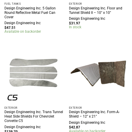
FUEL TANKS
EXTERIOR
Design Engineering Inc. 5 Gallon
Design Engineering Inc. Floor and
Round Reflective Metal Fuel Can
Tunnel Shield II – 10″ x 10″
Cover
Design Engineering Inc
Design Engineering Inc
$
31.97
In stock
$
47.51
Available on backorder
EXTERIOR
EXTERIOR
Design Engineering Inc. Trans Tunnel
Design Engineering Inc. Form-A-
Heat Side Shields For Chevrolet
Shield – 12″ x 21″
Corvette C5
Design Engineering Inc
Design Engineering Inc
$
42.87
Available on backorder
$
139.70