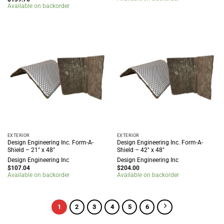
Available on backorder
EXTERIOR
EXTERIOR
Design Engineering Inc. Form-A-
Design Engineering Inc. Form-A-
Shield – 21″ x 48″
Shield – 42″ x 48″
Design Engineering Inc
Design Engineering Inc
$
107.04
$
204.00
Available on backorder
Available on backorder
1
2
3
4
5
6