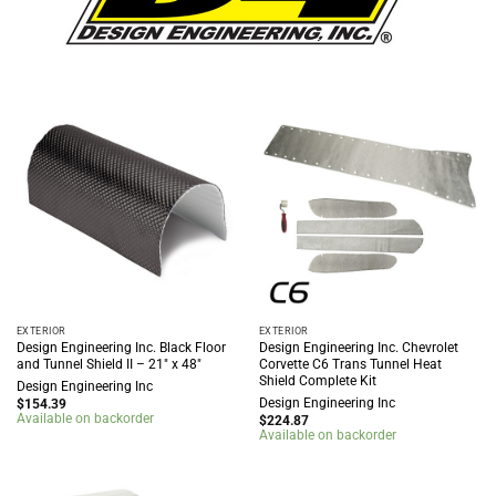
EXTERIOR
EXTERIOR
Design Engineering Inc. Black Floor
Design Engineering Inc. Chevrolet
and Tunnel Shield II – 21″ x 48″
Corvette C6 Trans Tunnel Heat
Shield Complete Kit
Design Engineering Inc
Design Engineering Inc
$
154.39
Available on backorder
$
224.87
Available on backorder