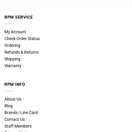
RPM SERVICE
My Account
Check Order Status
Ordering
Refunds & Returns
Shipping
Warranty
RPM INFO
About Us
Blog
Brands | Line Card
Contact Us
Staff Members