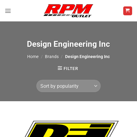
Skip
to
content
Design Engineering Inc
Home
/
Brands
/
Design Engineering Inc
FILTER