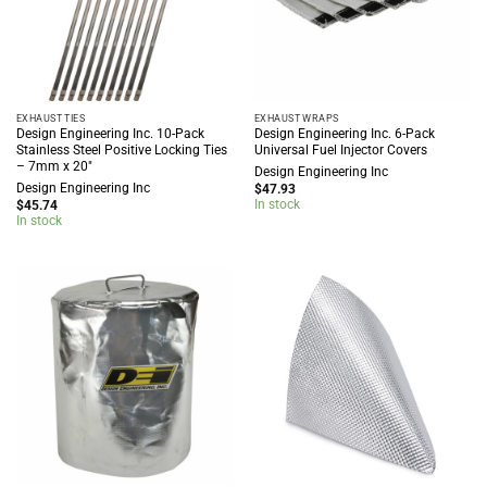
EXHAUST TIES
EXHAUST WRAPS
Design Engineering Inc. 10-Pack
Design Engineering Inc. 6-Pack
Stainless Steel Positive Locking Ties
Universal Fuel Injector Covers
– 7mm x 20″
Design Engineering Inc
Design Engineering Inc
$
47.93
In stock
$
45.74
In stock