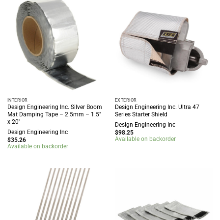
INTERIOR
EXTERIOR
Design Engineering Inc. Silver Boom
Design Engineering Inc. Ultra 47
Mat Damping Tape – 2.5mm – 1.5″
Series Starter Shield
x 20′
Design Engineering Inc
Design Engineering Inc
$
98.25
Available on backorder
$
35.26
Available on backorder