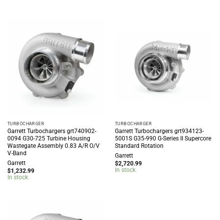
TURBOCHARGER
TURBOCHARGER
Garrett Turbochargers grt740902-
Garrett Turbochargers grt934123-
0094 G30-725 Turbine Housing
5001S G35-990 G-Series II Supercore
Wastegate Assembly 0.83 A/R O/V
Standard Rotation
V-Band
Garrett
Garrett
$
2,720.99
In stock
$
1,232.99
In stock