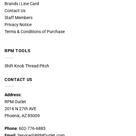
Brands | Line Card
Contact Us
Staff Members
Privacy Notice
Terms & Conditions of Purchase
RPM TOOLS
Shift Knob Thread Pitch
CONTACT US
Address:
RPM Outlet
2016 N 27th AVE
Phoenix, AZ 85009
Phone
: 602-776-6885
Email
: Service@RPMOutlet.com