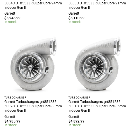
5004S GTX5533R Super Core 94mm
5003S GTX5533R Super Core 91mm
Inducer Gen II
Inducer Gen II
Garrett
Garrett
$
5,246.99
$
5,110.99
In stock
In stock
TURBOCHARGER
TURBOCHARGER
Garrett Turbochargers grt851285-
Garrett Turbochargers grt851285-
5002S GTX5533R Super Core 88mm
5001S GTX5533R Super Core 85mm
Inducer Gen II
Inducer Gen II
Garrett
Garrett
$
4,985.99
$
4,892.99
In stock
In stock