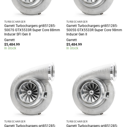
TURBOCHARGER
TURBOCHARGER
Garrett Turbochargers grt851285-
Garrett Turbochargers grt851285-
5007S GTX5533R Super Core 88mm
5005S GTX5533R Super Core 98mm
Inducer SFI Gen II
Inducer Gen II
Garrett
Garrett
$
5,484.99
$
5,484.99
In stock
In stock
TURBOCHARGER
TURBOCHARGER
Garrett Turbochargers grt851285-
Garrett Turbochargers grt851285-