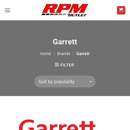
Skip
to
content
Garrett
Home
/
Brands
/
Garrett
FILTER