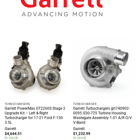
TURBOCHARGERS
TURBOCHARGER
Garrett PowerMax GT2260S Stage 2
Garrett Turbochargers grt740902-
Upgrade Kit – Left & Right
0095 G30-725 Turbine Housing
Turbocharger for 17-21 Ford F-150
Wastegate Assembly 1.01 A/R O/V
3.5L
V-Band
Garrett
Garrett
$
4,644.51
$
1,232.99
In stock
In stock