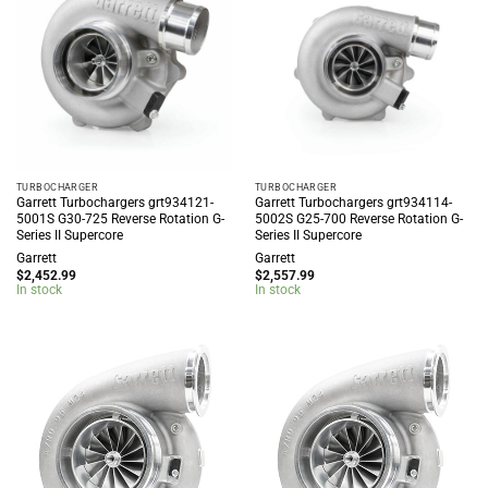
TURBOCHARGER
TURBOCHARGER
Garrett Turbochargers grt934121-
Garrett Turbochargers grt934114-
5001S G30-725 Reverse Rotation G-
5002S G25-700 Reverse Rotation G-
Series II Supercore
Series II Supercore
Garrett
Garrett
$
2,452.99
$
2,557.99
In stock
In stock