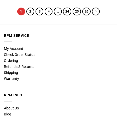
1
2
3
4
…
24
25
26
RPM SERVICE
My Account
Check Order Status
Ordering
Refunds & Returns
Shipping
Warranty
RPM INFO
About Us
Blog