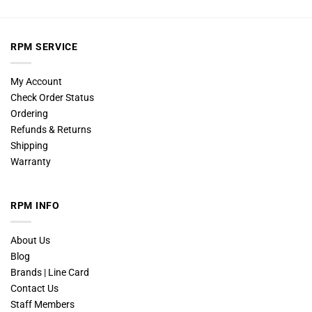
RPM SERVICE
My Account
Check Order Status
Ordering
Refunds & Returns
Shipping
Warranty
RPM INFO
About Us
Blog
Brands | Line Card
Contact Us
Staff Members