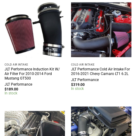
COLD AIR INTAKE
COLD AIR INTAKE
JLT Performance Induction Kit W/
JLT Performance Cold Air Intake For
Air Filter For 2010-2014 Ford
2016-2021 Chevy Camaro LT1 6.2L
Mustang GT500
JLT Performance
JLT Performance
$
319.00
In stock
$
189.00
In stock