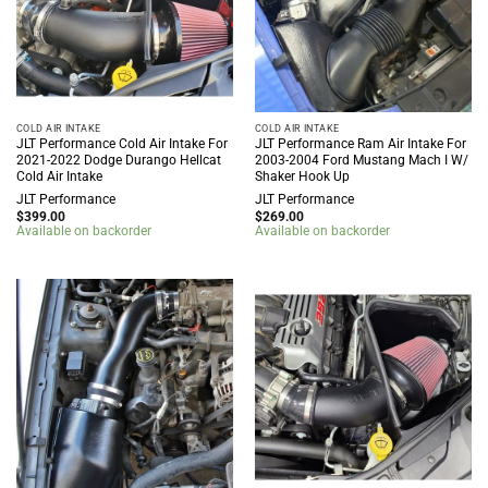
COLD AIR INTAKE
COLD AIR INTAKE
JLT Performance Cold Air Intake For
JLT Performance Ram Air Intake For
2021-2022 Dodge Durango Hellcat
2003-2004 Ford Mustang Mach I W/
Cold Air Intake
Shaker Hook Up
JLT Performance
JLT Performance
$
399.00
$
269.00
Available on backorder
Available on backorder