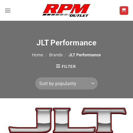
Skip
to
content
JLT Performance
Home
/
Brands
/
JLT Performance
FILTER