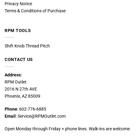
Privacy Notice
Terms & Conditions of Purchase
RPM TOOLS
Shift Knob Thread Pitch
CONTACT US
Address:
RPM Outlet
2016 N 27th AVE
Phoenix, AZ 85009
Phone
: 602-776-6885
Email
: Service@RPMOutlet.com
Open Monday through Friday + phone lines. Walk-ins are welcome.