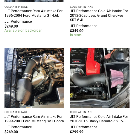
COLD AIR INTAKE
COLD AIR INTAKE
JLT Performance Ram Air Intake For
JLT Performance Cold Air Intake For
1996-2004 Ford Mustang GT 4.6L
2012-2020 Jeep Grand Cherokee
SRT 6.4L
JLT Performance
JLT Performance
$
249.00
Available on backorder
$
349.00
In stock
COLD AIR INTAKE
COLD AIR INTAKE
JLT Performance Ram Air Intake For
JLT Performance Cold Air Intake For
1999-2001 Ford Mustang SVT Cobra
2010-2015 Chevy Camaro 6.2L V8
JLT Performance
JLT Performance
$
269.00
$
299.99