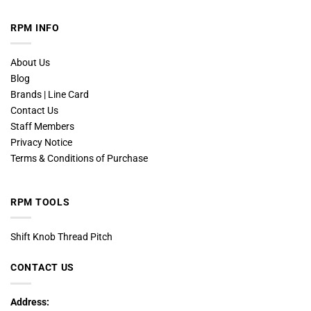
RPM INFO
About Us
Blog
Brands | Line Card
Contact Us
Staff Members
Privacy Notice
Terms & Conditions of Purchase
RPM TOOLS
Shift Knob Thread Pitch
CONTACT US
Address: