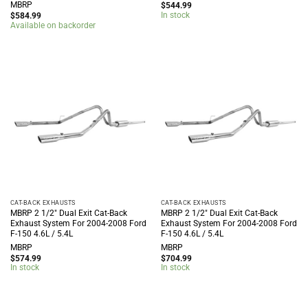
MBRP
$
544.99
In stock
$
584.99
Available on backorder
CAT-BACK EXHAUSTS
CAT-BACK EXHAUSTS
MBRP 2 1/2″ Dual Exit Cat-Back
MBRP 2 1/2″ Dual Exit Cat-Back
Exhaust System For 2004-2008 Ford
Exhaust System For 2004-2008 Ford
F-150 4.6L / 5.4L
F-150 4.6L / 5.4L
MBRP
MBRP
$
574.99
$
704.99
In stock
In stock