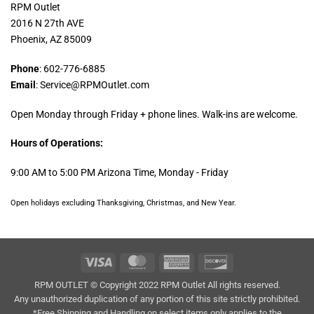
RPM Outlet
2016 N 27th AVE
Phoenix, AZ 85009
Phone
: 602-776-6885
Email
: Service@RPMOutlet.com
Open Monday through Friday + phone lines. Walk-ins are welcome.
Hours of Operations:
9:00 AM to 5:00 PM Arizona Time, Monday - Friday
Open holidays excluding Thanksgiving, Christmas, and New Year.
Visa
MasterCard
American
Discover
Express
RPM OUTLET © Copyright 2022 RPM Outlet All rights reserved.
Any unauthorized duplication of any portion of this site strictly prohibited.
*Free Shipping and Handling on select items only applies to the