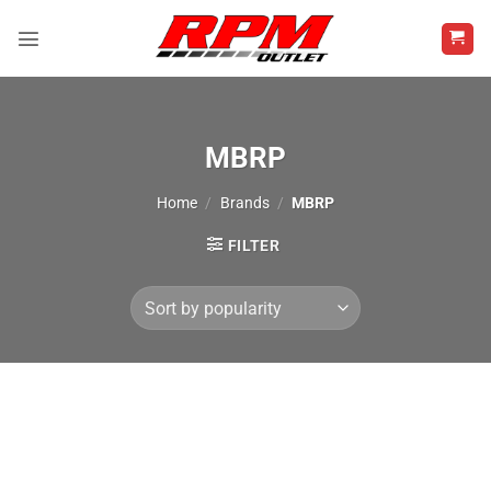
Skip
to
content
MBRP
Home
/
Brands
/
MBRP
FILTER