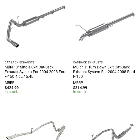
CAT-BACK EXHAUSTS
CAT-BACK EXHAUSTS
MBRP 3″ Single Exit Cat-Back
MBRP 3″ Turn Down Exit Cat-Back
Exhaust System For 2004-2008 Ford
Exhaust System For 2004-2008 Ford
F-150 4.6L / 5.4L
F-150
MBRP
MBRP
$
424.99
$
314.99
In stock
In stock