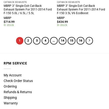
CAT-BACK EXHAUSTS
CAT-BACK EXHAUSTS
MBRP 3″ Single Exit Cat-Back
MBRP 3″ Single Exit Cat-Back
Exhaust System For 2011-2014 Ford
Exhaust System For 2011-2014 Ford
F-150 5.0L / 6.5L / 5.5L
F-150 3.5L V6 EcoBoost
MBRP
MBRP
$
714.99
$
434.99
In stock
In stock
1
2
3
4
…
14
15
16
RPM SERVICE
My Account
Check Order Status
Ordering
Refunds & Returns
Shipping
Warranty