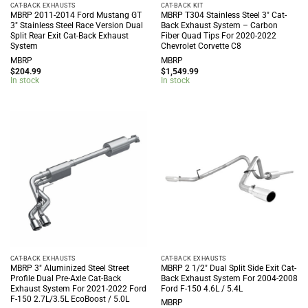
CAT-BACK EXHAUSTS
CAT-BACK KIT
MBRP 2011-2014 Ford Mustang GT
MBRP T304 Stainless Steel 3″ Cat-
3″ Stainless Steel Race Version Dual
Back Exhaust System – Carbon
Split Rear Exit Cat-Back Exhaust
Fiber Quad Tips For 2020-2022
System
Chevrolet Corvette C8
MBRP
MBRP
$
204.99
$
1,549.99
In stock
In stock
CAT-BACK EXHAUSTS
CAT-BACK EXHAUSTS
MBRP 3″ Aluminized Steel Street
MBRP 2 1/2″ Dual Split Side Exit Cat-
Profile Dual Pre-Axle Cat-Back
Back Exhaust System For 2004-2008
Exhaust System For 2021-2022 Ford
Ford F-150 4.6L / 5.4L
F-150 2.7L/3.5L EcoBoost / 5.0L
MBRP