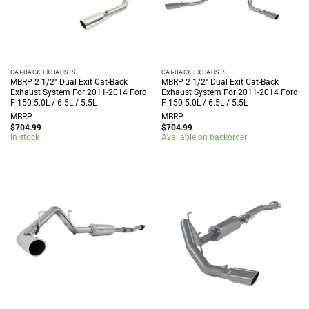
CAT-BACK EXHAUSTS
CAT-BACK EXHAUSTS
MBRP 2 1/2″ Dual Exit Cat-Back
MBRP 2 1/2″ Dual Exit Cat-Back
Exhaust System For 2011-2014 Ford
Exhaust System For 2011-2014 Ford
F-150 5.0L / 6.5L / 5.5L
F-150 5.0L / 6.5L / 5.5L
MBRP
MBRP
$
704.99
$
704.99
In stock
Available on backorder