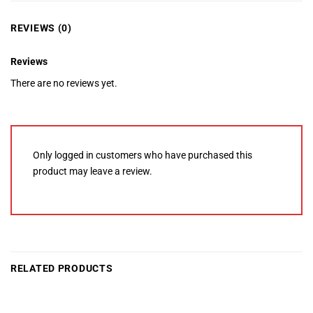
REVIEWS (0)
Reviews
There are no reviews yet.
Only logged in customers who have purchased this
product may leave a review.
RELATED PRODUCTS