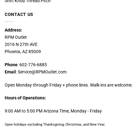
Shift Knob Thread Pitch
CONTACT US
Address:
RPM Outlet
2016 N 27th AVE
Phoenix, AZ 85009
Phone
: 602-776-6885
Email
: Service@RPMOutlet.com
Open Monday through Friday + phone lines. Walk-ins are welcome.
Hours of Operations:
9:00 AM to 5:00 PM Arizona Time, Monday - Friday
Open holidays excluding Thanksgiving, Christmas, and New Year.