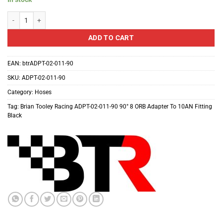
Brian Tooley Racing ADPT-02-011-90 90?? 8 ORB Adapter To 10AN Fitting Bl
ADD TO CART
EAN:
btrADPT-02-011-90
SKU:
ADPT-02-011-90
Category:
Hoses
Tag:
Brian Tooley Racing ADPT-02-011-90 90° 8 ORB Adapter To 10AN Fitting
Black