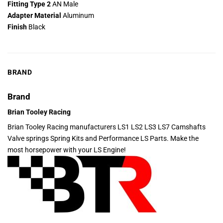
Fitting Type 2
AN Male
Adapter Material
Aluminum
Finish
Black
BRAND
Brand
Brian Tooley Racing
Brian Tooley Racing manufacturers LS1 LS2 LS3 LS7 Camshafts
Valve springs Spring Kits and Performance LS Parts. Make the
most horsepower with your LS Engine!