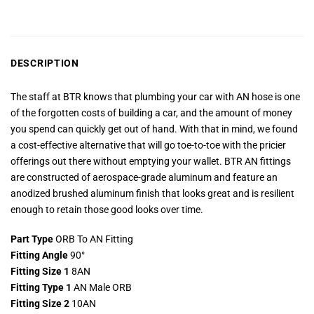
DESCRIPTION
The staff at BTR knows that plumbing your car with AN hose is one
of the forgotten costs of building a car, and the amount of money
you spend can quickly get out of hand. With that in mind, we found
a cost-effective alternative that will go toe-to-toe with the pricier
offerings out there without emptying your wallet. BTR AN fittings
are constructed of aerospace-grade aluminum and feature an
anodized brushed aluminum finish that looks great and is resilient
enough to retain those good looks over time.
Part Type
ORB To AN Fitting
Fitting Angle
90°
Fitting Size 1
8AN
Fitting Type 1
AN Male ORB
Fitting Size 2
10AN