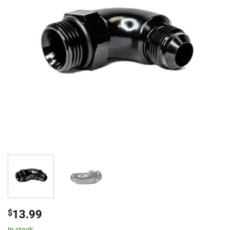
$
13.99
In stock