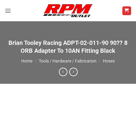
Skip
to
content
Brian Tooley Racing ADPT-02-011-90 90?? 8
ORB Adapter To 10AN Fitting Black
Home
/
Tools / Hardware / Fabrication
/
Hoses