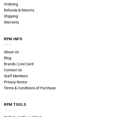
Ordering
Refunds & Returns
Shipping
Warranty
RPM INFO
About Us
Blog
Brands | Line Card
Contact Us
Staff Members
Privacy Notice
Terms & Conditions of Purchase
RPM TOOLS