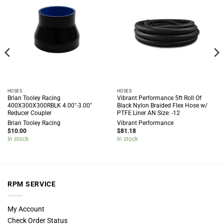
HOSES
HOSES
Brian Tooley Racing
Vibrant Performance 5ft Roll Of
400X300X300RBLK 4.00″-3.00″
Black Nylon Braided Flex Hose w/
Reducer Coupler
PTFE Liner AN Size: -12
Brian Tooley Racing
Vibrant Performance
$
10.00
$
81.18
In stock
In stock
RPM SERVICE
My Account
Check Order Status