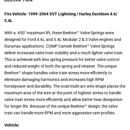
DESCRIPTION
Fits Vehicle: 1
999-2004 SVT Lightning / Harley Davidson 4.6/
5.4L
With a .650″ maximum lift, these Beehive™ Valve Springs were
designed for Ford 4.6L and 5.4L Modular 2 & 3 Valve engines and
Duramax applications. COMP Cams® Beehive™ Valve Springs
deliver increased valve train stability and a much lighter valve train.
This is achieved with less spring pressure for better valve control
and reduced weight of both the spring and retainer. The unique
Beehive™ shape handles valve train stress more efficiently to
eliminate damaging harmonics and increases high RPM
horsepower and durability. The oval/multi-arc wire shape places the
maximum area of the wire at the point of highest stress to handle
valve train stress more efficiently and allow better heat dissipation
for longer life. Because of the unique Beehive™ design, the valve
train can handle more RPM and more aggressive cam profiles.
Vehicle: