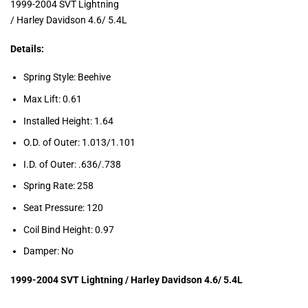
1999-2004 SVT Lightning
/ Harley Davidson 4.6/ 5.4L
Details:
Spring Style: Beehive
Max Lift: 0.61
Installed Height: 1.64
O.D. of Outer: 1.013/1.101
I.D. of Outer: .636/.738
Spring Rate: 258
Seat Pressure: 120
Coil Bind Height: 0.97
Damper: No
1
999-2004 SVT Lightning / Harley Davidson 4.6/ 5.4L