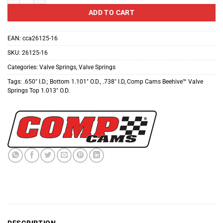
ADD TO CART
EAN:
cca26125-16
SKU:
26125-16
Categories:
Valve Springs
,
Valve Springs
Tags:
.650" I.D.; Bottom 1.101" O.D.
,
.738" I.D
,
Comp Cams Beehive™ Valve
Springs Top 1.013" O.D.