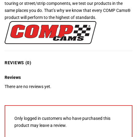
touring or street/strip components, we test our products in the
same places you do. That’s why we know that every COMP Cams®
product will perform to the highest of standards.
REVIEWS (0)
Reviews
There are no reviews yet.
Only logged in customers who have purchased this
product may leave a review.