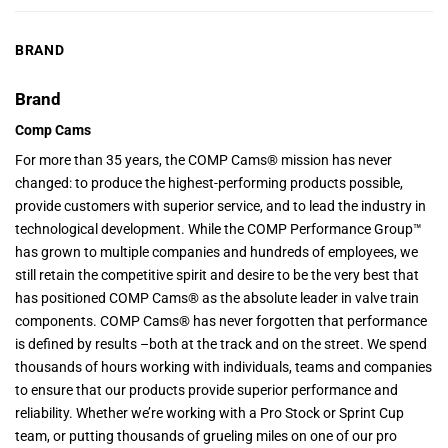
BRAND
Brand
Comp Cams
For more than 35 years, the COMP Cams® mission has never
changed: to produce the highest-performing products possible,
provide customers with superior service, and to lead the industry in
technological development. While the COMP Performance Group™
has grown to multiple companies and hundreds of employees, we
still retain the competitive spirit and desire to be the very best that
has positioned COMP Cams® as the absolute leader in valve train
components. COMP Cams® has never forgotten that performance
is defined by results –both at the track and on the street. We spend
thousands of hours working with individuals, teams and companies
to ensure that our products provide superior performance and
reliability. Whether we’re working with a Pro Stock or Sprint Cup
team, or putting thousands of grueling miles on one of our pro