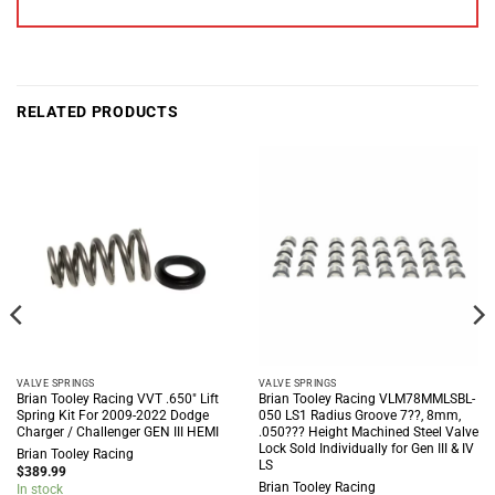
RELATED PRODUCTS
VALVE SPRINGS
VALVE SPRINGS
Brian Tooley Racing VVT .650″ Lift
Brian Tooley Racing VLM78MMLSBL-
Spring Kit For 2009-2022 Dodge
050 LS1 Radius Groove 7??, 8mm,
Charger / Challenger GEN III HEMI
.050??? Height Machined Steel Valve
Lock Sold Individually for Gen III & IV
Brian Tooley Racing
LS
$
389.99
Brian Tooley Racing
In stock