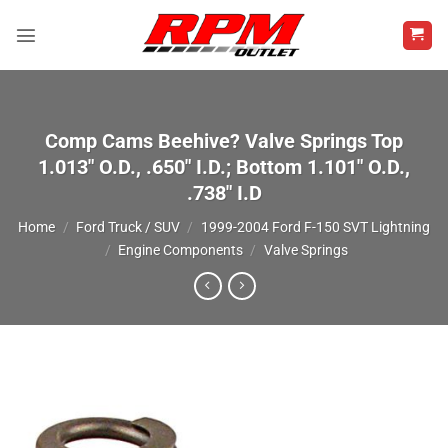
Skip
to
content
Comp Cams Beehive? Valve Springs Top
1.013″ O.D., .650″ I.D.; Bottom 1.101″ O.D.,
.738″ I.D
Home
/
Ford Truck / SUV
/
1999-2004 Ford F-150 SVT Lightning
/
Engine Components
/
Valve Springs