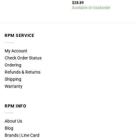
$
28.89
Available on backorder
RPM SERVICE
My Account
Check Order Status
Ordering
Refunds & Returns
Shipping
Warranty
RPM INFO
About Us
Blog
Brands | Line Card