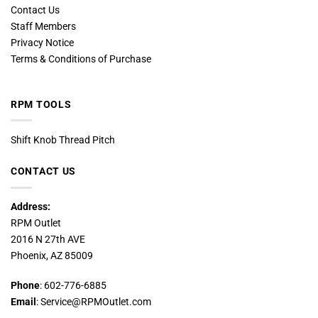
Contact Us
Staff Members
Privacy Notice
Terms & Conditions of Purchase
RPM TOOLS
Shift Knob Thread Pitch
CONTACT US
Address:
RPM Outlet
2016 N 27th AVE
Phoenix, AZ 85009
Phone
: 602-776-6885
Email
: Service@RPMOutlet.com