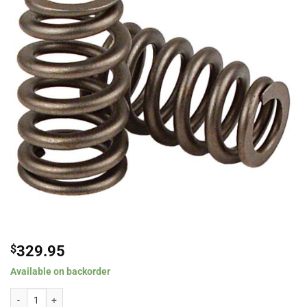
$
329.95
Available on backorder
Comp Cams Beehive? Valve Springs Top 1.013" O.D., .650" I.D.; Bottom 1.101" 