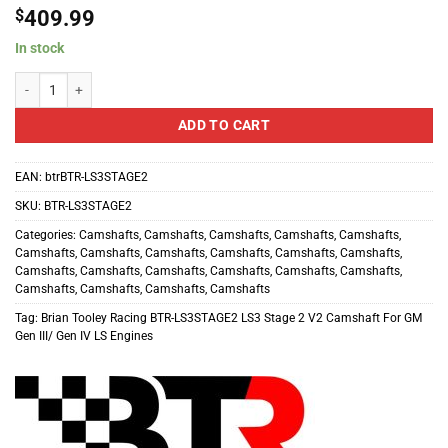
$
409.99
In stock
Brian Tooley Racing BTR-LS3STAGE2 LS3 Stage 2 V2 Camshaft For GM Gen I
ADD TO CART
EAN:
btrBTR-LS3STAGE2
SKU:
BTR-LS3STAGE2
Categories:
Camshafts
,
Camshafts
,
Camshafts
,
Camshafts
,
Camshafts
,
Camshafts
,
Camshafts
,
Camshafts
,
Camshafts
,
Camshafts
,
Camshafts
,
Camshafts
,
Camshafts
,
Camshafts
,
Camshafts
,
Camshafts
,
Camshafts
,
Camshafts
,
Camshafts
,
Camshafts
,
Camshafts
Tag:
Brian Tooley Racing BTR-LS3STAGE2 LS3 Stage 2 V2 Camshaft For GM
Gen III/ Gen IV LS Engines