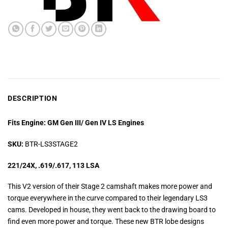
DESCRIPTION
Fits Engine: GM Gen III/ Gen IV LS Engines
SKU:
BTR-LS3STAGE2
221/24X, .619/.617, 113 LSA
This V2 version of their Stage 2 camshaft makes more power and
torque everywhere in the curve compared to their legendary LS3
cams. Developed in house, they went back to the drawing board to
find even more power and torque. These new BTR lobe designs