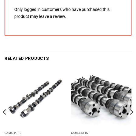
Only logged in customers who have purchased this
product may leave a review.
RELATED PRODUCTS
CAMSHAFTS
CAMSHAFTS