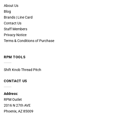
About Us
Blog
Brands | Line Card
Contact Us
Staff Members
Privacy Notice
Terms & Conditions of Purchase
RPM TOOLS
Shift Knob Thread Pitch
CONTACT US
Address:
RPM Outlet
2016 N 27th AVE
Phoenix, AZ 85009