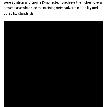
were Spintron and Engine Dyno tested to achieve the highest overall
power curve while also maintaining strict valvetrain stability and
durability standards.