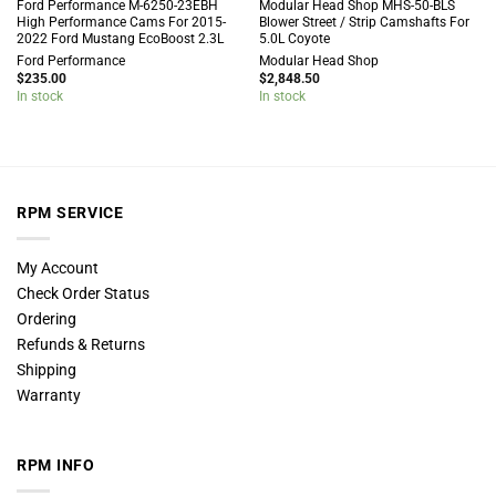
Ford Performance M-6250-23EBH
Modular Head Shop MHS-50-BLS
High Performance Cams For 2015-
Blower Street / Strip Camshafts For
2022 Ford Mustang EcoBoost 2.3L
5.0L Coyote
Ford Performance
Modular Head Shop
$
235.00
$
2,848.50
In stock
In stock
RPM SERVICE
My Account
Check Order Status
Ordering
Refunds & Returns
Shipping
Warranty
RPM INFO