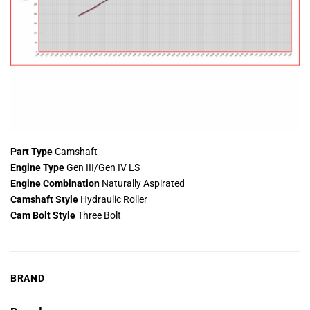
Part Type
Camshaft
Engine Type
Gen III/Gen IV LS
Engine Combination
Naturally Aspirated
Camshaft Style
Hydraulic Roller
Cam Bolt Style
Three Bolt
BRAND