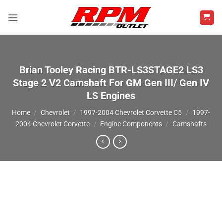
Skip
to
content
Brian Tooley Racing BTR-LS3STAGE2 LS3
Stage 2 V2 Camshaft For GM Gen III/ Gen IV
LS Engines
Home
/
Chevrolet
/
1997-2004 Chevrolet Corvette C5
/
1997-
2004 Chevrolet Corvette
/
Engine Components
/
Camshafts