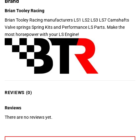
Brand
Brian Tooley Racing
Brian Tooley Racing manufacturers LS1 LS2 LS3 LS7 Camshafts
Valve springs Spring Kits and Performance LS Parts. Make the
most horsepower with your LS Engine!
REVIEWS (0)
Reviews
There are no reviews yet.