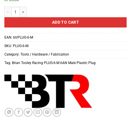
Brian Tooley Racing PLUG-6-M 6AN Male Plastic Plug quantity
ADD TO CART
EAN:
btrPLUG-6-M
SKU:
PLUG-6-M
Category:
Tools / Hardware / Fabrication
Tag:
Brian Tooley Racing PLUG-6-M 6AN Male Plastic Plug