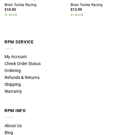
Brian Tooley Racing
Brian Tooley Racing
$
10.00
$
13.99
In stock
In stock
RPM SERVICE
My Account
Check Order Status
Ordering
Refunds & Returns
Shipping
Warranty
RPM INFO
About Us
Blog