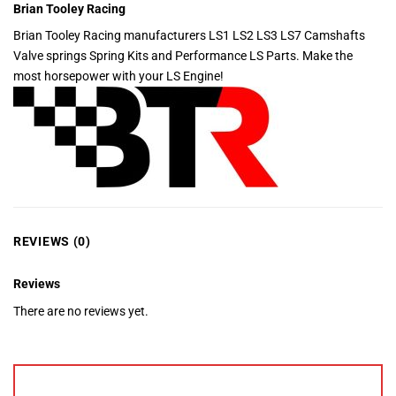
Brian Tooley Racing
Brian Tooley Racing manufacturers LS1 LS2 LS3 LS7 Camshafts
Valve springs Spring Kits and Performance LS Parts. Make the
most horsepower with your LS Engine!
REVIEWS (0)
Reviews
There are no reviews yet.