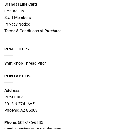
Brands | Line Card
Contact Us
Staff Members
Privacy Notice
Terms & Conditions of Purchase
RPM TOOLS
Shift Knob Thread Pitch
CONTACT US
Address:
RPM Outlet
2016 N 27th AVE
Phoenix, AZ 85009
Phone
: 602-776-6885