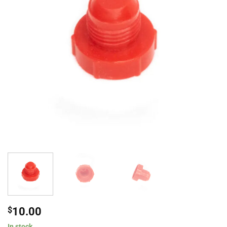
$
10.00
In stock