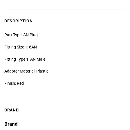
DESCRIPTION
Part Type: AN Plug
Fitting Size 1: 6AN
Fitting Type 1: AN Male
Adapter Material: Plastic
Finish: Red
BRAND
Brand