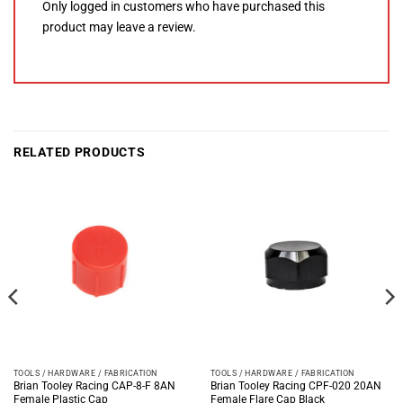
Only logged in customers who have purchased this
product may leave a review.
RELATED PRODUCTS
TOOLS / HARDWARE / FABRICATION
TOOLS / HARDWARE / FABRICATION
Brian Tooley Racing CAP-8-F 8AN
Brian Tooley Racing CPF-020 20AN
Female Plastic Cap
Female Flare Cap Black