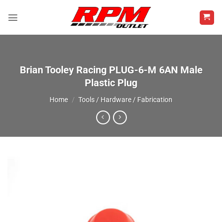
Skip
to
content
Brian Tooley Racing PLUG-6-M 6AN Male
Plastic Plug
Home
/
Tools / Hardware / Fabrication