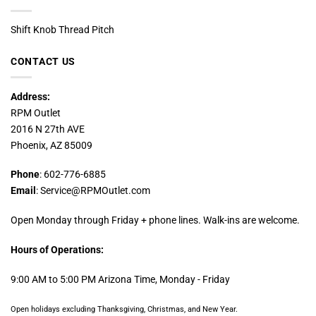
Shift Knob Thread Pitch
CONTACT US
Address:
RPM Outlet
2016 N 27th AVE
Phoenix, AZ 85009
Phone
: 602-776-6885
Email
: Service@RPMOutlet.com
Open Monday through Friday + phone lines. Walk-ins are welcome.
Hours of Operations:
9:00 AM to 5:00 PM Arizona Time, Monday - Friday
Open holidays excluding Thanksgiving, Christmas, and New Year.