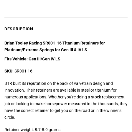
DESCRIPTION
Brian Tooley Racing SR001-16 Titanium Retainers for
Platinum/Extreme Springs for Gen III & IV LS
Fits Vehicle: Gen III/Gen IV LS
SKU:
SR001-16
BTR built its reputation on the back of valvetrain design and
innovation. Their retainers are available in steel or titanium for
numerous applications. Whether you’re doing a stock replacement
job or looking to make horsepower measured in the thousands, they
have the correct retainer to get you on the road or in the winner’s
circle.
Retainer weight: 8.7-8.9 grams