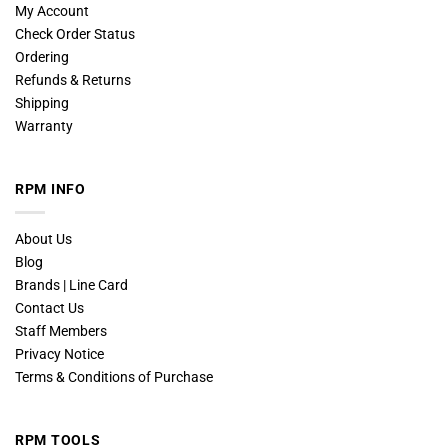
My Account
Check Order Status
Ordering
Refunds & Returns
Shipping
Warranty
RPM INFO
About Us
Blog
Brands | Line Card
Contact Us
Staff Members
Privacy Notice
Terms & Conditions of Purchase
RPM TOOLS