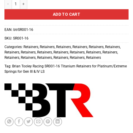
Brian Tooley Racing SR001-16 Titanium Retainers for Platinum/Extreme Sprin
ADD TO CART
EAN:
btrSR001-16
SKU:
SR001-16
Categories:
Retainers
,
Retainers
,
Retainers
,
Retainers
,
Retainers
,
Retainers
,
Retainers
,
Retainers
,
Retainers
,
Retainers
,
Retainers
,
Retainers
,
Retainers
,
Retainers
,
Retainers
,
Retainers
,
Retainers
,
Retainers
,
Retainers
Tag:
Brian Tooley Racing SR001-16 Titanium Retainers for Platinum/Extreme
Springs for Gen III & IV LS