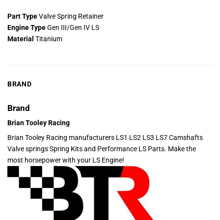
Part Type
Valve Spring Retainer
Engine Type
Gen III/Gen IV LS
Material
Titanium
BRAND
Brand
Brian Tooley Racing
Brian Tooley Racing manufacturers LS1 LS2 LS3 LS7 Camshafts
Valve springs Spring Kits and Performance LS Parts. Make the
most horsepower with your LS Engine!