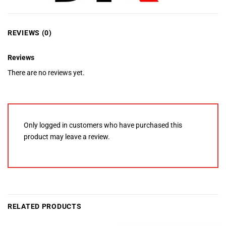
REVIEWS (0)
Reviews
There are no reviews yet.
Only logged in customers who have purchased this
product may leave a review.
RELATED PRODUCTS