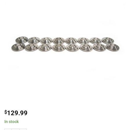
$
129.99
In stock