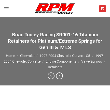
Skip
to
content
Brian Tooley Racing SR001-16 Titanium
Retainers for Platinum/Extreme Springs for
Gen III & IV LS
Home
/
Chevrolet
/
1997-2004 Chevrolet Corvette C5
/
1997-
2004 Chevrolet Corvette
/
Engine Components
/
Valve Springs
/
Retainers