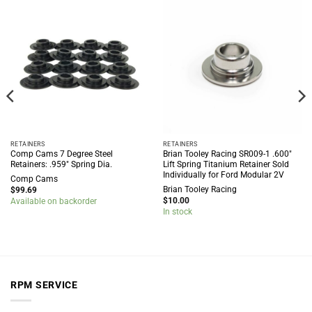
RETAINERS
RETAINERS
Comp Cams 7 Degree Steel
Brian Tooley Racing SR009-1 .600″
Retainers: .959″ Spring Dia.
Lift Spring Titanium Retainer Sold
Individually for Ford Modular 2V
Comp Cams
Brian Tooley Racing
$
99.69
$
10.00
Available on backorder
In stock
RPM SERVICE