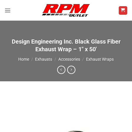
Skip
to
content
Design Engineering Inc. Black Glass Fiber
Exhaust Wrap – 1″ x 50′
Home
/
Exhausts
/
Accessories
/
Exhaust Wraps