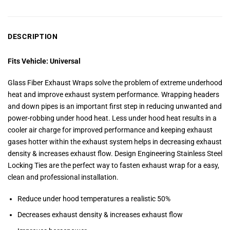
DESCRIPTION
Fits Vehicle: Universal
Glass Fiber Exhaust Wraps solve the problem of extreme underhood
heat and improve exhaust system performance.
Wrapping headers
and down pipes is an important first step in reducing unwanted and
power-robbing under hood heat. Less under hood heat results in a
cooler air charge for improved performance and keeping exhaust
gases hotter within the exhaust system helps in decreasing exhaust
density & increases exhaust flow.
Design Engineering Stainless Steel
Locking Ties are the perfect way to fasten exhaust wrap for a easy,
clean and professional installation.
Reduce under hood temperatures a realistic 50%
Decreases exhaust density & increases exhaust flow