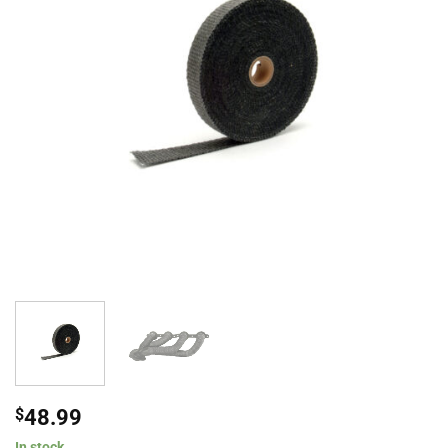
$
48.99
In stock