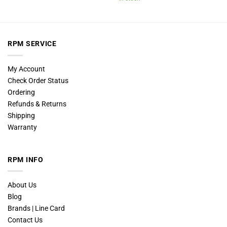
RPM SERVICE
My Account
Check Order Status
Ordering
Refunds & Returns
Shipping
Warranty
RPM INFO
About Us
Blog
Brands | Line Card
Contact Us