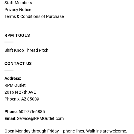
Staff Members
Privacy Notice
Terms & Conditions of Purchase
RPM TOOLS
Shift Knob Thread Pitch
CONTACT US
Address:
RPM Outlet
2016 N 27th AVE
Phoenix, AZ 85009
Phone
: 602-776-6885
Email
: Service@RPMOutlet.com
Open Monday through Friday + phone lines. Walk-ins are welcome.