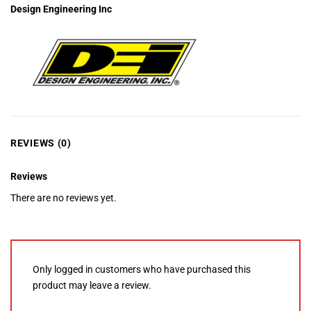
Design Engineering Inc
REVIEWS (0)
Reviews
There are no reviews yet.
Only logged in customers who have purchased this
product may leave a review.