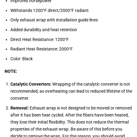
Improves horsepower
Withstands 1200°F direct/2000°F radiant
Only exhaust wrap with installation guide lines
Added durability and heat retention
Direct Heat Resistance: 1200°F
Radiant Heat Resistance: 2000°F
Color: Black
NOTE:
Catalytic Convertors:
Wrapping of the catalytic converter is not
recommended, as overheating can lead to reduced lifetime of the
converter.
Removal:
Exhaust wrap is not designed to be moved or removed
after it has been heat cycled. After the fibers have been heated,
they lose their initial flexibility. This does not reduce the thermal
properties of the exhaust wrap. Be aware of this before you
decide to remove the wrap. For this reason, you should avoid