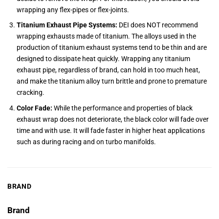
wrapping any flex-pipes or flex-joints.
Titanium Exhaust Pipe Systems:
DEI does NOT recommend
wrapping exhausts made of titanium. The alloys used in the
production of titanium exhaust systems tend to be thin and are
designed to dissipate heat quickly. Wrapping any titanium
exhaust pipe, regardless of brand, can hold in too much heat,
and make the titanium alloy turn brittle and prone to premature
cracking.
Color Fade:
While the performance and properties of black
exhaust wrap does not deteriorate, the black color will fade over
time and with use. It will fade faster in higher heat applications
such as during racing and on turbo manifolds.
BRAND
Brand