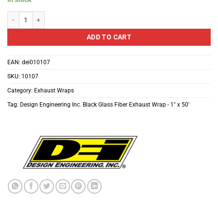
Design Engineering Inc. Black Glass Fiber Exhaust Wrap - 1" x 50' quantity
ADD TO CART
EAN:
dei010107
SKU:
10107
Category:
Exhaust Wraps
Tag:
Design Engineering Inc. Black Glass Fiber Exhaust Wrap - 1" x 50'