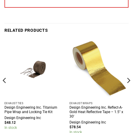
RELATED PRODUCTS
EXHAUST TIES
EXHAUST WRAPS
Design Engineering Inc. Titanium
Design Engineering Inc. Reflect-A-
Pipe Wrap and Locking Tie Kit
Gold Heat Reflective Tape – 1.5″ x
30′
Design Engineering Inc
Design Engineering Inc
$
48.12
$
78.54
In stock
In stock