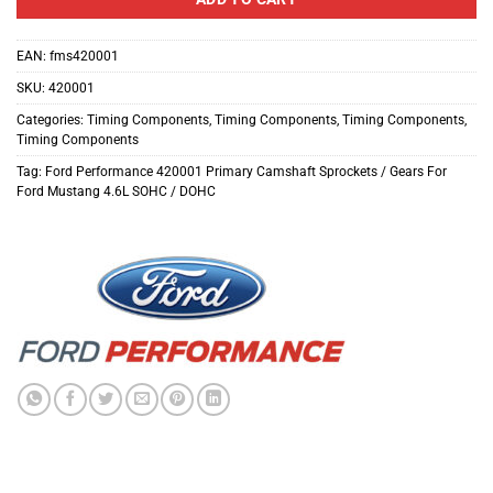
EAN:
fms420001
SKU:
420001
Categories:
Timing Components
,
Timing Components
,
Timing Components
,
Timing Components
Tag:
Ford Performance 420001 Primary Camshaft Sprockets / Gears For
Ford Mustang 4.6L SOHC / DOHC