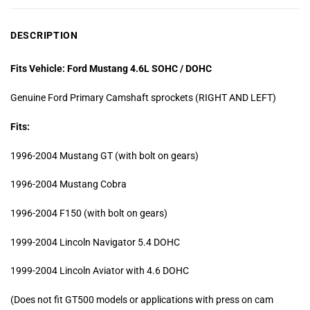
DESCRIPTION
Fits Vehicle: Ford Mustang 4.6L SOHC / DOHC
Genuine Ford Primary Camshaft sprockets (RIGHT AND LEFT)
Fits:
1996-2004 Mustang GT (with bolt on gears)
1996-2004 Mustang Cobra
1996-2004 F150 (with bolt on gears)
1999-2004 Lincoln Navigator 5.4 DOHC
1999-2004 Lincoln Aviator with 4.6 DOHC
(Does not fit GT500 models or applications with press on cam