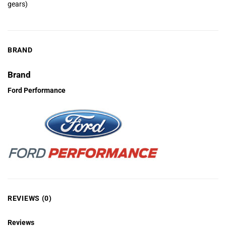
gears)
BRAND
Brand
Ford Performance
REVIEWS (0)
Reviews