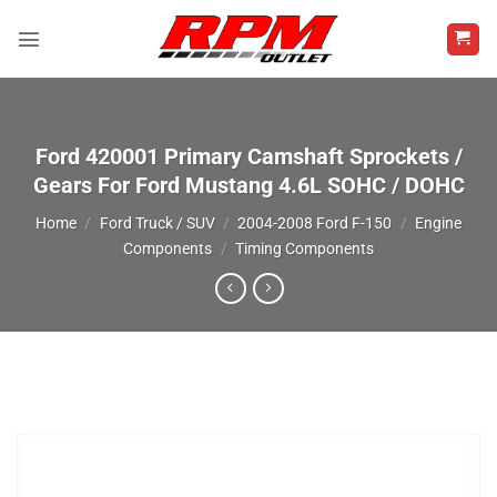
Skip
to
content
Ford 420001 Primary Camshaft Sprockets /
Gears For Ford Mustang 4.6L SOHC / DOHC
Home
/
Ford Truck / SUV
/
2004-2008 Ford F-150
/
Engine
Components
/
Timing Components