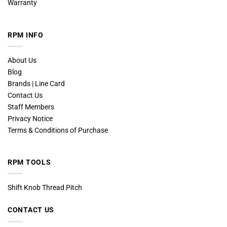
Warranty
RPM INFO
About Us
Blog
Brands | Line Card
Contact Us
Staff Members
Privacy Notice
Terms & Conditions of Purchase
RPM TOOLS
Shift Knob Thread Pitch
CONTACT US