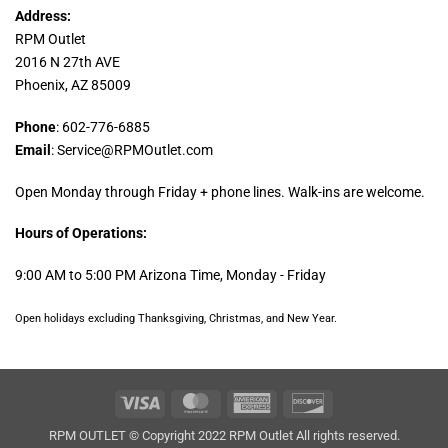
Address:
RPM Outlet
2016 N 27th AVE
Phoenix, AZ 85009
Phone
: 602-776-6885
Email
: Service@RPMOutlet.com
Open Monday through Friday + phone lines. Walk-ins are welcome.
Hours of Operations:
9:00 AM to 5:00 PM Arizona Time, Monday - Friday
Open holidays excluding Thanksgiving, Christmas, and New Year.
Visa
MasterCard
American
Discover
Express
RPM OUTLET © Copyright 2022 RPM Outlet All rights reserved.