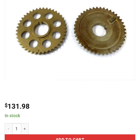
$
131.98
In stock
Ford 420001 Primary Camshaft Sprockets / Gears For Ford Mustang 4.6L 
ADD TO CART