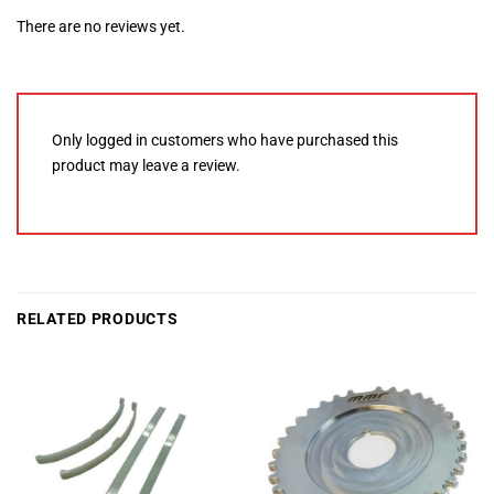
There are no reviews yet.
Only logged in customers who have purchased this
product may leave a review.
RELATED PRODUCTS