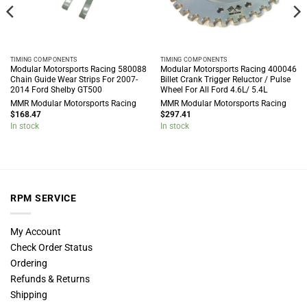
TIMING COMPONENTS
TIMING COMPONENTS
Modular Motorsports Racing 580088
Modular Motorsports Racing 400046
Chain Guide Wear Strips For 2007-
Billet Crank Trigger Reluctor / Pulse
2014 Ford Shelby GT500
Wheel For All Ford 4.6L/ 5.4L
MMR Modular Motorsports Racing
MMR Modular Motorsports Racing
$
168.47
$
297.41
In stock
In stock
RPM SERVICE
My Account
Check Order Status
Ordering
Refunds & Returns
Shipping