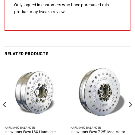
Only logged in customers who have purchased this
product may leave a review.
RELATED PRODUCTS
HARMONIC BALANCER
HARMONIC BALANCER
Innovators West LSX Harmonic
Innovators West 7.25″ Mod Motor