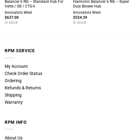
Balancer 6 Rib – Standard Hub For
Harmonic Balancer 6 Rib – Super
Vette / G8 / CTS-V
Duty Blower Hub
Innovators West
Innovators West
$
637.00
$
524.39
In stock
In stock
RPM SERVICE
My Account
Check Order Status
Ordering
Refunds & Returns
Shipping
Warranty
RPM INFO
About Us