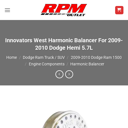
Skip
to
content
Innovators West Harmonic Balancer For 2009-
2010 Dodge Hemi 5.7L
Home
/
Dodge Ram Truck / SUV
/
2009-2010 Dodge Ram 1500
/
Engine Components
/
Harmonic Balancer