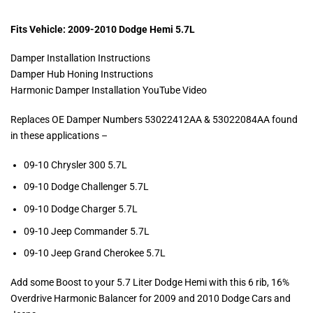
Fits Vehicle: 2009-2010 Dodge Hemi 5.7L
Damper Installation Instructions
Damper Hub Honing Instructions
Harmonic Damper Installation YouTube Video
Replaces OE Damper Numbers 53022412AA & 53022084AA found
in these applications –
09-10 Chrysler 300 5.7L
09-10 Dodge Challenger 5.7L
09-10 Dodge Charger 5.7L
09-10 Jeep Commander 5.7L
09-10 Jeep Grand Cherokee 5.7L
Add some Boost to your 5.7 Liter Dodge Hemi with this 6 rib, 16%
Overdrive Harmonic Balancer for 2009 and 2010 Dodge Cars and