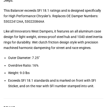
Jeeps.
This Balancer exceeds SFI 18.1 ratings and is designed specifically
for High Performance Chrysler’s. Replaces OE Damper Numbers:
53022412AA, 53022084AA
Like all Innovators West Dampers, it features an all aluminum case
design for light weight, stress-proof steel hub and 1040 steel inertia
rings for durability. Wet clutch friction design style with precision
machined harmonic dampening for street and race engines.
Outer Diameter: 7.25″
Overdrive Ratio: 16%
Weight: 9.0 lbs
Exceeds SFI 18.1 standards and is marked on front with SFI
Sticker, and on the rear with SFI number stamped into unit.