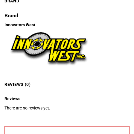
BRAND
Brand
Innovators West
REVIEWS (0)
Reviews
There are no reviews yet.