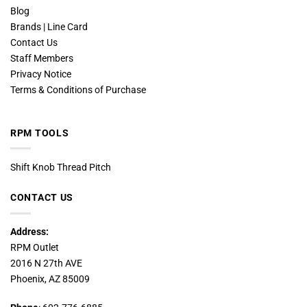
Blog
Brands | Line Card
Contact Us
Staff Members
Privacy Notice
Terms & Conditions of Purchase
RPM TOOLS
Shift Knob Thread Pitch
CONTACT US
Address:
RPM Outlet
2016 N 27th AVE
Phoenix, AZ 85009