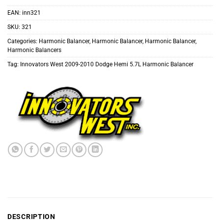
EAN:
inn321
SKU:
321
Categories:
Harmonic Balancer
,
Harmonic Balancer
,
Harmonic Balancer
,
Harmonic Balancers
Tag:
Innovators West 2009-2010 Dodge Hemi 5.7L Harmonic Balancer
DESCRIPTION