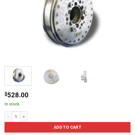
$
528.00
In stock
Innovators West Harmonic Balancer For 2009-2010 Dodge Hemi 5.7L quanti
ADD TO CART