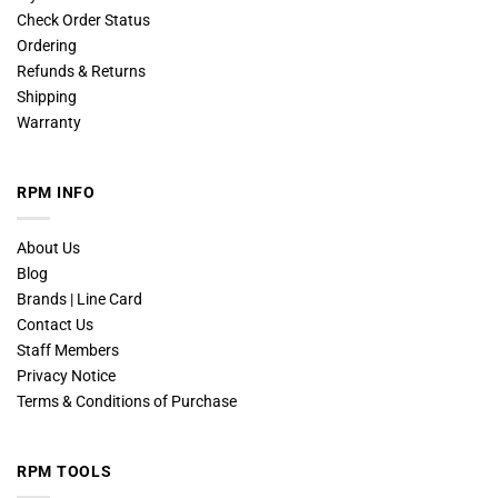
Check Order Status
Ordering
Refunds & Returns
Shipping
Warranty
RPM INFO
About Us
Blog
Brands | Line Card
Contact Us
Staff Members
Privacy Notice
Terms & Conditions of Purchase
RPM TOOLS