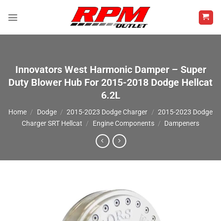
Skip
to
content
Innovators West Harmonic Damper – Super
Duty Blower Hub For 2015-2018 Dodge Hellcat
6.2L
Home
/
Dodge
/
2015-2023 Dodge Charger
/
2015-2023 Dodge
Charger SRT Hellcat
/
Engine Components
/
Dampeners