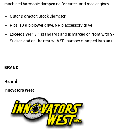
machined harmonic dampening for street and race engines.
Outer Diameter: Stock Diameter
Ribs: 10 Rib blower drive, 6 Rib accessory drive
Exceeds SFI 18.1 standards and is marked on front with SFI
Sticker, and on the rear with SFI number stamped into unit.
BRAND
Brand
Innovators West