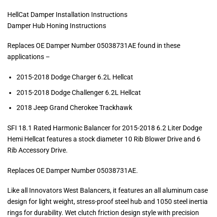
HellCat Damper Installation Instructions
Damper Hub Honing Instructions
Replaces OE Damper Number 05038731AE found in these
applications –
2015-2018 Dodge Charger 6.2L Hellcat
2015-2018 Dodge Challenger 6.2L Hellcat
2018 Jeep Grand Cherokee Trackhawk
SFI 18.1 Rated Harmonic Balancer for 2015-2018 6.2 Liter Dodge
Hemi Hellcat features a stock diameter 10 Rib Blower Drive and 6
Rib Accessory Drive.
Replaces OE Damper Number 05038731AE.
Like all Innovators West Balancers, it features an all aluminum case
design for light weight, stress-proof steel hub and 1050 steel inertia
rings for durability. Wet clutch friction design style with precision