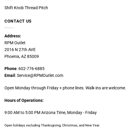
Shift Knob Thread Pitch
CONTACT US
Address:
RPM Outlet
2016 N 27th AVE
Phoenix, AZ 85009
Phone
: 602-776-6885
Email
: Service@RPMOutlet.com
Open Monday through Friday + phone lines. Walk-ins are welcome.
Hours of Operations:
9:00 AM to 5:00 PM Arizona Time, Monday - Friday
Open holidays excluding Thanksgiving, Christmas, and New Year.