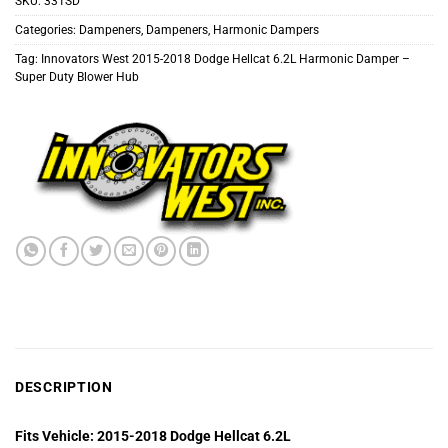
SKU:
331SD
Categories:
Dampeners
,
Dampeners
,
Harmonic Dampers
Tag:
Innovators West 2015-2018 Dodge Hellcat 6.2L Harmonic Damper –
Super Duty Blower Hub
DESCRIPTION
Fits Vehicle: 2015-2018 Dodge Hellcat 6.2L