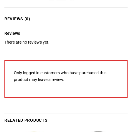
REVIEWS (0)
Reviews
There are no reviews yet.
Only logged in customers who have purchased this
product may leave a review.
RELATED PRODUCTS