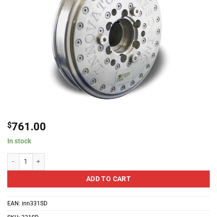
$
761.00
In stock
Innovators West Harmonic Damper - Super Duty Blower Hub For 2015-2018 D
ADD TO CART
EAN:
inn331SD