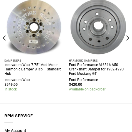
DAMPENERS
HARMONIC DAMPERS
Innovators West 7.75″ Mod Motor
Ford Performance M-6316-A50
Harmonic Damper 8 Rib – Standard
Crankshaft Damper for 1982-1993
Hub
Ford Mustang GT
Innovators West
Ford Performance
$
549.00
$
420.00
In stock
Available on backorder
RPM SERVICE
My Account