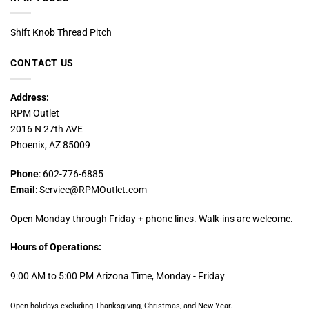
Shift Knob Thread Pitch
CONTACT US
Address:
RPM Outlet
2016 N 27th AVE
Phoenix, AZ 85009
Phone
: 602-776-6885
Email
: Service@RPMOutlet.com
Open Monday through Friday + phone lines. Walk-ins are welcome.
Hours of Operations:
9:00 AM to 5:00 PM Arizona Time, Monday - Friday
Open holidays excluding Thanksgiving, Christmas, and New Year.