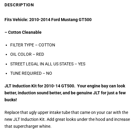
DESCRIPTION
Fits Vehicle: 2010-2014 Ford Mustang GT500
– Cotton Cleanable
FILTER TYPE – COTTON
OIL COLOR –
RED
STREET LEGAL IN ALL US STATES –
YES
TUNE REQUIRED – NO
JLT Induction Kit for 2010-14 GT500. Your engine bay can look
better, induction sound better, and be genuine JLT for just a few
bucks!
Replace that ugly upper intake tube that came on your car with the
new JLT Induction Kit. Add great looks under the hood and increase
that supercharger whine.