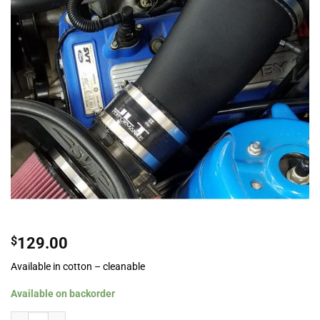
$
129.00
Available in cotton – cleanable
Available on backorder
JLT Performance Induction Kit For 2010-2014 Ford Mustang GT500 quantity