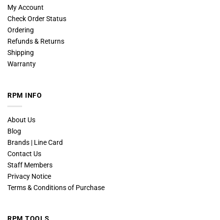
My Account
Check Order Status
Ordering
Refunds & Returns
Shipping
Warranty
RPM INFO
About Us
Blog
Brands | Line Card
Contact Us
Staff Members
Privacy Notice
Terms & Conditions of Purchase
RPM TOOLS