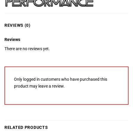
REVIEWS (0)
Reviews
There are no reviews yet.
Only logged in customers who have purchased this
product may leave a review.
RELATED PRODUCTS