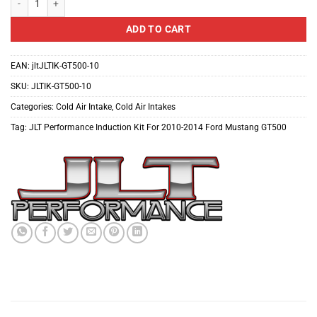
ADD TO CART
EAN:
jltJLTIK-GT500-10
SKU:
JLTIK-GT500-10
Categories:
Cold Air Intake
,
Cold Air Intakes
Tag:
JLT Performance Induction Kit For 2010-2014 Ford Mustang GT500