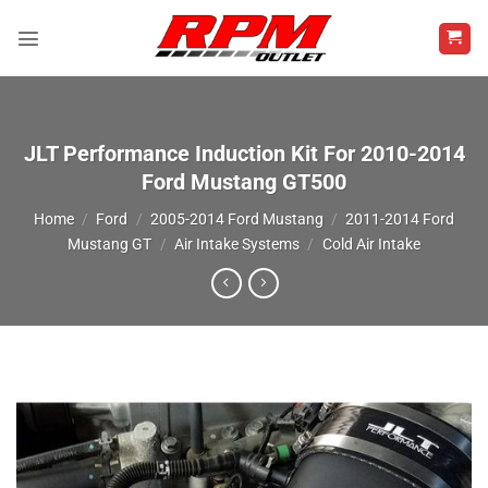
Skip
to
content
JLT Performance Induction Kit For 2010-2014
Ford Mustang GT500
Home
/
Ford
/
2005-2014 Ford Mustang
/
2011-2014 Ford
Mustang GT
/
Air Intake Systems
/
Cold Air Intake