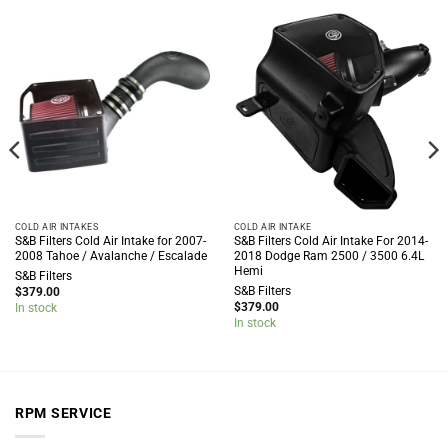
COLD AIR INTAKES
COLD AIR INTAKE
S&B Filters Cold Air Intake for 2007-
S&B Filters Cold Air Intake For 2014-
2008 Tahoe / Avalanche / Escalade
2018 Dodge Ram 2500 / 3500 6.4L
Hemi
S&B Filters
S&B Filters
$
379.00
$
379.00
In stock
In stock
RPM SERVICE