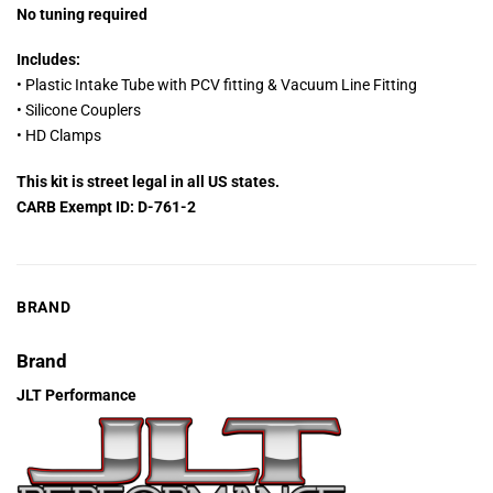
No tuning required
Includes:
• Plastic Intake Tube with PCV fitting & Vacuum Line Fitting
• Silicone Couplers
• HD Clamps
This kit is street legal in all US states.
CARB Exempt ID: D-761-2
BRAND
Brand
JLT Performance