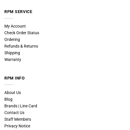
RPM SERVICE
My Account
Check Order Status
Ordering
Refunds & Returns
Shipping
Warranty
RPM INFO
About Us
Blog
Brands | Line Card
Contact Us
Staff Members
Privacy Notice