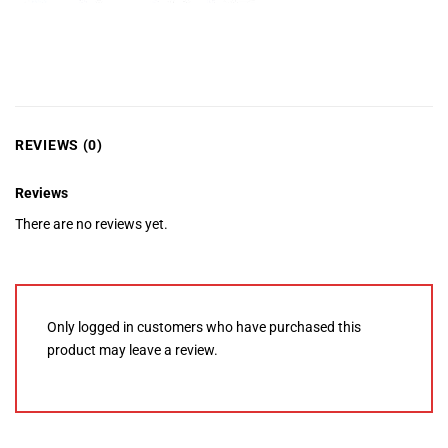
REVIEWS (0)
Reviews
There are no reviews yet.
Only logged in customers who have purchased this
product may leave a review.