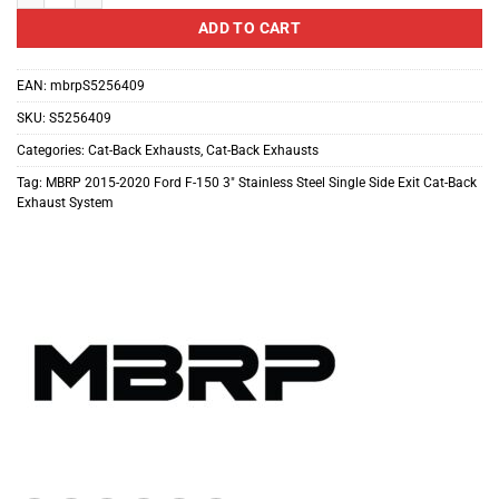
ADD TO CART
EAN:
mbrpS5256409
SKU:
S5256409
Categories:
Cat-Back Exhausts
,
Cat-Back Exhausts
Tag:
MBRP 2015-2020 Ford F-150 3" Stainless Steel Single Side Exit Cat-Back
Exhaust System