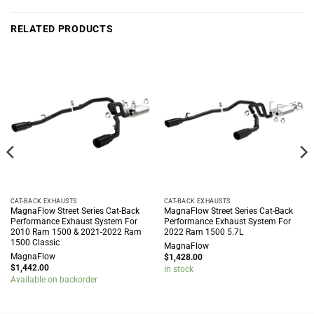
RELATED PRODUCTS
CAT-BACK EXHAUSTS
CAT-BACK EXHAUSTS
MagnaFlow Street Series Cat-Back
MagnaFlow Street Series Cat-Back
Performance Exhaust System For
Performance Exhaust System For
2010 Ram 1500 & 2021-2022 Ram
2022 Ram 1500 5.7L
1500 Classic
MagnaFlow
MagnaFlow
$
1,428.00
$
1,442.00
In stock
Available on backorder