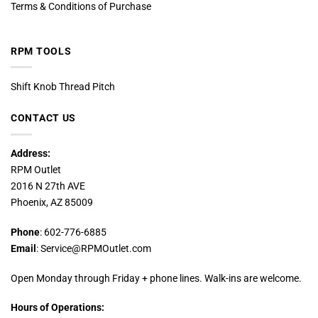
Terms & Conditions of Purchase
RPM TOOLS
Shift Knob Thread Pitch
CONTACT US
Address:
RPM Outlet
2016 N 27th AVE
Phoenix, AZ 85009
Phone
: 602-776-6885
Email
: Service@RPMOutlet.com
Open Monday through Friday + phone lines. Walk-ins are welcome.
Hours of Operations: