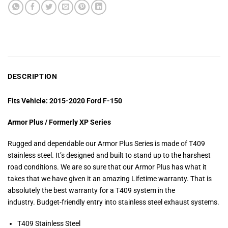
DESCRIPTION
Fits Vehicle: 2015-2020 Ford F-150
Armor Plus / Formerly XP Series
Rugged and dependable our Armor Plus Series is made of T409
stainless steel. It’s designed and built to stand up to the harshest
road conditions. We are so sure that our Armor Plus has what it
takes that we have given it an amazing Lifetime warranty. That is
absolutely the best warranty for a T409 system in the
industry. Budget-friendly entry into stainless steel exhaust systems.
T409 Stainless Steel