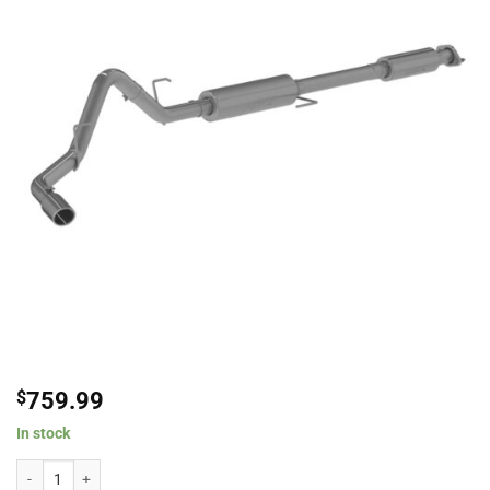
$
759.99
In stock
MBRP 3" Stainless Steel Single Side Exit Cat-Back Exhaust System For 2015