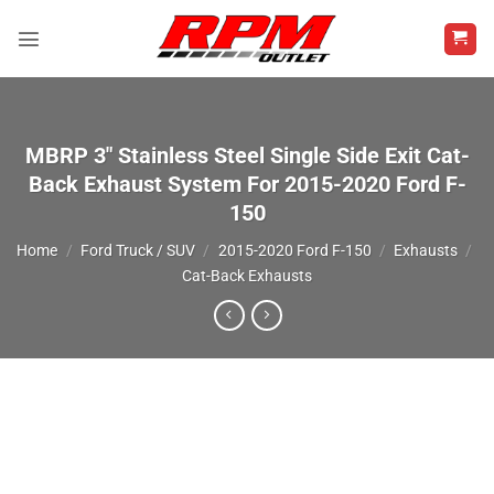
Skip
to
content
MBRP 3″ Stainless Steel Single Side Exit Cat-
Back Exhaust System For 2015-2020 Ford F-
150
Home
/
Ford Truck / SUV
/
2015-2020 Ford F-150
/
Exhausts
/
Cat-Back Exhausts