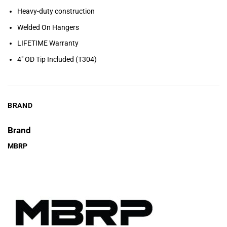
Heavy-duty construction
Welded On Hangers
LIFETIME Warranty
4″ OD Tip Included (T304)
BRAND
Brand
MBRP