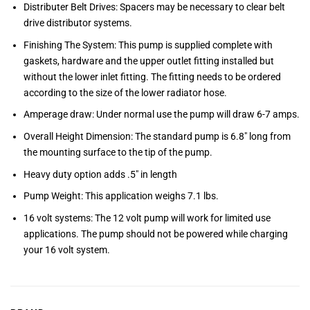
Distributer Belt Drives: Spacers may be necessary to clear belt
drive distributor systems.
Finishing The System: This pump is supplied complete with
gaskets, hardware and the upper outlet fitting installed but
without the lower inlet fitting. The fitting needs to be ordered
according to the size of the lower radiator hose.
Amperage draw: Under normal use the pump will draw 6-7 amps.
Overall Height Dimension: The standard pump is 6.8″ long from
the mounting surface to the tip of the pump.
Heavy duty option adds .5″ in length
Pump Weight: This application weighs 7.1 lbs.
16 volt systems: The 12 volt pump will work for limited use
applications. The pump should not be powered while charging
your 16 volt system.