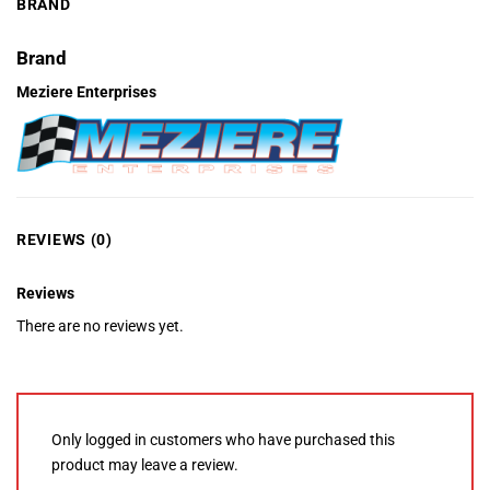
BRAND
Brand
Meziere Enterprises
REVIEWS (0)
Reviews
There are no reviews yet.
Only logged in customers who have purchased this
product may leave a review.