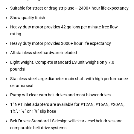
Suitable for street or drag strip use – 2400+ hour life expectancy
Show quality finish
Heavy duty motor provides 42 gallons per minute free flow
rating
Heavy duty motor provides 3000+ hour life expectancy
All stainless steel hardware included
Light weight. Complete standard LS unit weighs only 7.0
pounds!
Stainless steel large diameter main shaft with high performance
ceramic seal
Pump will clear cam belt drives and most blower drives
1″ NPT inlet adapters are available for #12AN, #16AN, #20AN,
1¼”, 1½” or 1¾” slip hose
Belt Drives: Standard LS design will clear Jesel belt drives and
comparable belt drive systems.