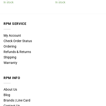
In stock
In stock
RPM SERVICE
My Account
Check Order Status
Ordering
Refunds & Returns
Shipping
Warranty
RPM INFO
About Us
Blog
Brands | Line Card
Contact Us