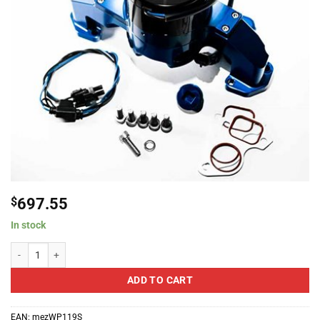
$
697.55
In stock
Meziere Enterprises LS-X Standard Electric Water Pump - Anodized Black q
ADD TO CART
EAN:
mezWP119S