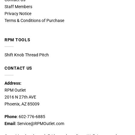
Staff Members
Privacy Notice
Terms & Conditions of Purchase
RPM TOOLS
Shift Knob Thread Pitch
CONTACT US
Address:
RPM Outlet
2016 N 27th AVE
Phoenix, AZ 85009
Phone
: 602-776-6885
Email
: Service@RPMOutlet.com