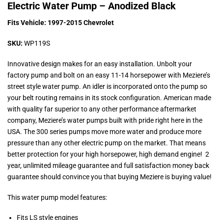
Electric Water Pump – Anodized Black
Fits Vehicle: 1997-2015 Chevrolet
SKU:
WP119S
Innovative design makes for an easy installation. Unbolt your
factory pump and bolt on an easy 11-14 horsepower with Meziere’s
street style water pump. An idler is incorporated onto the pump so
your belt routing remains in its stock configuration. American made
with quality far superior to any other performance aftermarket
company, Meziere’s water pumps built with pride right here in the
USA. The 300 series pumps move more water and produce more
pressure than any other electric pump on the market. That means
better protection for your high horsepower, high demand engine! 2
year, unlimited mileage guarantee and full satisfaction money back
guarantee should convince you that buying Meziere is buying value!
This water pump model features:
Fits LS style engines