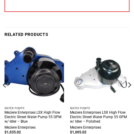
RELATED PRODUCTS
WATER PUMPS
WATER PUMPS
Meziere Enterprises LSX High Flow
Meziere Enterprises LSX High Flow
Electric Street Water Pump 55 GPM
Electric Street Water Pump 55 GPM
w/ Idler – Blue
w/ Idler – Polished
Meziere Enterprises
Meziere Enterprises
$
1,035.02
$
1,005.02