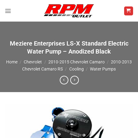
Skip
to
content
Meziere Enterprises LS-X Standard Electric
Water Pump – Anodized Black
Home
/
Chevrolet
/
2010-2015 Chevrolet Camaro
/
2010-2013
Chevrolet Camaro RS
/
Cooling
/
Water Pumps