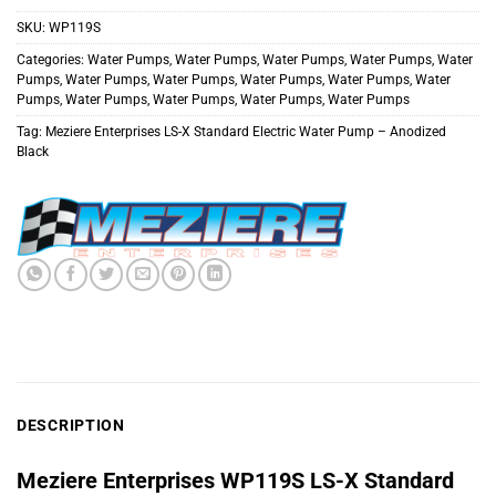
SKU:
WP119S
Categories:
Water Pumps
,
Water Pumps
,
Water Pumps
,
Water Pumps
,
Water
Pumps
,
Water Pumps
,
Water Pumps
,
Water Pumps
,
Water Pumps
,
Water
Pumps
,
Water Pumps
,
Water Pumps
,
Water Pumps
,
Water Pumps
Tag:
Meziere Enterprises LS-X Standard Electric Water Pump – Anodized
Black
DESCRIPTION
Meziere Enterprises
WP119S
LS-X Standard