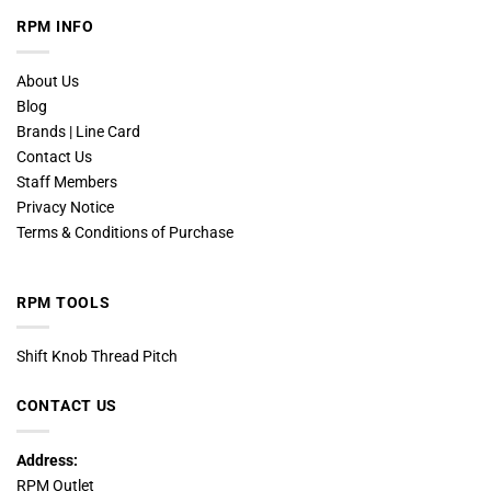
RPM INFO
About Us
Blog
Brands | Line Card
Contact Us
Staff Members
Privacy Notice
Terms & Conditions of Purchase
RPM TOOLS
Shift Knob Thread Pitch
CONTACT US
Address:
RPM Outlet