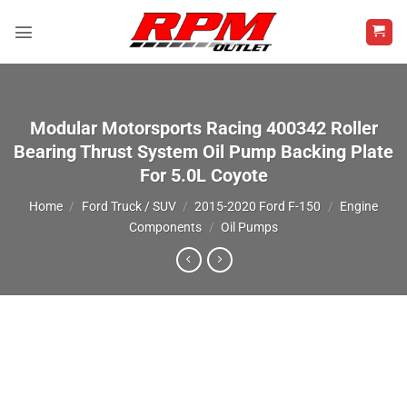
Skip
to
content
Modular Motorsports Racing 400342 Roller
Bearing Thrust System Oil Pump Backing Plate
For 5.0L Coyote
Home
/
Ford Truck / SUV
/
2015-2020 Ford F-150
/
Engine
Components
/
Oil Pumps