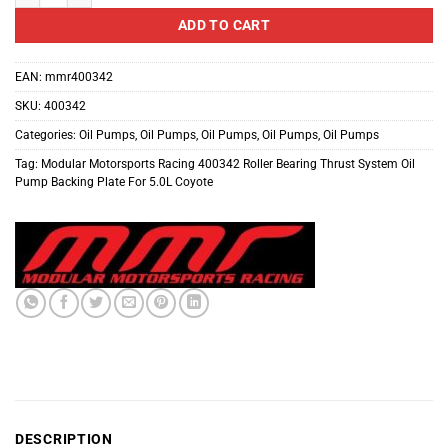
ADD TO CART
EAN:
mmr400342
SKU:
400342
Categories:
Oil Pumps
,
Oil Pumps
,
Oil Pumps
,
Oil Pumps
,
Oil Pumps
Tag:
Modular Motorsports Racing 400342 Roller Bearing Thrust System Oil
Pump Backing Plate For 5.0L Coyote
DESCRIPTION