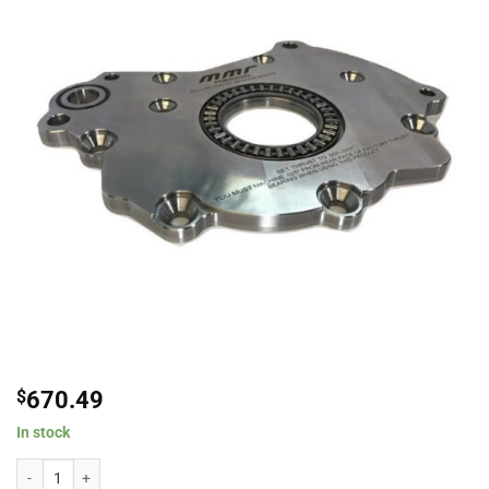
$
670.49
In stock
Modular Motorsports Racing 400342 Roller Bearing Thrust System Oil Pump 