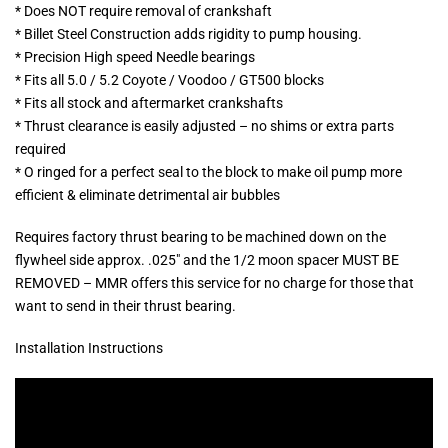
* Does NOT require removal of crankshaft
* Billet Steel Construction adds rigidity to pump housing.
* Precision High speed Needle bearings
* Fits all 5.0 / 5.2 Coyote / Voodoo / GT500 blocks
* Fits all stock and aftermarket crankshafts
* Thrust clearance is easily adjusted – no shims or extra parts
required
* O ringed for a perfect seal to the block to make oil pump more
efficient & eliminate detrimental air bubbles
Requires factory thrust bearing to be machined down on the
flywheel side approx. .025″ and the 1/2 moon spacer MUST BE
REMOVED – MMR offers this service for no charge for those that
want to send in their thrust bearing.
Installation Instructions