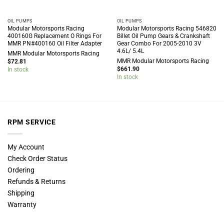
OIL PUMPS
OIL PUMPS
Modular Motorsports Racing
Modular Motorsports Racing 546820
400160G Replacement O Rings For
Billet Oil Pump Gears & Crankshaft
MMR PN#400160 Oil Filter Adapter
Gear Combo For 2005-2010 3V
4.6L/ 5.4L
MMR Modular Motorsports Racing
MMR Modular Motorsports Racing
$
72.81
$
661.90
In stock
In stock
RPM SERVICE
My Account
Check Order Status
Ordering
Refunds & Returns
Shipping
Warranty