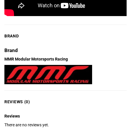
BRAND
Brand
MMR Modular Motorsports Racing
REVIEWS (0)
Reviews
There are no reviews yet.