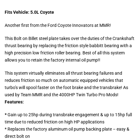
Fits Vehicle: 5.0L Coyote
Another first from the Ford Coyote Innovators at MMR!
This Bolt on Billet steel plate takes over the duties of the Crankshaft
thrust bearing by replacing the friction style babbitt bearing with a
high precision low friction roller bearing. Best of all this system
allows you to retain the factory internal oil pump!!
This system virtually eliminates all thrust bearing failures and
reduces friction so much on automatic equipped vehicles that
turbo’s will spool faster on the foot brake and the transbrake! As
used by Team MMR and the 4000HP Twin Turbo Pro Mods!
Features:
*
Gain up to 25hp during transbrake engagement & up to 15hp full
time due to reduced friction on high HP applications
* Replaces the factory aluminum oil pump backing plate – easy &
direct bolt on