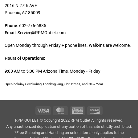
2016 N 27th AVE
Phoenix, AZ 85009
Phone
: 602-776-6885
Email
: Service@RPMOutlet.com
Open Monday through Friday + phone lines. Walk-ins are welcome.
Hours of Operations:
9:00 AM to 5:00 PM Arizona Time, Monday - Friday
Open holidays excluding Thanksgiving, Christmas, and New Year.
Visa
MasterCard
American
Discover
Express
RPM OUTLET © Copyright 2022 RPM Outlet All rights reserved.
Any unauthorized duplication of any portion of this site strictly prohibited.
*Free Shipping and Handling on select items only applies to the