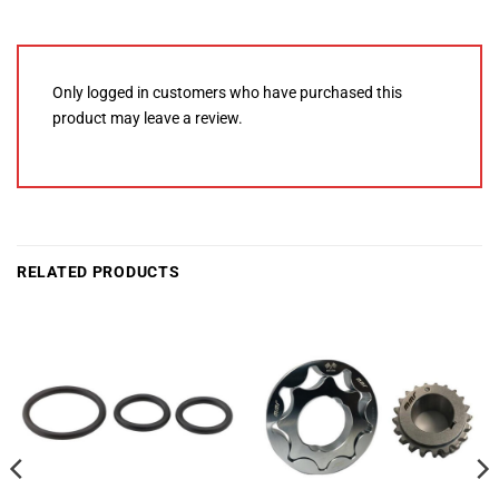
Only logged in customers who have purchased this
product may leave a review.
RELATED PRODUCTS